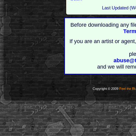
Last Updated (W
Before downloading any fil
Term
If you are an artist or age
pl
abuse@t
and we will rem
Copyright © 2009
Feel the Bl