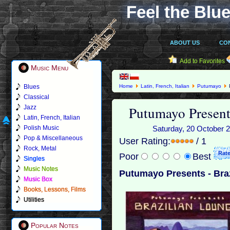
Feel the Blue
ABOUT US
CO
Add to Favorites
Music Menu
Blues
Home
Latin, French, Italian
Putumayo
Classical
Putumayo Present
Jazz
Latin, French, Italian
Polish Music
Saturday, 20 October 2
Pop & Miscellaneous
User Rating:
/ 1
Rock, Metal
Poor
Best
Singles
Music Notes
Putumayo Presents - Braz
Music Box
Books, Lessons, Films
Utilities
Popular Notes