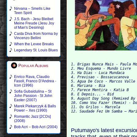
Nirvana – Smells Like
Teen Spirit
J.S. Bach - Jesu Bleibet
Meine Freude (Jesu Joy
of Man's Desiring)
Casta Diva from Norma by
Vincenzo Bellini
When the Levee Breaks
Legendary St. Louis Blues
1. Brigas Nunca Mais - Paula Mo
Popular Albums
2. Meu Esquema - Mundo Livre

3. Ha Dias - Luca Mundaca

Enrico Rava, Claudio
4. Previsao - Bossacucanova

Fasoli, Franco D'Andrea -
5. Agua De Coco - Marcos Valle

Icon (1996)
6. Mariana - Bia

7. Parece Mentira - Katia B

Sofia Gubaidulina – St
8. E Depois... - Bid

John Passion - St John
9. August Day Song (Remixed By 
Easter (2007)
10. Como Vou Fazer (Remix) - Do
Marek Piekarczyk & Balls
11. Os Grilos - Marcela

Power – Xes (1990)
Romantic Jazz [2CDs]
(2008)
Bob Acri – Bob Acri (2004)
Putumayo's latest excursion
tracks that, even at their 