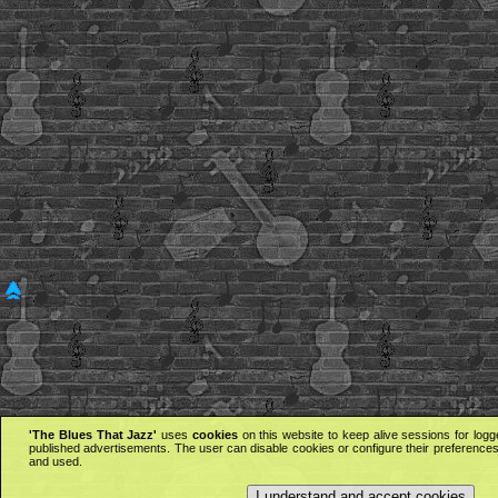
'The Blues That Jazz'
uses
cookies
on this website to keep alive sessions for logg
published advertisements. The user can disable cookies or configure their preferences 
and used.
I understand and accept cookies