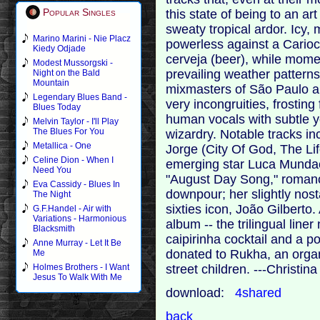
Popular Singles
this state of being to an ar
sweaty tropical ardor. Icy,
Marino Marini - Nie Placz
powerless against a Carioc
Kiedy Odjade
cerveja (beer), while momen
Modest Mussorgski -
prevailing weather patterns.
Night on the Bald
Mountain
mixmasters of São Paulo an
Legendary Blues Band -
very incongruities, frostin
Blues Today
human vocals with subtle 
Melvin Taylor - I'll Play
The Blues For You
wizardry. Notable tracks in
Metallica - One
Jorge (City Of God, The Li
Celine Dion - When I
emerging star Luca Mundaca
Need You
"August Day Song," romanc
Eva Cassidy - Blues In
downpour; her slightly nosta
The Night
sixties icon, João Gilberto
G.F.Handel - Air with
Variations - Harmonious
album -- the trilingual liner
Blacksmith
caipirinha cocktail and a po
Anne Murray - Let It Be
donated to Rukha, an organ
Me
street children. ---Christi
Holmes Brothers - I Want
Jesus To Walk With Me
download:
4shared
back