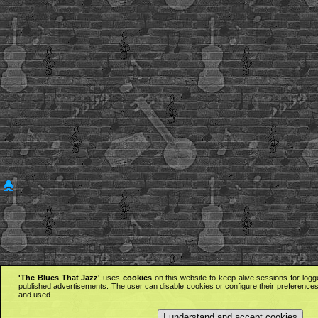
'The Blues That Jazz'
uses
cookies
on this website to keep alive sessions for logg
published advertisements. The user can disable cookies or configure their preferences 
and used.
I understand and accept cookies