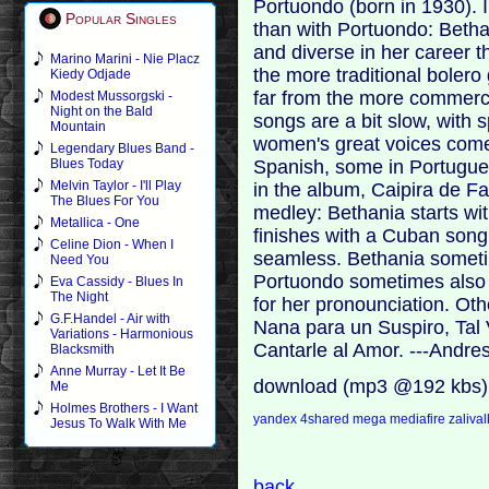
Portuondo (born in 1930). I
Popular Singles
than with Portuondo: Betha
and diverse in her career 
Marino Marini - Nie Placz
the more traditional bolero 
Kiedy Odjade
far from the more commercia
Modest Mussorgski -
Night on the Bald
songs are a bit slow, with s
Mountain
women's great voices come 
Legendary Blues Band -
Spanish, some in Portugues
Blues Today
Melvin Taylor - I'll Play
in the album, Caipira de Fa
The Blues For You
medley: Bethania starts wi
Metallica - One
finishes with a Cuban song:
Celine Dion - When I
seamless. Bethania sometim
Need You
Portuondo sometimes also s
Eva Cassidy - Blues In
The Night
for her pronounciation. Oth
G.F.Handel - Air with
Nana para un Suspiro, Tal
Variations - Harmonious
Cantarle al Amor. ---Andr
Blacksmith
Anne Murray - Let It Be
download (mp3 @192 kbs)
Me
Holmes Brothers - I Want
yandex
4shared
mega
mediafire
zaliva
Jesus To Walk With Me
back