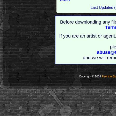
Last Updated (
Before downloading any fil
Term
If you are an artist or age
pl
abuse@t
and we will rem
Copyright © 2009
Feel the Bl