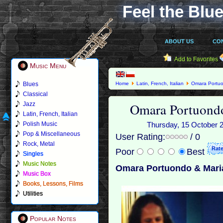
Feel the Blue
ABOUT US
CO
Add to Favorites
Music Menu
Blues
Home
Latin, French, Italian
Omara Portu
Classical
Omara Portuondo
Jazz
Latin, French, Italian
Polish Music
Thursday, 15 October 20
Pop & Miscellaneous
User Rating:
/ 0
Rock, Metal
Poor
Best
Singles
Music Notes
Omara Portuondo & Maria
Music Box
Books, Lessons, Films
Utilities
Popular Notes