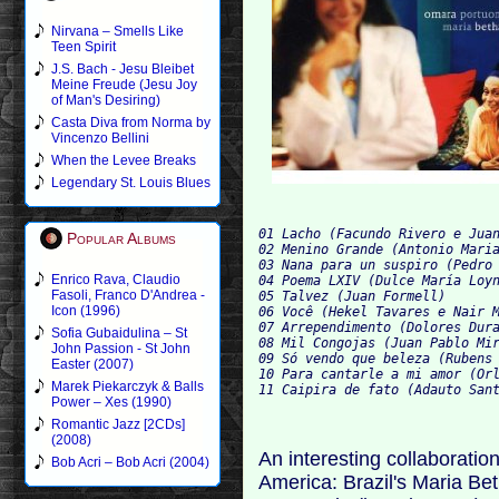
Nirvana – Smells Like
Teen Spirit
J.S. Bach - Jesu Bleibet
Meine Freude (Jesu Joy
of Man's Desiring)
Casta Diva from Norma by
Vincenzo Bellini
When the Levee Breaks
Legendary St. Louis Blues
01 Lacho (Facundo Rivero e Juan
Popular Albums
02 Menino Grande (Antonio Maria
03 Nana para un suspiro (Pedro 
Enrico Rava, Claudio
04 Poema LXIV (Dulce María Loyn
Fasoli, Franco D'Andrea -
05 Talvez (Juan Formell)

Icon (1996)
06 Você (Hekel Tavares e Nair M
07 Arrependimento (Dolores Dura
Sofia Gubaidulina – St
08 Mil Congojas (Juan Pablo Mir
John Passion - St John
09 Só vendo que beleza (Rubens 
Easter (2007)
10 Para cantarle a mi amor (Orl
Marek Piekarczyk & Balls
Power – Xes (1990)
Romantic Jazz [2CDs]
(2008)
An interesting collaboratio
Bob Acri – Bob Acri (2004)
America: Brazil's Maria B