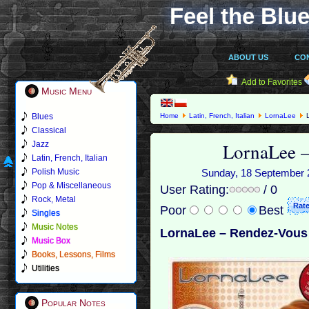
Feel the Blue
ABOUT US
CO
Add to Favorites
Music Menu
Blues
Home
Latin, French, Italian
LornaLee
L
Classical
LornaLee –
Jazz
Latin, French, Italian
Polish Music
Sunday, 18 September 20
Pop & Miscellaneous
User Rating:
/ 0
Rock, Metal
Poor
Best
Singles
Music Notes
LornaLee – Rendez-Vous 
Music Box
Books, Lessons, Films
Utilities
Popular Notes