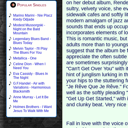
on her debut album, Rende
Popular Singles
sultry, velvety voice, she
sidewalk cafes and softly l
Marino Marini - Nie Placz
Kiedy Odjade
modern amalgam of jazz an
Modest Mussorgski -
sounds that ends up occupyi
Night on the Bald
incorporates elements of l
Mountain
This is romantic music, but
Legendary Blues Band -
Blues Today
adults more than to young
Melvin Taylor - I'll Play
suggest that the album be fi
The Blues For You
appreciate the often subtl
Metallica - One
are sometimes surprisingly 
Celine Dion - When I
"Can't Get Over You" with it
Need You
hint of junglism lurking in
Eva Cassidy - Blues In
The Night
your hips to the stuttering
G.F.Handel - Air with
"Je Rêve Que Je Rêve." For
Variations - Harmonious
Blacksmith
well as the softly pleading 
Anne Murray - Let It Be
"Get Up Get Started," with
Me
and clunky beat. Very nice 
Holmes Brothers - I Want
Jesus To Walk With Me
Fall in love with the voice