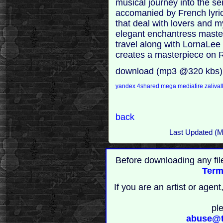
musical journey into the s
accomanied by French lyri
that deal with lovers and m
elegant enchantress masters
travel along with LornaLe
creates a masterpiece on 
download (mp3 @320 kbs)
yandex
4shared
mega
mediafire
zaliva
back
Last Updated (
Before downloading any fil
Term
If you are an artist or age
pl
abuse@t