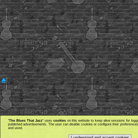
'The Blues That Jazz'
uses
cookies
on this website to keep alive sessions for logg
published advertisements. The user can disable cookies or configure their preferences 
and used.
I understand and accept cookies