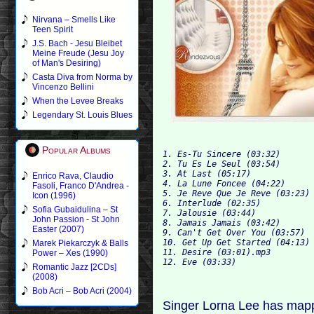
Nirvana – Smells Like
Teen Spirit
J.S. Bach - Jesu Bleibet
Meine Freude (Jesu Joy
of Man's Desiring)
Casta Diva from Norma by
Vincenzo Bellini
When the Levee Breaks
Legendary St. Louis Blues
Popular Albums
1. Es-Tu Sincere (03:32)

2. Tu Es Le Seul (03:54)

3. At L
Enrico Rava, Claudio
4. La Lune Foncee (04:22)

Fasoli, Franco D'Andrea -
5. Je Reve Que Je Reve (03:23)

Icon (1996)
6. Interlude (02:35)

Sofia Gubaidulina – St
7. Jalo
John Passion - St John
8. Jamais Jamais (03:42)

Easter (2007)
9. Can't Get Over You (03:57)

10. Get Up Get Started (04:13)

Marek Piekarczyk & Balls
11. Desire (03:01).mp3

Power – Xes (1990)
Romantic Jazz [2CDs]
(2008)
Bob Acri – Bob Acri (2004)
Singer Lorna Lee has mappe