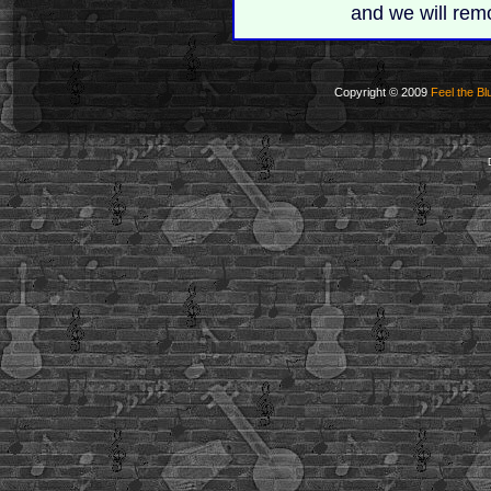
and we will rem
Copyright © 2009
Feel the Bl