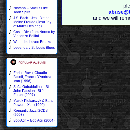
pl
Nirvana – Smells Like
abuse@t
Teen Spirit
and we will rem
J.S. Bach - Jesu Bleibet
Meine Freude (Jesu Joy
of Man's Desiring)
Casta Diva from Norma by
Vincenzo Bellini
When the Levee Breaks
Legendary St. Louis Blues
Popular Albums
Enrico Rava, Claudio
Fasoli, Franco D'Andrea -
Icon (1996)
Sofia Gubaidulina – St
John Passion - St John
Easter (2007)
Marek Piekarczyk & Balls
Power – Xes (1990)
Romantic Jazz [2CDs]
(2008)
Bob Acri – Bob Acri (2004)