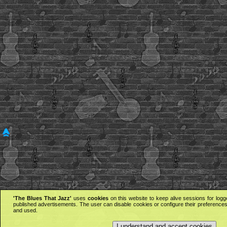
'The Blues That Jazz'
uses
cookies
on this website to keep alive sessions for logg
published advertisements. The user can disable cookies or configure their preferences 
and used.
I understand and accept cookies