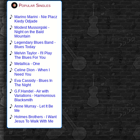
Popular Singles
Marino Marini - Nie Placz
Kiedy Odjade
Modest Mussorgski -
Night on the Bald
Mountain
Legendary Blues Band -
Blues Today
Melvin Taylor - I'll Play
The Blues For You
Metallica - One
Celine Dion - When I
Need You
Eva Cassidy - Blues In
The Night
G.F.Handel - Air with
Variations - Harmonious
Blacksmith
Anne Murray - Let It Be
Me
Holmes Brothers - I Want
Jesus To Walk With Me