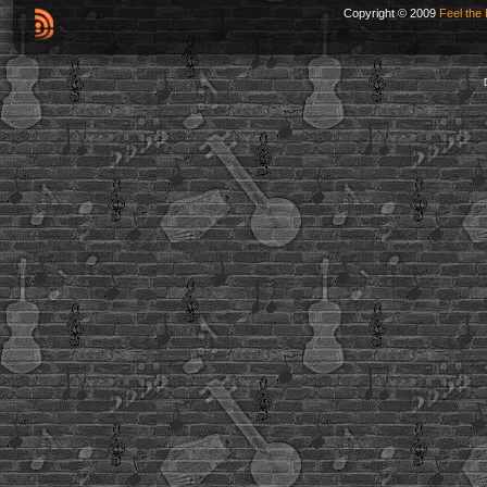
Copyright © 2009
Feel the 