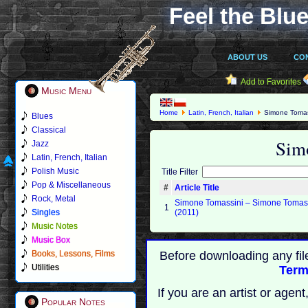
Feel the Blue
ABOUT US
CO
Add to Favorites
Music Menu
Home
Latin, French, Italian
Simone Tomas
Blues
Classical
Sim
Jazz
Latin, French, Italian
Polish Music
Title Filter
Pop & Miscellaneous
#
Article Title
Rock, Metal
Simone Tomassini – Simone Tomas
1
Singles
(2011)
Music Notes
Music Box
Books, Lessons, Films
Before downloading any fil
Utilities
Term
If you are an artist or age
Popular Notes