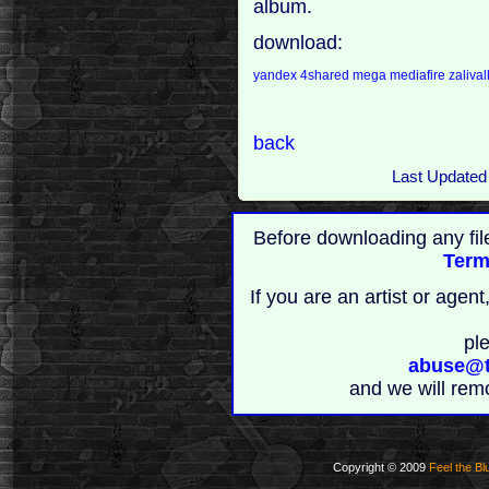
album.
download:
yandex
4shared
mega
mediafire
zaliva
back
Last Updated
Before downloading any fil
Term
If you are an artist or age
pl
abuse@t
and we will rem
Copyright © 2009
Feel the Bl