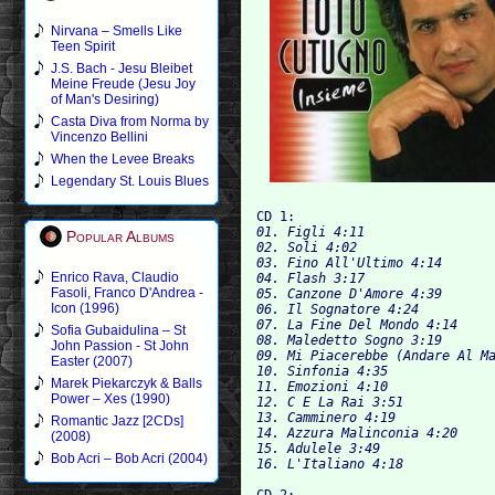
Nirvana – Smells Like
Teen Spirit
J.S. Bach - Jesu Bleibet
Meine Freude (Jesu Joy
of Man's Desiring)
Casta Diva from Norma by
Vincenzo Bellini
When the Levee Breaks
Legendary St. Louis Blues
CD 1:
01. Figli 4:11

Popular Albums
02. Soli 4:02

03. Fino All'Ultimo 4:14

Enrico Rava, Claudio
04. Flash 3:17

Fasoli, Franco D'Andrea -
05. Canzone D'Amore 4:39

Icon (1996)
06. Il Sognatore 4:24

07. La Fine Del Mondo 4:14

Sofia Gubaidulina – St
08. Maledetto Sogno 3:19

John Passion - St John
09. Mi Piacerebbe (Andare Al Ma
Easter (2007)
10. Sinfonia 4:35

Marek Piekarczyk & Balls
11. Emozioni 4:10

Power – Xes (1990)
12. C E La Rai 3:51

13. Camminero 4:19

Romantic Jazz [2CDs]
14. Azzura Malinconia 4:20

(2008)
15. Adulele 3:49

Bob Acri – Bob Acri (2004)
16. L'Italia
CD 2: