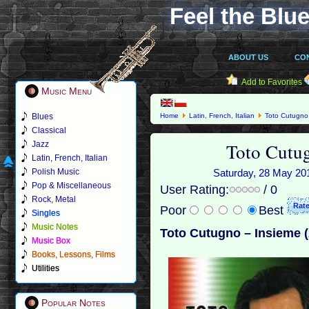
Feel the Blue
ABOUT US
CO
Add to Favorites
Music Menu
Blues
Home
Latin, French, Italian
Toto Cutugno
Classical
Toto Cutu
Jazz
Latin, French, Italian
Polish Music
Saturday, 28 May 201
Pop & Miscellaneous
User Rating:
/ 0
Rock, Metal
Poor
Best
Singles
Music Notes
Toto Cutugno – Insieme 
Music Box
Books, Lessons, Films
Utilities
Popular Notes