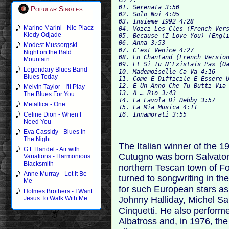
01. Serenata 3:50

Popular Singles
02. Solo Noi 4:05

03. Insieme 1992 4:2
Marino Marini - Nie Placz
04. Voici Les Cles (French Vers
Kiedy Odjade
05. Because (I Love You) (Engli
06. Anna 3:53

Modest Mussorgski -
07. C'est Venice 4:27

Night on the Bald
08. En Chantand (French Version
Mountain
09. Et Si Tu N'Existais Pas (Oa
Legendary Blues Band -
10. Mademoiselle Ca Va 4:16

Blues Today
11. Come E Difficile E Essere U
12. E Un Anno Che Tu Butti Via 
Melvin Taylor - I'll Play
13. A … Rio 3:43			

The Blues For You
14. La Favola Di Debby 3:57

Metallica - One
15. La Mia Musica 4:11

Celine Dion - When I
Need You
Eva Cassidy - Blues In
The Night
The Italian winner of the 
G.F.Handel - Air with
Cutugno was born Salvator
Variations - Harmonious
Blacksmith
northern Tescan town of F
Anne Murray - Let It Be
turned to songwriting in th
Me
for such European stars as 
Holmes Brothers - I Want
Johnny Halliday, Michel Sa
Jesus To Walk With Me
Cinquetti. He also perform
Albatross and, in 1976, the 