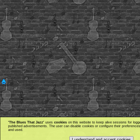
'The Blues That Jazz'
uses
cookies
on this website to keep alive sessions for logg
published advertisements. The user can disable cookies or configure their preferences 
and used.
I understand and accept cookies