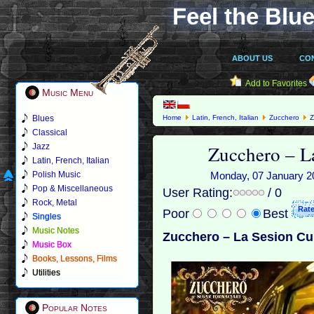
Feel the Blue
ABOUT US
CO
Add to Favorites
Music Menu
Blues
Home
Latin, French, Italian
Zucchero
Z
Classical
Zucchero ‎– 
Jazz
Latin, French, Italian
Polish Music
Monday, 07 January 201
Pop & Miscellaneous
User Rating:
/ 0
Rock, Metal
Poor
Best
Singles
Music Notes
Zucchero ‎– La Sesion Cu
Music Box
Books, Lessons, Films
Utilities
Popular Notes