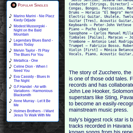
Conductor [Strings, Director] –
Popular Singles
Congas, Bongos, Percussion, Mar
Drums – Horacio "El Negro" Hern
Marino Marini - Nie Placz
Electric Guitar, Ukulele, Twelv
Kiedy Odjade
Guitar [Tres], Acoustic Guitar,
Keyboards – Peter-John Vettese

Modest Mussorgski -
Piano – Pucho López

Night on the Bald
Saxophone – Carlos Manuel Milla
Mountain
Timbales [Pailas], Maracas – Jo
Legendary Blues Band -
Trombone – Antonio Leal Rodrigu
Blues Today
Trumpet – Fabrizio Bosso, Rober
Violin [First] – Mónica Betanco
Melvin Taylor - I'll Play
The Blues For You
Metallica - One
Celine Dion - When I
Need You
The story of Zucchero, the
Eva Cassidy - Blues In
is one of those odd tales.
The Night
records and has collaborate
G.F.Handel - Air with
John Lee Hooker, Solomon 
Variations - Harmonious
Blacksmith
superstars like Sting, Pava
Anne Murray - Let It Be
to become an easily-recogn
Me
mainstream music press.
Holmes Brothers - I Want
Jesus To Walk With Me
Italy’s biggest rock star is
tracks recorded in Havana
known songs from his reper