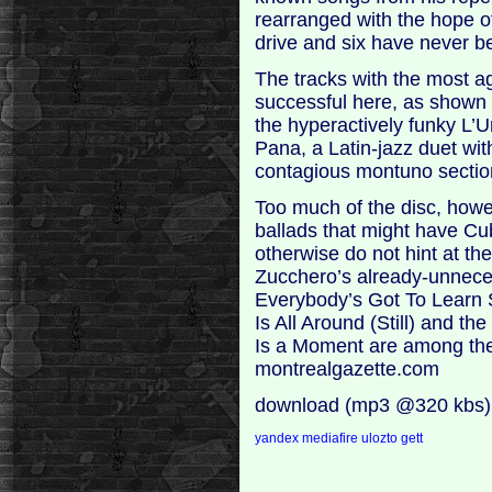
rearranged with the hope o
drive and six have never b
The tracks with the most a
successful here, as shown
the hyperactively funky L’U
Pana, a Latin-jazz duet wi
contagious montuno sectio
Too much of the disc, howe
ballads that might have Cu
otherwise do not hint at th
Zucchero’s already-unneces
Everybody’s Got To Learn 
Is All Around (Still) and t
Is a Moment are among the s
montrealgazette.com
download (mp3 @320 kbs)
yandex
mediafire
ulozto
gett