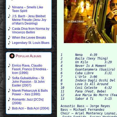
Nirvana – Smells Like
Teen Spirit
J.S. Bach - Jesu Bleibet
Meine Freude (Jesu Joy
of Man's Desiring)
Casta Diva from Norma by
Vincenzo Bellini
When the Levee Breaks
Legendary St. Louis Blues
1 	Nena 	4:39

Popular Albums
2 	Baila (Sexy Thing) 	3:55

3 	Un Kilo 	3:29

Enrico Rava, Claudio
4 	Never Is A Moment 	3:45

Fasoli, Franco D'Andrea -
5 	Guantanamera (Guajira) 	3:49

Icon (1996)
6 	Cuba Libre 	3:31

7 	L'Urlo 	3:06

Sofia Gubaidulina – St
8 	Indaco Dagli Occhi Del Cielo 	4:22

John Passion - St John
9 	Love Is All Around 	4:04

Easter (2007)
10 	Così Celeste 	4:32

Marek Piekarczyk & Balls
11 	Pana (Feat. Bebe) 	3:47

Power – Xes (1990)
12 	Ave Maria No Morro (Feat. Djavan) 	3:37

Romantic Jazz [2CDs]
(2008)
Acoustic Bass – Jorge Reyes 

Bob Acri – Bob Acri (2004)
Bass – Michael Fernandez

Choir – Ariel Monterecy Loynaz,
 Sexto Sentido, Susana Hernande