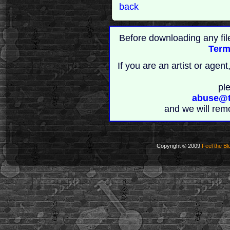
back
Before downloading any fil
Term
If you are an artist or age
pl
abuse@t
and we will rem
Copyright © 2009
Feel the Bl