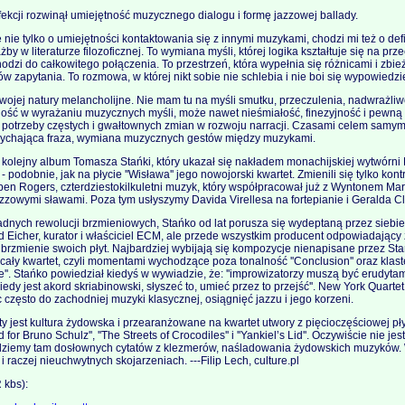
ekcji rozwinął umiejętność muzycznego dialogu i formę jazzowej ballady.
 nie tylko o umiejętności kontaktowania się z innymi muzykami, chodzi mi też o def
by w literaturze filozoficznej. To wymiana myśli, której logika kształtuje się na prz
odzi do całkowitego połączenia. To przestrzeń, która wypełnia się różnicami i zbi
 zapytania. To rozmowa, w której nikt sobie nie schlebia i nie boi się wypowiedzie
 swojej natury melancholijne. Nie mam tu na myśli smutku, przeczulenia, nadwrażliwo
ość w wyrażaniu muzycznych myśli, może nawet nieśmiałość, finezyjność i pewną
k potrzeby częstych i gwałtownych zmian w rozwoju narracji. Czasami celem samym 
ychająca fraza, wymiana muzycznych gestów między muzykami.
o kolejny album Tomasza Stańki, który ukazał się nakładem monachijskiej wytwórn
- podobnie, jak na płycie ''Wisława'' jego nowojorski kwartet. Zmienili się tylko ko
en Rogers, czterdziestokilkuletni muzyk, który współpracował już z Wyntonem Ma
zowymi sławami. Poza tym usłyszymy Davida Virellesa na fortepianie i Geralda Cl
adnych rewolucji brzmieniowych, Stańko od lat porusza się wydeptaną przez siebie
 Eicher, kurator i właściciel ECM, ale przede wszystkim producent odpowiadający 
 brzmienie swoich płyt. Najbardziej wybijają się kompozycje nienapisane przez Sta
ły kwartet, czyli momentami wychodzące poza tonalność ''Conclusion'' oraz klast
''. Stańko powiedział kiedyś w wywiadzie, że: ''improwizatorzy muszą być erudyta
edy jest akord skriabinowski, słyszeć to, umieć przez to przejść''. New York Quartet
często do zachodniej muzyki klasycznej, osiągnięć jazzu i jego korzeni.
 jest kultura żydowska i przearanżowane na kwartet utwory z pięcioczęściowej płyt
for Bruno Schulz'', ''The Streets of Crocodiles'' i ''Yankiel’s Lid''. Oczywiście nie je
dziemy tam dosłownych cytatów z klezmerów, naśladowania żydowskich muzyków. 
i raczej nieuchwytnych skojarzeniach. ---Filip Lech, culture.pl
kbs):