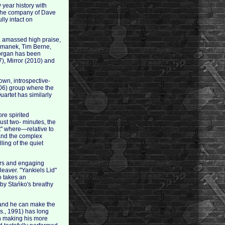
year history with
n the company of Dave
ly intact on
, amassed high praise,
ormanek, Tim Berne,
Morgan has been
), Mirror (2010) and
own, introspective-
006) group where the
artet has similarly
re spirited
ust two- minutes, the
ot" where—relative to
 and the complex
ling of the quiet
gers and engaging
leaver. "Yankiels Lid"
o takes an
 by Stańko's breathy
t and he can make the
s., 1991) has long
in making his more