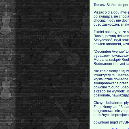
Tomasz Stańko do perf
Pisząc o dialogu myślę
pojawiającą się chociaż
chociaż nigdy nie doch
dużo zaskoczeń, znaków
Z kolei ballady, są ze
Raczej pewną delikatn
Statyczność, czyli bra
pewien ornament, wzd
''December Avenue'' t
trębaczowi towarzyszy 
Morgana zastąpił Reub
Redmanem i innymi jaz
Nie znajdziemy tutaj ż
towarzyszy mu Manfred
krystalicznie dokładne
skomponowane przez ca
powolne ''Sound Space
z czego się wywodzi, ki
doskonale, nawiązując 
Cichym bohaterem płyty
Znajdziemy tam ''Ballad 
programowa: nie znaj
na luźnych impresjach 
download (mp3 @VBR 