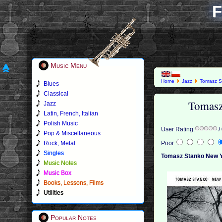
F
Music Menu
Home
Jazz
Tomasz S
Blues
Classical
Tomasz
Jazz
Latin, French, Italian
Polish Music
User Rating:
/
Pop & Miscellaneous
Rock, Metal
Poor
Singles
Tomasz Stanko New Y
Music Notes
Music Box
Books, Lessons, Films
Utilities
Popular Notes