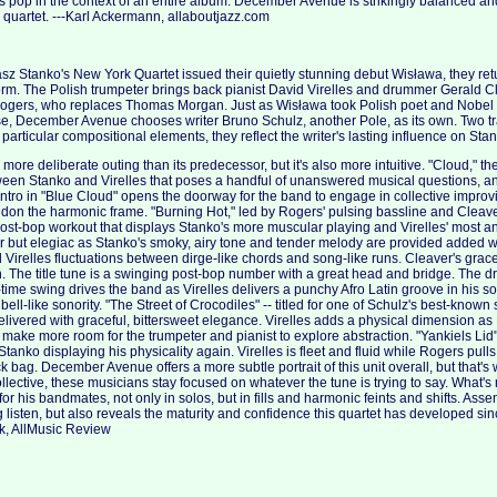
 pop in the context of an entire album. December Avenue is strikingly balanced and
d quartet. ---Karl Ackermann, allaboutjazz.com
sz Stanko's New York Quartet issued their quietly stunning debut Wisława, they retur
form. The Polish trumpeter brings back pianist David Virelles and drummer Gerald 
ogers, who replaces Thomas Morgan. Just as Wisława took Polish poet and Nobel
e, December Avenue chooses writer Bruno Schulz, another Pole, as its own. Two tra
 particular compositional elements, they reflect the writer's lasting influence on Sta
re deliberate outing than its predecessor, but it's also more intuitive. "Cloud," th
ween Stanko and Virelles that poses a handful of unanswered musical questions, and is
ntro in "Blue Cloud" opens the doorway for the band to engage in collective improv
on the harmonic frame. "Burning Hot," led by Rogers' pulsing bassline and Cleave
ost-bop workout that displays Stanko's more muscular playing and Virelles' most ang
r but elegiac as Stanko's smoky, airy tone and tender melody are provided added 
 Virelles fluctuations between dirge-like chords and song-like runs. Cleaver's grac
. The title tune is a swinging post-bop number with a great head and bridge. The dr
time swing drives the band as Virelles delivers a punchy Afro Latin groove in his so
 bell-like sonority. "The Street of Crocodiles" -- titled for one of Schulz's best-known s
livered with graceful, bittersweet elegance. Virelles adds a physical dimension a
make more room for the trumpeter and pianist to explore abstraction. "Yankiels Lid
anko displaying his physicality again. Virelles is fleet and fluid while Rogers pulls
ick bag. December Avenue offers a more subtle portrait of this unit overall, but that'
llective, these musicians stay focused on whatever the tune is trying to say. What's
for his bandmates, not only in solos, but in fills and harmonic feints and shifts. Asse
 listen, but also reveals the maturity and confidence this quartet has developed sin
k, AllMusic Review