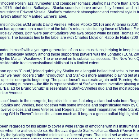
 modern Polish jazz, trumpeter and composer Tomasz Stańko has more than a forty 
s 1976 label debut, Balladyna, Stańko sounds to have arrived fully-formed, and i
rcussionist Edward Vesala. Stańko's trademark atmospheric and cerebral style is ful
welth album for Manfred Eicher's label.
rtet includes ECM artists David Virelles, whose Mbókò (2016) and Antenna (2016)
o has appeared on a number of the label's releases including those of Michael F
iroslav Vitous. Both were part of Stańko's Wisława project while bassist Thomas 
ers. The bassist's ties to the label are with Charles Lloyd on Rabo de Nube (2007
.
nded himself with a younger generation of top-rate musicians, helping to keep his 
pen. Historically notably among those supporting players was the Lontano (ECM, 2
y the Marcin Wasilewski Trio who went on to substantial success. The New York Qu
nsiderable free improvisational skills but to a limited extent.
iano opens "Cloud," joined quickly by Stańko on a languid ballad that sets up the mo
atter we hear Rogers crafty introduction and Stańko's more animated playing but at j
e up to its energetic beginning. The pace doesn't accelerate again until "Burning H
f the opening numbers—the title is representative of Stańko's more inventive playing
es. "Ballad for Bruno Schulz" is essentially a Stańko/Virelles duo and the most appeal
mber Avenue.
ce" leads to the energetic, boppish title track featuring a standout solo from Ro
h Stańko and Virelles, held together with some intricate and sophisticated work by C
e twelve pieces and sees Virelles and Rogers at their most imaginative, while Stańk
ung Girl In Flower" closes the album much as it began-a gentle ballad highlighted
een regarded for his ability to cover a wide range of emotions with his instrumen
es when he wishes to do so. But the avant-garde Stańko of circa Bluish (Power Bro
by the lyrically sophisticated minimalist of recent years. That mind-set works well 