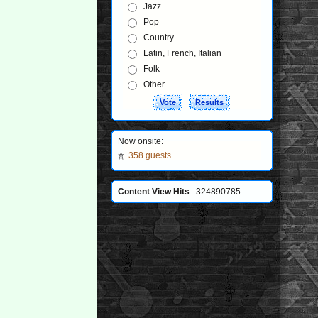
Jazz
Pop
Country
Latin, French, Italian
Folk
Other
Now onsite:
358 guests
Content View Hits
: 324890785