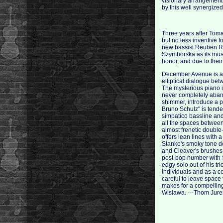
visionary arrangements
by this well synergize
Three years after Toma
but no less inventive 
new bassist Reuben R
Szymborska as its mus
honor, and due to their
December Avenue is a mo
elliptical dialogue bet
The mysterious piano i
never completely aband
shimmer, introduce a p
Bruno Schulz" is tende
simpatico bassline and
all the spaces between
almost frenetic double-
offers lean lines with a
Stanko's smoky tone de
and Cleaver's brushes 
post-bop number with St
edgy solo out of his tr
individuals and as a co
careful to leave space 
makes for a compelling
Wisława. ---Thom Jure