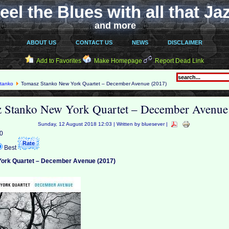
eel the Blues with all that Ja
and more
ABOUT US
CONTACT US
NEWS
DISCLAIMER
Add to Favorites
Make Homepage
Report Dead Link
tanko
Tomasz Stanko New York Quartet ‎– December Avenue (2017)
 Stanko New York Quartet ‎– December Avenue
Sunday, 12 August 2018 12:03 | Written by bluesever |
 0
Best
ork Quartet ‎– December Avenue (2017)