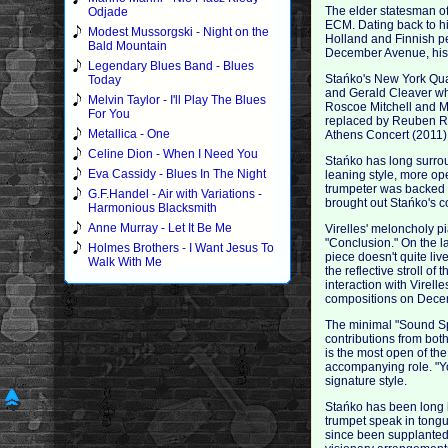
The elder statesman of
Odjade
ECM. Dating back to hi
Modest Mussorgski - Night on the
Holland and Finnish pe
Bald Mountain
December Avenue, his t
Legendary Blues Band - Blues
Stańko's New York Qua
Today
and Gerald Cleaver wh
Melvin Taylor - I'll Play The Blues
Roscoe Mitchell and M
For You
replaced by Reuben Rog
Metallica - One
Athens Concert (2011)
Celine Dion - When I Need You
Stańko has long surrou
Eva Cassidy - Blues In The Night
leaning style, more o
trumpeter was backed b
G.F.Handel - Air with Variations -
brought out Stańko's co
Harmonious Blacksmith
Anne Murray - Let It Be Me
Virelles' meloncholy p
"Conclusion." On the l
Holmes Brothers - I Want Jesus To
piece doesn't quite liv
Walk With Me
the reflective stroll o
interaction with Virell
compositions on Dece
The minimal "Sound Spa
contributions from bot
is the most open of th
accompanying role. "Yo
signature style.
Stańko has been long b
trumpet speak in tongu
since been supplanted 