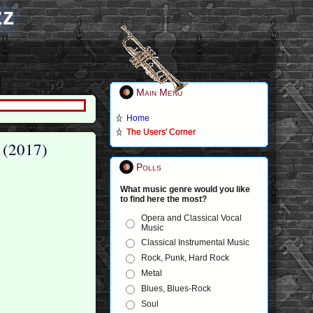
zz
Main Menu
Home
The Users' Corner
 (2017)
Polls
What music genre would you like
to find here the most?
Opera and Classical Vocal
Music
Classical Instrumental Music
Rock, Punk, Hard Rock
Metal
Blues, Blues-Rock
Soul