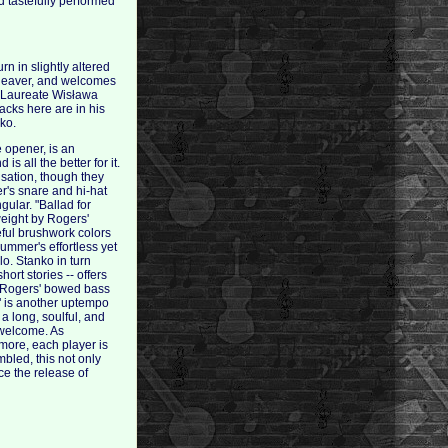
 tastefully performed
n in slightly altered
Cleaver, and welcomes
 Laureate Wisława
cks here are in his
nko.
e opener, is an
 all the better for it.
isation, though they
r's snare and hi-hat
ular. "Ballad for
weight by Rogers'
eful brushwork colors
ummer's effortless yet
lo. Stanko in turn
hort stories -- offers
s Rogers' bowed bass
" is another uptempo
 a long, soulful, and
s welcome. As
 more, each player is
mbled, this not only
ce the release of