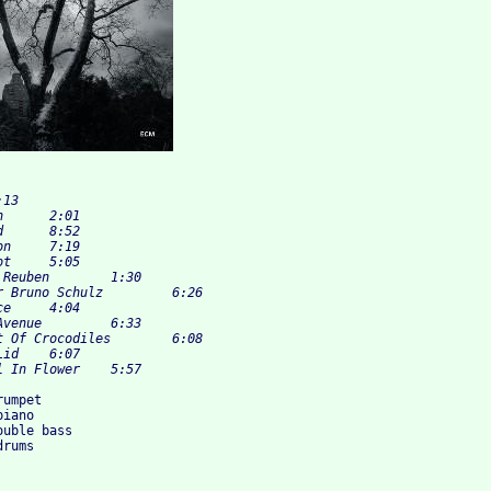
umpet

iano

uble bass
