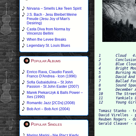
Nirvana – Smells Like Teen Spirit
J.S. Bach - Jesu Bleibet Meine
Freude (Jesu Joy of Man's
Desiring)
Casta Diva from Norma by
Vincenzo Bellini
When the Levee Breaks
Legendary St. Louis Blues
1 	Cloud 	4:13

2 	Conclusion 	2:01

Popular Albums
3 	Blue Cloud 	8:52

4 	Bright Moon 	7:19

Enrico Rava, Claudio Fasoli,
5 	Burning Hot 	5:05

Franco D'Andrea - Icon (1996)
6 	David And Reuben 	1:30

7 	Ballad For Bruno Schulz 	6:26

Sofia Gubaidulina – St John
8 	Sound Space 	4:04

Passion - St John Easter (2007)
9 	December Avenue 	6:33

Marek Piekarczyk & Balls Power –
10 	The Street Of Crocodiles 	6:08

Xes (1990)
11 	Yankiels Lid 	6:07

Romantic Jazz [2CDs] (2008)
Bob Acri – Bob Acri (2004)
Tomasz Stanko - tr
David Virelles - p
Reuben Rogers - do
Popular Singles
Marino Marini - Nie Placz Kiedy