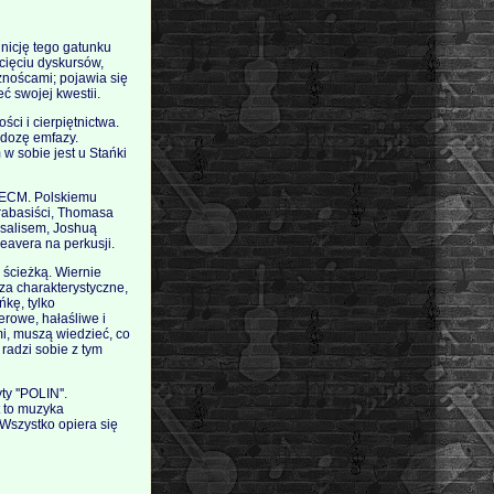
inicję tego gatunku
ecięciu dyskursów,
eżnoścami; pojawia się
ć swojej kwestii.
ści i cierpiętnictwa.
 dozę emfazy.
w sobie jest u Stańki
i ECM. Polskiemu
ntrabasiści, Thomasa
rsalisem, Joshuą
eavera na perkusji.
 ścieżką. Wiernie
za charakterystyczne,
ńkę, tylko
erowe, hałaśliwe i
mi, muszą wiedzieć, co
 radzi sobie z tym
y ''POLIN''.
st to muzyka
Wszystko opiera się