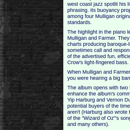
west coast jazz spotlit his 
phrasing. Its buoyancy prop
among four Mulligan origin
standards.
The highlight in the piano 
Mulligan and Farmer. They
charts producing baroque-l
sometimes call and respon
of the advertised fun, effi
Crow's light-fingered bass.
When Mulligan and Farmer 
you were hearing a big ban
The album opens with two f
enhance the album's commerc
Yip Harburg and Vernon Du
potential buyers of the ti
aren't (Harburg also wrote 
of the "Wizard of Oz"'s son
and many others).