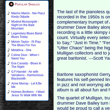
Popular Singles
The last of the pianoless q
Marino Marini - Nie Placz
recorded in the 1950s is on
Kiedy Odjade
complementary trumpet of A
Modest Mussorgski -
Night on the Bald
drummer Dave Bailey along 
Mountain
recording is a little skim
Legendary Blues Band -
count. Virtually every sele
Blues Today
Melvin Taylor - I'll Play
to Say," "Just in Time," "F
The Blues For You
"Utter Chaos" being the hi
Metallica - One
Mulligan collectors and to 
Celine Dion - When I
great baritonist. ---Scott 
Need You
Eva Cassidy - Blues In
The Night
G.F.Handel - Air with
Baritone saxophonist Gerry
Variations - Harmonious
Blacksmith
features his self-penned li
Anne Murray - Let It Be
in jazz and not worrying ab
Me
album is all about fun and 
Holmes Brothers - I Want
Jesus To Walk With Me
The quartet of Mulligan, tr
drummer Dave Bailey turn 
would be proud to call a ve