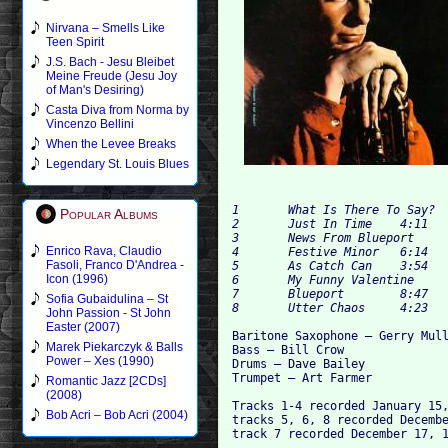
Nirvana – Smells Like
Teen Spirit
J.S. Bach - Jesu Bleibet
Meine Freude (Jesu Joy
of Man's Desiring)
Casta Diva from Norma by
Vincenzo Bellini
When the Levee Breaks
Legendary St. Louis Blues
1 	What Is There To Say? 	4:03

Popular Albums
2 	Just In Time 	4:11

3 	News From Blueport 	5:03

Enrico Rava, Claudio
4 	Festive Minor 	6:14

Fasoli, Franco D'Andrea -
5 	As Catch Can 	3:54

Icon (1996)
6 	My Funny Valentine 	4:06

7 	Blueport 	8:47

Sofia Gubaidulina – St
John Passion - St John
Easter (2007)
Baritone Saxophone – Gerry Mull
Marek Piekarczyk & Balls
Bass – Bill Crow

Power – Xes (1990)
Drums – Dave Bailey

Trumpet – Art Farmer 

Romantic Jazz [2CDs]
(2008)
Tracks 1-4 recorded January 15,
Bob Acri – Bob Acri (2004)
tracks 5, 6, 8 recorded Decembe