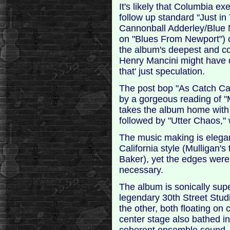
It's likely that Columbia e
follow up standard "Just in 
Cannonball Adderley/Blue 
on "Blues From Newport") c
the album's deepest and co
Henry Mancini might have d
that' just speculation.
The post bop "As Catch Can
by a gorgeous reading of "M
takes the album home with
followed by "Utter Chaos," 
The music making is elega
California style (Mulligan'
Baker), yet the edges wer
necessary.
The album is sonically sup
legendary 30th Street Studi
the other, both floating on 
center stage also bathed in 
coherent ensemble sound.