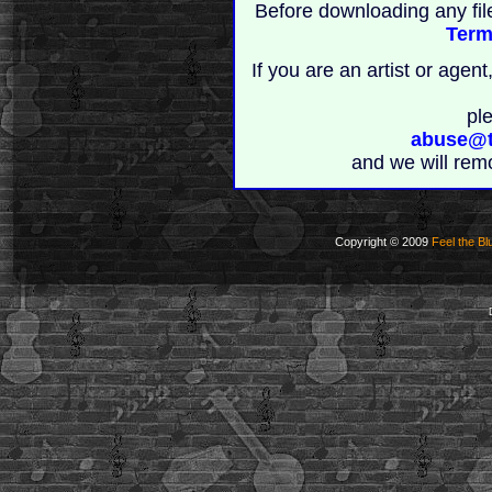
Before downloading any fil
Term
If you are an artist or age
pl
abuse@t
and we will rem
Copyright © 2009
Feel the Bl