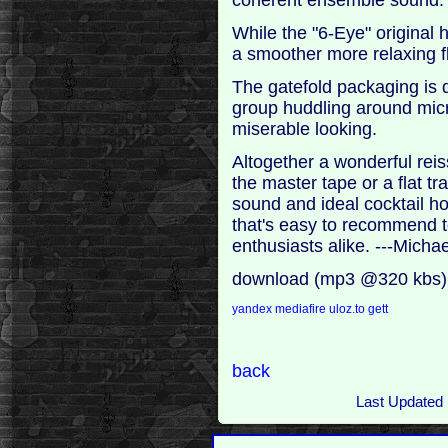
While the "6-Eye" original
a smoother more relaxing f
The gatefold packaging is 
group huddling around mic
miserable looking.
Altogether a wonderful rei
the master tape or a flat tr
sound and ideal cocktail ho
that's easy to recommend t
enthusiasts alike. ---Mich
download (mp3 @320 kbs)
yandex
mediafire
uloz.to
gett
back
Last Updated 