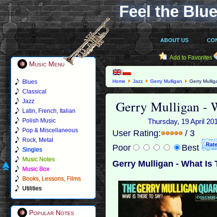
Feel the Blue
ABOUT US
CO
Add to Favorites
Music Menu
Blues
Home
Jazz
Gerry Mulligan
Gerry Mullig
Classical
Gerry Mulligan - 
Jazz
Latin, French, Italian
Polish Music
Thursday, 19 April 20
Pop & Miscellaneous
User Rating:
/ 3
Rock, Metal
Poor
Best
Singles
Music Notes
Gerry Mulligan - What Is
Music Box
Books, Lessons, Films
Utilities
Popular Notes