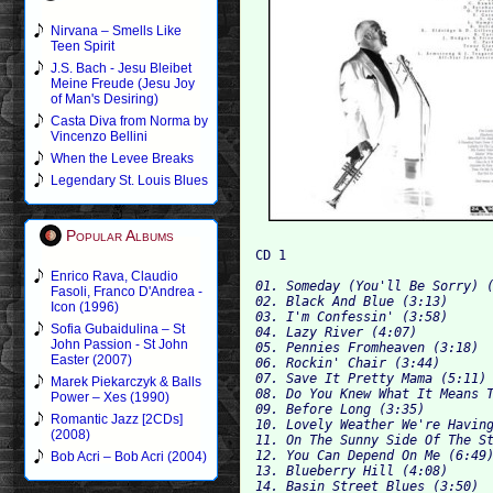
Nirvana – Smells Like
Teen Spirit
J.S. Bach - Jesu Bleibet
Meine Freude (Jesu Joy
of Man's Desiring)
Casta Diva from Norma by
Vincenzo Bellini
When the Levee Breaks
Legendary St. Louis Blues
Popular Albums
Enrico Rava, Claudio
01. Someday (You'll Be Sorry) (
Fasoli, Franco D'Andrea -
02. Black And Blue (3:13)

Icon (1996)
03. I'm Confessin' (3:58)

Sofia Gubaidulina – St
04. Lazy River (4:07)

John Passion - St John
05. Pennies Fromheaven (3:18)

Easter (2007)
06. Rockin' Chair (3:44)

07. Save It Pretty Mama (5:11)

Marek Piekarczyk & Balls
08. Do You Knew What It Means T
Power – Xes (1990)
09. Before Long (3:35)

Romantic Jazz [2CDs]
10. Lovely Weather We're Having
(2008)
11. On The Sunny Side Of The St
12. You Can Depend On Me (6:49)
Bob Acri – Bob Acri (2004)
13. Blueberry Hill (4:08)

14. Basin Street Blues (3:50)
