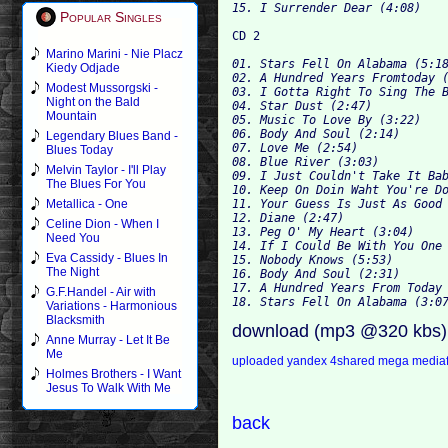
Popular Singles
Marino Marini - Nie Placz
01. Stars Fell On Alabama (5:18
Kiedy Odjade
02. A Hundred Years Fromtoday (
Modest Mussorgski -
03. I Gotta Right To Sing The B
Night on the Bald
04. Star Dust (2:47)

Mountain
05. Music To Love By (3:22)

06. Body And Soul (2:14)

Legendary Blues Band -
07. Love Me (2:54)

Blues Today
08. Blue River (3:03)

Melvin Taylor - I'll Play
09. I Just Couldn't Take It Bab
The Blues For You
10. Keep On Doin Waht You're Do
11. Your Guess Is Just As Good 
Metallica - One
12. Diane (2:47)

Celine Dion - When I
13. Peg O' My Heart (3:04)

Need You
14. If I Could Be With You One 
Eva Cassidy - Blues In
15. Nobody Knows (5:53)

The Night
16. Body And Soul (2:31)

17. A Hundred Years From Today 
G.F.Handel - Air with
Variations - Harmonious
Blacksmith
download (mp3 @320 kbs)
Anne Murray - Let It Be
Me
uploaded
yandex
4shared
mega
media
Holmes Brothers - I Want
Jesus To Walk With Me
back