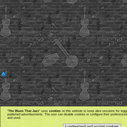
'The Blues That Jazz'
uses
cookies
on this website to keep alive sessions for logg
published advertisements. The user can disable cookies or configure their preferences 
and used.
I understand and accept cookies