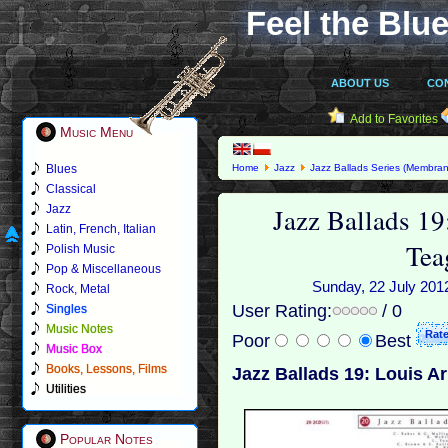
Feel the Blue
ABOUT US
CO
Add to Favorites
Music Menu
Blues
Home
Jazz
Jazz Ballads Series (Membran
Classical
Jazz Ballads 1
Jazz
Latin, French, Italian
Tea
Polish Music
Pop & Miscellaneous
Sunday, 22 July 2012
Rock, Metal
User Rating:
/ 0
Singles
Music Notes
Poor
Best
Music Box
Books, Lessons, Films
Jazz Ballads 19: Louis A
Utilities
Popular Notes