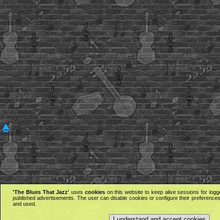
'The Blues That Jazz'
uses
cookies
on this website to keep alive sessions for logg
published advertisements. The user can disable cookies or configure their preferences 
and used.
I understand and accept cookies