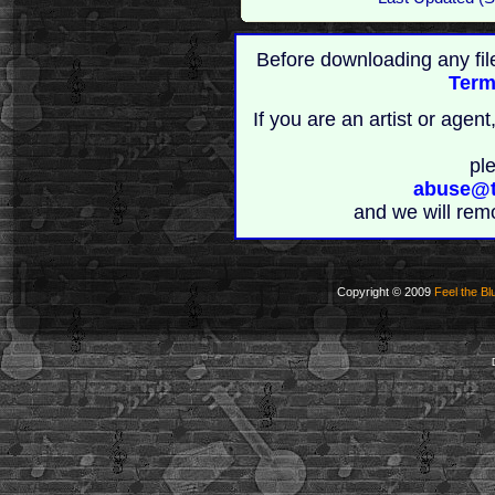
Before downloading any fil
Term
If you are an artist or age
pl
abuse@t
and we will rem
Copyright © 2009
Feel the Bl