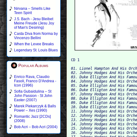
Nirvana – Smells Like
Teen Spirit
J.S. Bach - Jesu Bleibet
Meine Freude (Jesu Joy
of Man's Desiring)
Casta Diva from Norma by
Vincenzo Bellini
When the Levee Breaks
Legendary St. Louis Blues
Popular Albums
01. Lionel Hampton And His Orch
02. Johnny Hodges And His Orche
Enrico Rava, Claudio
03. Duke Elligton And His Famou
Fasoli, Franco D'Andrea -
04. Johnny Hodges And His Orche
Icon (1996)
05. Duke Elligton And His Famou
06. Duke Elligton And His Famou
Sofia Gubaidulina – St
07. Johnny Hodges And His Orche
John Passion - St John
08. Duke Elligton And His Famou
Easter (2007)
09. Duke Elligton And His Famou
Marek Piekarczyk & Balls
10. Duke Elligton And His Famou
Power – Xes (1990)
11. Johnny Hodges And His Orche
12. Johnny Hodges And His Orche
Romantic Jazz [2CDs]
13. Johnny Hodges And His Orche
(2008)
14. Johnny Hodges And His Orche
Bob Acri – Bob Acri (2004)
15. Johnny Hodges And His Orche
16. Johnny Hodges And His Orche
17. Johnny Hodges And His Orche