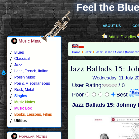
Feel the Blue
ABOUT US
CO
Add to Favorites
Music Menu
Blues
Home
Jazz
Jazz Ballads Series (Membran
Classical
Jazz Ballads 15: J
Jazz
Latin, French, Italian
Polish Music
Wednesday, 11 July 201
Pop & Miscellaneous
User Rating:
/ 0
Rock, Metal
Poor
Best
Singles
Music Notes
Jazz Ballads 15: Johnny
Music Box
Books, Lessons, Films
Utilities
Popular Notes