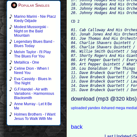
18. Johnny Hodges And His Orche
Popular Singles
19. Johnny Hodges And His Orche
Marino Marini - Nie Placz
Kiedy Odjade
Modest Mussorgski -
01. Cab Calloway And His Orches
Night on the Bald
02. Jonah Jones And His Orchest
Mountain
03. Joe Thomas And His Orchestr
Legendary Blues Band -
04. Charlie Shavers Quintett / 
Blues Today
05. Charlie Shavers Quintett / 
06. Willie Smith Quintett / Sop
Melvin Taylor - I'll Play
07. Shorty Rogers And His Giant
The Blues For You
08. Art Pepper Quartett / Every
Metallica - One
09. Art Pepper Quintett / What'
10. Lou Donaldson / The Things 
Celine Dion - When I
11. Dave Brubeck Quartett / The
Need You
12. Dave Brubeck Quartett / Sta
Eva Cassidy - Blues In
13. Dave Brubeck Quartett / Lau
The Night
14. Dave Brubeck Quartett / For
G.F.Handel - Air with
Variations - Harmonious
download (mp3 @320 kbs)
Blacksmith
Anne Murray - Let It Be
uploaded
yandex
4shared
mega
media
Me
Holmes Brothers - I Want
Jesus To Walk With Me
back
Last Updated (S