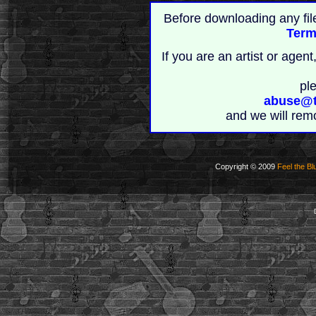
Before downloading any fil
Term
If you are an artist or age
pl
abuse@t
and we will rem
Copyright © 2009
Feel the Bl