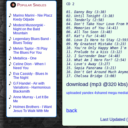
Popular Singles
01. Danny Boy (3:38)

Marino Marini - Nie Placz
02. Until Tonight (3:38)

Kiedy Odjade
03. Tenderly (2:58)

04. Don't Take Your Love From M
Modest Mussorgski -
05. Memories of You (4:41)

Night on the Bald
06. All Too Soon (3:48)

Mountain
07. Kat's Fur (4:46)

Legendary Blues Band -
08. Love Is Here to Stay (2:59)
Blues Today
09. My Greatest Mistake (3:23)

10. You're Only Happy When I'm 
Melvin Taylor - I'll Play
11. Prelude to a kiss (3:12)

The Blues For You
12. I Surrender Dear (4:48)

Metallica - One
13. What Am I Here For? (2:54)

14. Love's Away (3:27)

Celine Dion - When I
15. Sepia Panorama (3:21)

Need You
16. Don't Get Around Much Anymo
Eva Cassidy - Blues In
The Night
download (mp3 @320 kbs)
G.F.Handel - Air with
Variations - Harmonious
Blacksmith
uploaded
yandex
4shared
mega
media
Anne Murray - Let It Be
Me
Holmes Brothers - I Want
back
Jesus To Walk With Me
Last Updated (