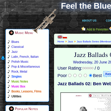
Feel the Blue
ABOUT US
CO
Add to Favorites
Music Menu
Blues
Home
Jazz
Jazz Ballads Series (Membran
Classical
Jazz Ballads
Jazz
Latin, French, Italian
Polish Music
Wednesday, 20 June 201
Pop & Miscellaneous
User Rating:
/ 0
Rock, Metal
Poor
Best
Singles
Music Notes
Jazz Ballads 02: Ben Web
Music Box
Books, Lessons, Films
Utilities
Popular Notes