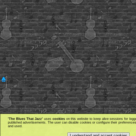
'The Blues That Jazz'
uses
cookies
on this website to keep alive sessions for logg
published advertisements. The user can disable cookies or configure their preferences 
and used.
I understand and accept cookies