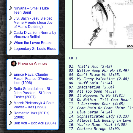
Nirvana – Smells Like
Teen Spirit
J.S. Bach - Jesu Bleibet
Meine Freude (Jesu Joy
of Man's Desiring)
Casta Diva from Norma by
Vincenzo Bellini
When the Levee Breaks
Legendary St. Louis Blues
Popular Albums
01. That's All (3:49)

02. Willow Weep For Me (3:49)

Enrico Rava, Claudio
04. Don't Blame Me (3:35)

Fasoli, Franco D'Andrea -
05. My Funny Valentine (2:48)

Icon (1996)
06. 'Nuff Said (3:24)

07. Imagination (3:04)

Sofia Gubaidulina – St
08. All Too Soon (4:51)

John Passion - St John
09. It Happens To Me (3:31)

Easter (2007)
10. Do Nothin' Till Your Heart 
Marek Piekarczyk & Balls
11. I Surrender Dear (4:45)

Power – Xes (1990)
12. Come Rain Or Come Shine (3:
13. Blue Serge (4:24)

Romantic Jazz [2CDs]
14. Sophisticated Lady (3:23)

(2008)
15. Allmost Lik Beeing in Love 
Bob Acri – Bob Acri (2004)
16. You're Mine, You! (4:00)
