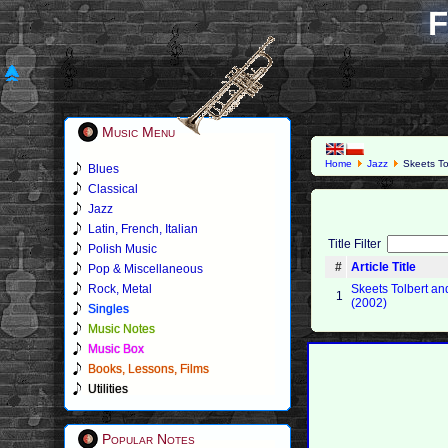
F
Music Menu
Home
Jazz
Skeets To
Blues
Classical
Jazz
Latin, French, Italian
Title Filter
Polish Music
#
Article Title
Pop & Miscellaneous
Rock, Metal
Skeets Tolbert a
1
(2002)
Singles
Music Notes
Music Box
Books, Lessons, Films
Utilities
Popular Notes