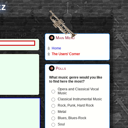
zz
Main Menu
Home
The Users' Corner
Polls
What music genre would you like
to find here the most?
Opera and Classical Vocal
Music
Classical Instrumental Music
Rock, Punk, Hard Rock
Metal
Blues, Blues-Rock
Soul