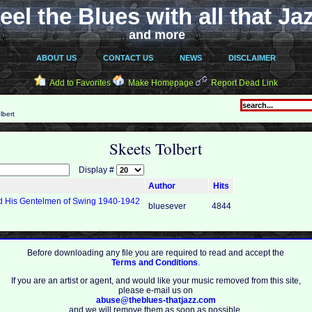
eel the Blues with all that Ja
and more
ABOUT US
CONTACT US
NEWS
DISCLAIMER
Add to Favorites
Make Homepage
Report Dead Link
lbert
Skeets Tolbert
Display #
Author
Hits
nd His Gentelmen of Swing 1940-1942
bluesever
4844
Before downloading any file you are required to read and accept the
Terms and Conditions
.
If you are an artist or agent, and would like your music removed from this site,
please e-mail us on
abuse@theblues-thatjazz.com
and we will remove them as soon as possible.