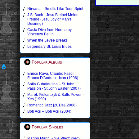
Nirvana – Smells Like Teen Spirit
J.S. Bach - Jesu Bleibet Meine
Freude (Jesu Joy of Man's
Desiring)
Casta Diva from Norma by
Vincenzo Bellini
When the Levee Breaks
Legendary St. Louis Blues
Popular Albums
Enrico Rava, Claudio Fasoli,
Franco D'Andrea - Icon (1996)
Sofia Gubaidulina – St John
Passion - St John Easter (2007)
Marek Piekarczyk & Balls Power –
Xes (1990)
Romantic Jazz [2CDs] (2008)
Bob Acri – Bob Acri (2004)
Popular Singles
Marino Marini - Nie Placz Kiedy