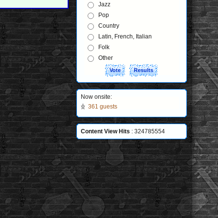
Jazz
Pop
Country
Latin, French, Italian
Folk
Other
Now onsite:
361 guests
Content View Hits
: 324785554