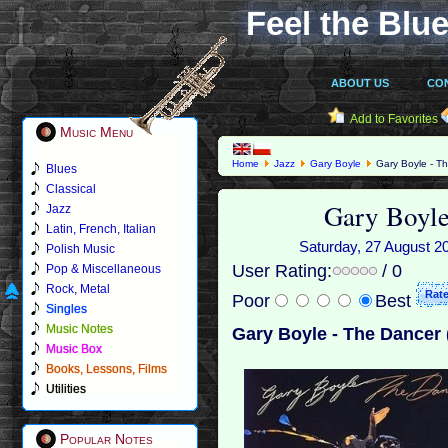
Feel the Blue
ABOUT US
CO
Add to Favorites
Music Menu
Home
Jazz
Gary Boyle
Gary Boyle - T
Blues
Classical
Gary Boyle
Jazz
Latin, French, Italian
Saturday, 27 August 20
Polish Music
User Rating:
/ 0
Pop & Miscellaneous
Rock, Metal
Poor
Best
Singles
Music Notes
Gary Boyle - The Dancer 
Music Box
Books, Lessons, Films
Utilities
Popular Notes