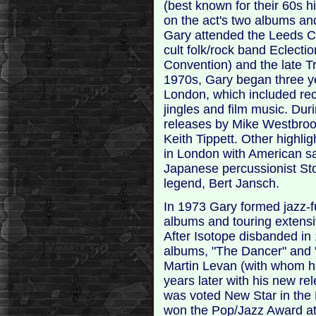
(best known for their 60s hi
on the act's two albums an
Gary attended the Leeds Co
cult folk/rock band Eclecti
Convention) and the late T
1970s, Gary began three ye
London, which included rec
jingles and film music. Dur
releases by Mike Westbro
Keith Tippett. Other highli
in London with American sa
Japanese percussionist St
legend, Bert Jansch.
In 1973 Gary formed jazz-f
albums and touring extens
After Isotope disbanded in
albums, "The Dancer" and "
Martin Levan (with whom h
years later with his new re
was voted New Star in the 
won the Pop/Jazz Award at