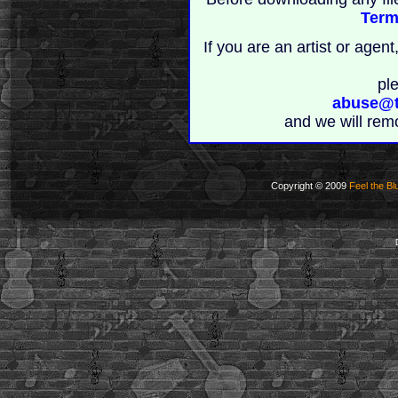
Term
If you are an artist or age
pl
abuse@t
and we will rem
Copyright © 2009
Feel the Bl