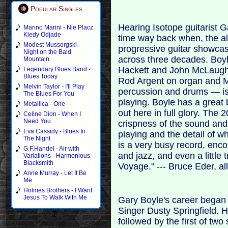
Popular Singles
Hearing Isotope guitarist G
Marino Marini - Nie Placz
Kiedy Odjade
time way back when, the a
Modest Mussorgski -
progressive guitar showcas
Night on the Bald
across three decades. Boyl
Mountain
Hackett and John McLaughl
Legendary Blues Band -
Blues Today
Rod Argent on organ and Mo
Melvin Taylor - I'll Play
percussion and drums — is 
The Blues For You
playing. Boyle has a great 
Metallica - One
out here in full glory. The
Celine Dion - When I
Need You
crispness of the sound and,
Eva Cassidy - Blues In
playing and the detail of w
The Night
is a very busy record, enc
G.F.Handel - Air with
and jazz, and even a little 
Variations - Harmonious
Blacksmith
Voyage." --- Bruce Eder, a
Anne Murray - Let It Be
Me
Holmes Brothers - I Want
Jesus To Walk With Me
Gary Boyle's career began i
Singer Dusty Springfield. Hi
followed by the first of two