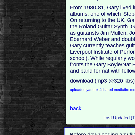
From 1980-81, Gary lived
albums, one of which 'Step
On returning to the UK, Gar
the Roland Guitar Synth. G
as guitarists Jim Mullen, 
Eberhard Weber and doub
Gary currently teaches gui
Liverpool Institute of Per
school). While regularly wo
fronts the Gary Boyle/Nat B
and band format with fellow
download (mp3 @320 kbs)
uploaded
yandex
4shared
mediafire
m
back
Last Updated (T
Before downloading any fil