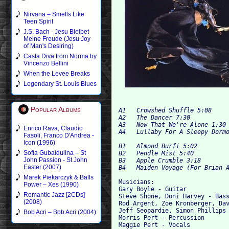
Nirvana – Smells Like
Teen Spirit
J.S. Bach - Jesu Bleibet
Meine Freude (Jesu Joy
of Man's Desiring)
Casta Diva from Norma by
Vincenzo Bellini
When the Levee Breaks
Legendary St. Louis Blues
Popular Albums
A1   Crowshed Shuffle 5:08  

A2   The Dancer 7:30  

A3   Now That We're Alone 1:30 
Enrico Rava, Claudio
Fasoli, Franco D'Andrea -
Icon (1996)
B1 
Sofia Gubaidulina – St
B2   Pendle Mist 5:40  

John Passion - St John
B3   Apple Crumble 3:18  

Easter (2007)
Marek Piekarczyk & Balls
Musicians:

Power – Xes (1990)
Gary Boyle - Guitar  

Romantic Jazz [2CDs]
Steve Shone, Doni Harvey - Bass
(2008)
Rod Argent, Zoe Kronberger, Dav
Jeff Seopardie, Simon Phillips 
Bob Acri – Bob Acri (2004)
Morris Pert - Percussion 
