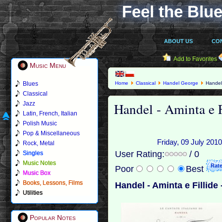
Feel the Blue
ABOUT US
CO
Add to Favorites
Music Menu
Blues
Home
Classical
Handel George
Handel 
Classical
Handel - Aminta e F
Jazz
Latin, French, Italian
Polish Music
Pop & Miscellaneous
Friday, 09 July 2010
Rock, Metal
User Rating:
/ 0
Singles
Music Notes
Poor
Best
Music Box
Books, Lessons, Films
Handel - Aminta e Fillide 
Utilities
Popular Notes