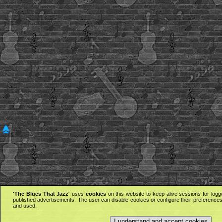
'The Blues That Jazz'
uses
cookies
on this website to keep alive sessions for logg
published advertisements. The user can disable cookies or configure their preferences 
and used.
I understand and accept cookies