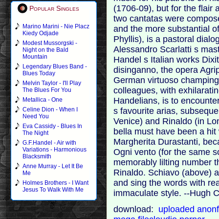
(1706-09), but for the flai
Popular Singles
two cantatas were compose
Marino Marini - Nie Placz
and the more substantial o
Kiedy Odjade
Phyllis), is a pastoral dial
Modest Mussorgski -
Alessandro Scarlatti s mast
Night on the Bald
Mountain
Handel s Italian works Dixi
Legendary Blues Band -
disinganno, the opera Agri
Blues Today
German virtuoso champing at
Melvin Taylor - I'll Play
colleagues, with exhilaratin
The Blues For You
Handelians, is to encounte
Metallica - One
s favourite arias, subseque
Celine Dion - When I
Need You
Venice) and Rinaldo (in Lo
Eva Cassidy - Blues In
bella must have been a hit 
The Night
Margherita Durastanti, bec
G.F.Handel - Air with
Variations - Harmonious
Ogni vento (for the same s
Blacksmith
memorably lilting number 
Anne Murray - Let It Be
Rinaldo. Schiavo (above) an
Me
and sing the words with re
Holmes Brothers - I Want
Jesus To Walk With Me
immaculate style. --Hugh
download:
uploaded
anonf