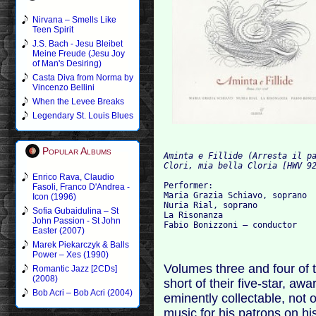
Nirvana – Smells Like
Teen Spirit
J.S. Bach - Jesu Bleibet
Meine Freude (Jesu Joy
of Man's Desiring)
Casta Diva from Norma by
Vincenzo Bellini
When the Levee Breaks
Legendary St. Louis Blues
Popular Albums
Aminta e Fillide (Arresta il p
Clori, mia bella Cloria [HWV 9
Enrico Rava, Claudio
Performer:
Fasoli, Franco D'Andrea -
Maria Grazia Schiavo, soprano
Icon (1996)
Nuria Rial, soprano
Sofia Gubaidulina – St
La Risonanza
John Passion - St John
Fabio Bonizzoni – conductor
Easter (2007)
Marek Piekarczyk & Balls
Power – Xes (1990)
Volumes three and four of t
Romantic Jazz [2CDs]
(2008)
short of their five-star, a
Bob Acri – Bob Acri (2004)
eminently collectable, not o
music for his patrons on his