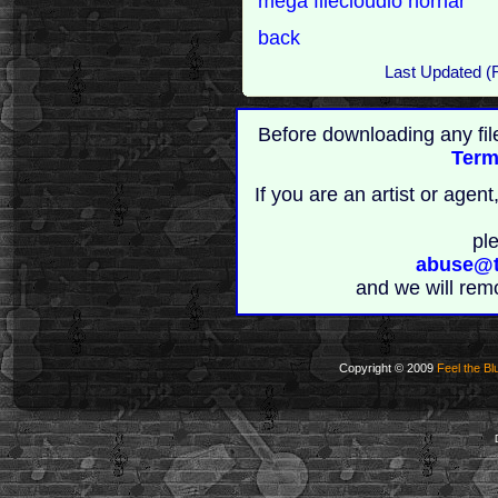
mega
filecloudio
nornar
back
Last Updated (
Before downloading any fil
Term
If you are an artist or age
pl
abuse@t
and we will rem
Copyright © 2009
Feel the Bl