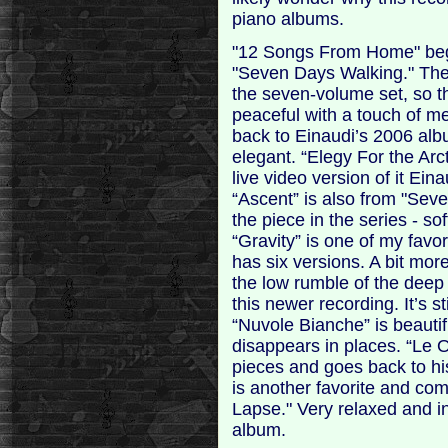
piano albums.
"12 Songs From Home" beg
"Seven Days Walking." There
the seven-volume set, so th
peaceful with a touch of me
back to Einaudi’s 2006 alb
elegant. “Elegy For the Arc
live video version of it Ei
“Ascent” is also from "Sev
the piece in the series - so
“Gravity” is one of my favo
has six versions. A bit mor
the low rumble of the deep 
this newer recording. It’s st
“Nuvole Bianche” is beautif
disappears in places. “Le 
pieces and goes back to h
is another favorite and co
Lapse." Very relaxed and in
album.