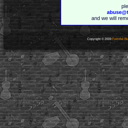
pl
abuse@t
and we will rem
Copyright © 2009
Feel the Bl