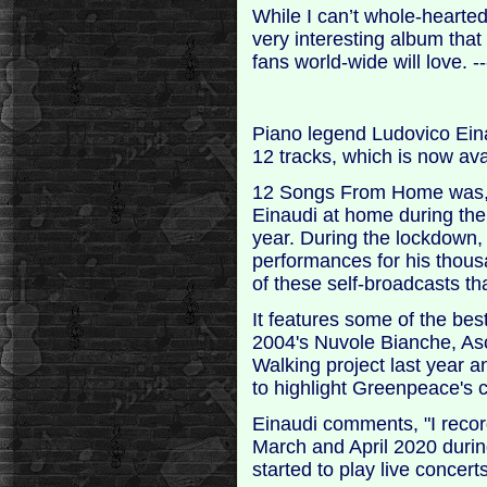
While I can’t whole-hearte
very interesting album that
fans world-wide will love.
Piano legend Ludovico Ein
12 tracks, which is now ava
12 Songs From Home was, a
Einaudi at home during the 
year. During the lockdown, 
performances for his thous
of these self-broadcasts th
It features some of the be
2004's Nuvole Bianche, A
Walking project last year a
to highlight Greenpeace's
Einaudi comments, "I rec
March and April 2020 during
started to play live concert