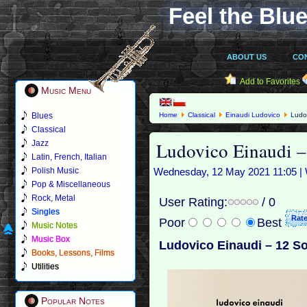
Feel the Blue
ABOUT US
CO
Add to Favorites
Music Menu
Blues
Home
Classical
Einaudi Ludovico
Ludov
Classical
Ludovico Einaudi 
Jazz
Latin, French, Italian
Polish Music
Wednesday, 12 May 2021 11:05 | 
Pop & Miscellaneous
Rock, Metal
User Rating:
/ 0
Singles
Poor
Best
Music Notes
Music Box
Ludovico Einaudi – 12 S
Books, Lessons, Films
Utilities
Popular Notes