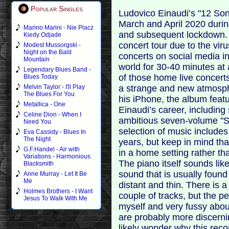
Popular Singles
Ludovico Einaudi’s "12 S
March and April 2020 durin
Marino Marini - Nie Placz
and subsequent lockdown. 
Kiedy Odjade
concert tour due to the vir
Modest Mussorgski -
Night on the Bald
concerts on social media i
Mountain
world for 30-40 minutes at
Legendary Blues Band -
of those home live concert
Blues Today
a strange and new atmosph
Melvin Taylor - I'll Play
The Blues For You
his iPhone, the album fea
Metallica - One
Einaudi’s career, including 
Celine Dion - When I
ambitious seven-volume "S
Need You
selection of music include
Eva Cassidy - Blues In
The Night
years, but keep in mind th
G.F.Handel - Air with
in a home setting rather th
Variations - Harmonious
The piano itself sounds like
Blacksmith
sound that is usually foun
Anne Murray - Let It Be
Me
distant and thin. There is
Holmes Brothers - I Want
couple of tracks, but the p
Jesus To Walk With Me
myself and very fussy abo
are probably more discerni
likely wonder why this reco