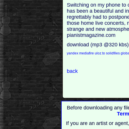
Switching on my phone to c
has been a beautiful and int
regrettably had to postpon
those home live concerts, 
strange and new atmosphere 
pianistmagazine.com
download (mp3 @320 kbs)
yandex
mediafire
uloz.to
solidfiles
globa
back
Before downloading any fil
Term
If you are an artist or age