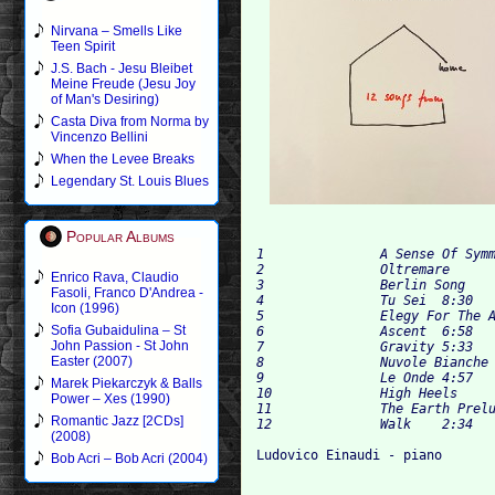
Nirvana – Smells Like
Teen Spirit
J.S. Bach - Jesu Bleibet
Meine Freude (Jesu Joy
of Man's Desiring)
Casta Diva from Norma by
Vincenzo Bellini
When the Levee Breaks
Legendary St. Louis Blues
Popular Albums
1		A Sense Of Symmetry	5:03

2		Oltremare	11:05

Enrico Rava, Claudio
3		Berlin Song	6:40

Fasoli, Franco D'Andrea -
4		Tu Sei	8:30

Icon (1996)
5		Elegy For The Arctic	3:25

Sofia Gubaidulina – St
6		Ascent	6:58

John Passion - St John
7		Gravity	5:33

Easter (2007)
8		Nuvole Bianche	5:39

9		Le Onde	4:57

Marek Piekarczyk & Balls
10		High Heels	4:33

Power – Xes (1990)
11		The Earth Prelude	4:45

Romantic Jazz [2CDs]
(2008)
Bob Acri – Bob Acri (2004)