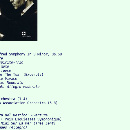
fred Symphony In B Minor, Op.58
e

pirito-Trio

moto

 fuoco
For The Tsar (Excerpts)
o-Vivace

e. Moderato

k. Allegro moderato

chestra (1-4)

s Association Orchestra (5-8)

za Del Destino: Overture 
  (Trois Esquiesses Symphonique)
 Midi Sur La Mer (Tres Lent) 

ues (Allegro) 
