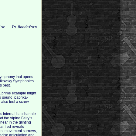
 Symphony that opens
chaikovsky Symphonies
s best.
n a prime example might
ng sound, paprika-
 also feel a screw-
’s infernal bacchanale
d the Alpine Fairy’s
hear in the glinting
Manfred reveals
first-movement sorrows,
ecise articulation and