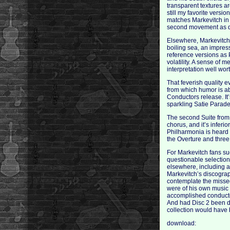
transparent textures ar
still my favorite versi
matches Markevitch in 
second movement as da
Elsewhere, Markevitch’
boiling sea, an impres
reference versions as 
volatility. A sense of 
interpretation well wor
That feverish quality 
from which humor is ab
Conductors release. It
sparkling Satie Parade
The second Suite from 
chorus, and it’s infer
Philharmonia is heard 
the Overture and three
For Markevitch fans su
questionable selection
elsewhere, including a 
Markevitch’s discography
contemplate the missed
were of his own music
accomplished conductor
And had Disc 2 been d
collection would have b
download: