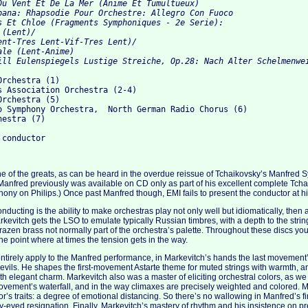
Du Vent Et De La Mer (Anime Et Tumultueux) 

pana: Rhapsodie Pour Orchestre: Allegro Con Fuoco 

s Et Chloe (Fragments Symphoniques - 2e Serie):

(Lent)/

ent-Tres Lent-Vif-Tres Lent)/

le (Lent-Anime) 

rchestra (1)

s Association Orchestra (2-4)

rchestra (5)

o Symphony Orchestra,  North German Radio Chorus (6)

estra (7)

e of the greats, as can be heard in the overdue reissue of Tchaikovsky’s Manfred
s Manfred previously was available on CD only as part of his excellent complete T
ny on Philips.) Once past Manfred though, EMI fails to present the conductor at hi
conducting is the ability to make orchestras play not only well but idiomatically, the
rkevitch gets the LSO to emulate typically Russian timbres, with a depth to the stri
razen brass not normally part of the orchestra’s palette. Throughout these discs you
 the point where at times the tension gets in the way.
entirely apply to the Manfred performance, in Markevitch’s hands the last movement
devils. He shapes the first-movement Astarte theme for muted strings with warmth, an
h elegant charm. Markevitch also was a master of eliciting orchestral colors, as we 
vement’s waterfall, and in the way climaxes are precisely weighted and colored. 
or’s traits: a degree of emotional distancing. So there’s no wallowing in Manfred’s 
ry-eyed resignation. Finally, Markevitch’s mastery of rhythm and his insistence on pr