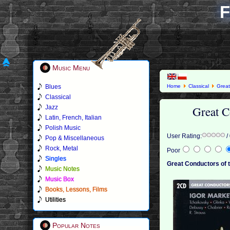
F
Music Menu
Blues
Home
Classical
Great
Classical
Great C
Jazz
Latin, French, Italian
Polish Music
User Rating:
/
Pop & Miscellaneous
Rock, Metal
Poor
Singles
Great Conductors of t
Music Notes
Music Box
Books, Lessons, Films
Utilities
Popular Notes