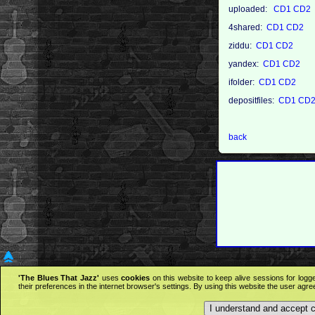
uploaded:
CD1
CD2
4shared:
CD1
CD2
ziddu:
CD1
CD2
yandex:
CD1
CD2
ifolder:
CD1
CD2
depositfiles:
CD1
CD
back
'The Blues That Jazz'
uses
cookies
on this website to keep alive sessions for logg
their preferences in the internet browser's settings. By using this website the user agr
I understand and accept 