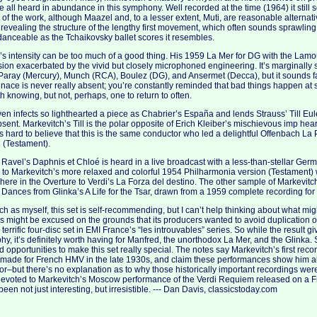
e all heard in abundance in this symphony. Well recorded at the time (1964) it still 
on of the work, although Maazel and, to a lesser extent, Muti, are reasonable alternati
revealing the structure of the lengthy first movement, which often sounds sprawling
nceable as the Tchaikovsky ballet scores it resembles.
s intensity can be too much of a good thing. His 1959 La Mer for DG with the Lamour
sion exacerbated by the vivid but closely microphoned engineering. It’s marginally
Paray (Mercury), Munch (RCA), Boulez (DG), and Ansermet (Decca), but it sounds fas
menace is never really absent; you’re constantly reminded that bad things happen at se
th knowing, but not, perhaps, one to return to often.
even infects so lighthearted a piece as Chabrier’s España and lends Strauss’ Till E
sent. Markevitch’s Till is the polar opposite of Erich Kleiber’s mischievous imp he
’s hard to believe that this is the same conductor who led a delightful Offenbach La
 (Testament).
Ravel’s Daphnis et Chloé is heard in a live broadcast with a less-than-stellar Ger
ior to Markevitch’s more relaxed and colorful 1954 Philharmonia version (Testament)
here in the Overture to Verdi’s La Forza del destino. The other sample of Markevitc
 Dances from Glinka’s A Life for the Tsar, drawn from a 1959 complete recording for
ch as myself, this set is self-recommending, but I can’t help thinking about what m
s might be excused on the grounds that its producers wanted to avoid duplication of
terrific four-disc set in EMI France’s “les introuvables” series. So while the result g
, it’s definitely worth having for Manfred, the unorthodox La Mer, and the Glinka. Stil
 opportunities to make this set really special. The notes say Markevitch’s first rec
 made for French HMV in the late 1930s, and claim these performances show him a
–but there’s no explanation as to why those historically important recordings weren
evoted to Markevitch’s Moscow performance of the Verdi Requiem released on a Fre
een not just interesting, but irresistible. --- Dan Davis, classicstoday.com