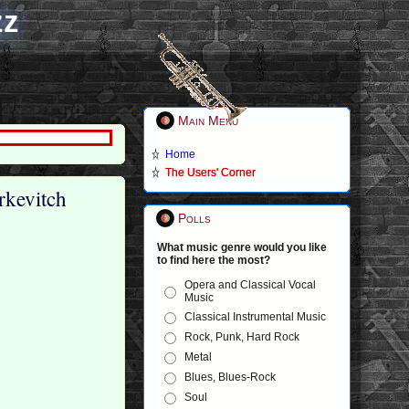
zz
Main Menu
Home
The Users' Corner
rkevitch
Polls
What music genre would you like
to find here the most?
Opera and Classical Vocal
Music
Classical Instrumental Music
Rock, Punk, Hard Rock
Metal
Blues, Blues-Rock
Soul