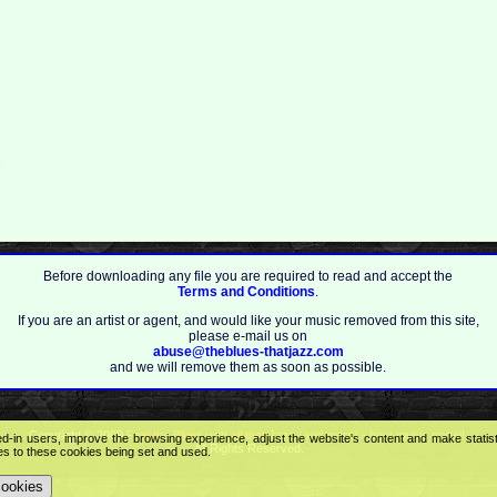
2
Before downloading any file you are required to read and accept the
Terms and Conditions
.
If you are an artist or agent, and would like your music removed from this site,
please e-mail us on
abuse@theblues-thatjazz.com
and we will remove them as soon as possible.
Copyright © 2009
Feel the Blues with all that Jazz (and more) - best music portal!
.
ed-in users, improve the browsing experience, adjust the website's content and make statis
All Rights Reserved.
ees to these cookies being set and used.
cookies