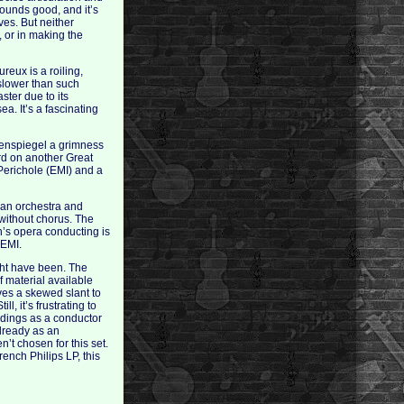
sounds good, and it’s
ves. But neither
, or in making the
eux is a roiling,
 slower than such
ter due to its
a. It’s a fascinating
ulenspiegel a grimness
ard on another Great
 Perichole (EMI) and a
man orchestra and
 without chorus. The
h’s opera conducting is
 EMI.
ight have been. The
 material available
ives a skewed slant to
l, it’s frustrating to
ordings as a conductor
lready as an
’t chosen for this set.
nch Philips LP, this