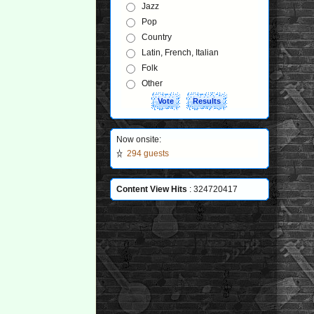
Jazz
Pop
Country
Latin, French, Italian
Folk
Other
Now onsite:
294 guests
Content View Hits
: 324720417