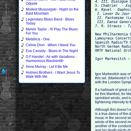
4. III. Dialogue 
Odjade
5. Chabrier  - Es
Modest Mussorgski - Night on the
6. Ravel - Daphni
Bald Mountain
 I. Lever Du Jour 
 II. Pantomime (L
Legendary Blues Band - Blues
 III. Danse Genera
Today
Melvin Taylor - I'll Play The Blues
For You
New Philharmonia O
Lamoureux Concert
Metallica - One
Spanish Radio/TV O
Celine Dion - When I Need You
North German Radi
ORTF National Orch
Eva Cassidy - Blues In The Night
G.F.Handel - Air with Variations -
Harmonious Blacksmith
Anne Murray - Let It Be Me
Holmes Brothers - I Want Jesus To
Igor Markevitch was on
Walk With Me
this set. (Markevitch’
with the London Sympho
If a hallmark of great 
be this Manfred, for Ma
sprinkled winds, and b
tightening intensity to
Although this doesn’t 
is a true dance of the 
music in the second wit
winds of the second mo
another of the conduct
and his death elicits d