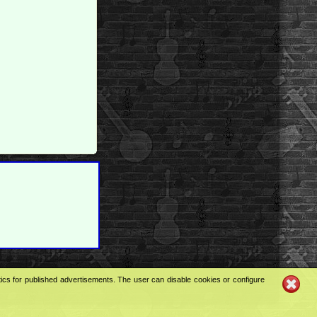
tics for published advertisements. The user can disable cookies or configure