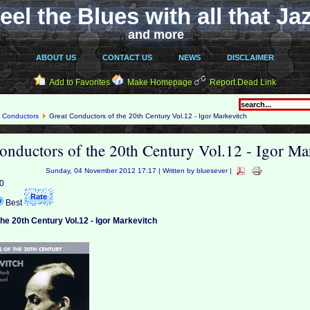
eel the Blues with all that Ja
and more
ABOUT US
CONTACT US
NEWS
DISCLAIMER
Add to Favorites
Make Homepage
Report Dead Link
 Conductors
Great Conductors of the 20th Century Vol.12 - Igor Markevitch
onductors of the 20th Century Vol.12 - Igor Ma
Sunday, 04 November 2012 17:17 | Written by bluesever |
 0
Best
he 20th Century Vol.12 - Igor Markevitch