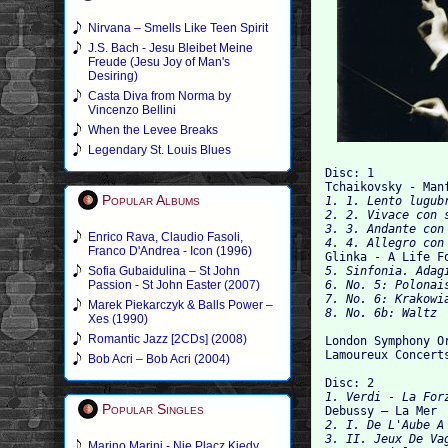
Nirvana – Smells Like Teen Spirit
J.S. Bach - Jesu Bleibet Meine
Freude (Jesu Joy of Man's
Desiring)
Casta Diva from Norma by
Vincenzo Bellini
When the Levee Breaks
Legendary St. Louis Blues
Disc: 1

Tchaikovsky - Man
Popular Albums
1. 1. Lento lugubr
2. 2. Vivace con s
3. 3. Andante con 
Enrico Rava, Claudio Fasoli,
4. 4. Allegro con
Franco D'Andrea - Icon (1996)

Glinka - A Life 
Sofia Gubaidulina – St John
5. Sinfonia. Adagi
Passion - St John Easter (2007)
6. No. 5: Polonais
7. No. 6: Krakowia
Marek Piekarczyk & Balls Power –
Xes (1990)
Romantic Jazz [2CDs] (2008)
London Symphony Or
Lamoureux Concert
Bob Acri – Bob Acri (2004)
Disc: 2
1. Verdi - La For
Popular Singles

Debussy – La Mer
2. I. De L'Aube A
3. II. Jeux De Vag
Marino Marini - Nie Placz Kiedy