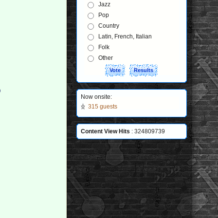
Jazz
Pop
Country
Latin, French, Italian
Folk
Other
)
Now onsite:
315 guests
Content View Hits
: 324809739