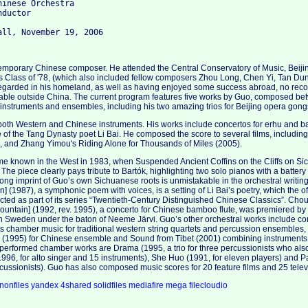
inese Orchestra

ductor

emporary Chinese composer. He attended the Central Conservatory of Music, Beijin
 Class of '78, (which also included fellow composers Zhou Long, Chen Yi, Tan D
regarded in his homeland, as well as having enjoyed some success abroad, no reco
ble outside China. The current program features five works by Guo, composed b
e instruments and ensembles, including his two amazing trios for Beijing opera gong
oth Western and Chinese instruments. His works include concertos for erhu and b
e of the Tang Dynasty poet Li Bai. He composed the score to several films, including
), and Zhang Yimou's Riding Alone for Thousands of Miles (2005).
ame known in the West in 1983, when Suspended Ancient Coffins on the Cliffs on S
. The piece clearly pays tribute to Bartók, highlighting two solo pianos with a batter
trong imprint of Guo’s own Sichuanese roots is unmistakable in the orchestral writ
] (1987), a symphonic poem with voices, is a setting of Li Bai’s poetry, which the o
ted as part of its series “Twentieth-Century Distinguished Chinese Classics”. Ch
ountain] (1992, rev. 1995), a concerto for Chinese bamboo flute, was premiered by
Sweden under the baton of Neeme Järvi. Guo’s other orchestral works include conce
is chamber music for traditional western string quartets and percussion ensembles
(1995) for Chinese ensemble and Sound from Tibet (2001) combining instruments
performed chamber works are Drama (1995, a trio for three percussionists who als
1996, for alto singer and 15 instruments), She Huo (1991, for eleven players) and 
rcussionists). Guo has also composed music scores for 20 feature films and 25 televi
nonfiles
yandex
4shared
solidfiles
mediafire
mega
filecloudio