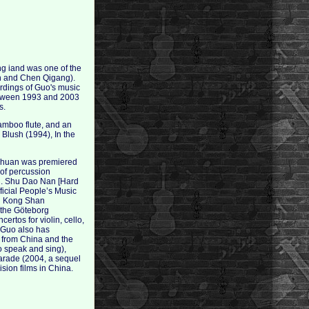
g iand was one of the
un and Chen Qigang).
rdings of Guo's music
etween 1993 and 2003
s.
amboo flute, and an
 Blush (1994), In the
ichuan was premiered
y of percussion
ing. Shu Dao Nan [Hard
fficial People’s Music
ou Kong Shan
 the Göteborg
rtos for violin, cello,
, Guo also has
 from China and the
o speak and sing),
Parade (2004, a sequel
sion films in China.