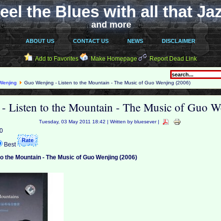
eel the Blues with all that Ja
and more
ABOUT US
CONTACT US
NEWS
DISCLAIMER
Add to Favorites
Make Homepage
Report Dead Link
Wenjing
Guo Wenjing - Listen to the Mountain - The Music of Guo Wenjing (2006)
- Listen to the Mountain - The Music of Guo W
Tuesday, 03 May 2011 18:42 | Written by bluesever |
 0
Best
to the Mountain - The Music of Guo Wenjing (2006)