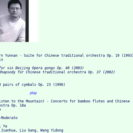
rn Yunnan - Suite for Chinese traditional orchestra Op. 19 (1993
n

for six Beijing Opera gongs Op. 40 (2003)

Rhapsody for Chinese traditional orchestra Op. 37 (2002)
3 pairs of cymbals Op. 23 (1996)
I.				
play
Listen to the Mountain) - Concerto for bamboo flutes and Chinese
estra Op. 18a


 Ya

 Jianhua, Liu Gang, Wang Yidong
