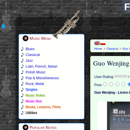
F
Music Menu
Blues
Home
Classical
Guo 
Classical
Guo Wenjing 
Jazz
Latin, French, Italian
Polish Music
User Rating:
/
Pop & Miscellaneous
Rock, Metal
Poor
Singles
Guo Wenjing - Listen 
Music Notes
Music Box
Books, Lessons, Films
Utilities
Popular Notes