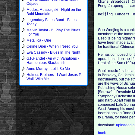
China Broadcast Ch
Odjade
Peng Jiapeng – con
Modest Mussorgski - Night on the
Bald Mountain
Legendary Blues Band - Blues
Today
Guo Wenjing is a cont
Melvin Taylor - I'll Play The Blues
members of the famous
For You
Despite being highly 
Metallica - One
have been made availa
Celine Dion - When I Need You
for traditional Chines
Eva Cassidy - Blues In The Night
He has composed for b
G.F.Handel - Air with Variations -
opera based on the lif
Harmonious Blacksmith
Heat of the Sun (1994
Anne Murray - Let It Be Me
Guo's music first bec
Holmes Brothers - I Want Jesus To
in Berkeley, California
Walk With Me
instruments, but the s
are the ways of Sichuan
Publishing House selec
[Sorrowful, Desolate M
Symphony Orchestra in 
and harp. Apart from h
composed Late Spring 
West. Among his most 
Inscriptions on Bone (
to Drama, for three pe
download:
uploaded
a
back