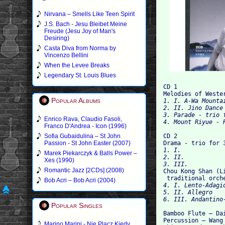
Nirvana – Smells Like Teen Spirit
J.S. Bach - Jesu Bleibet Meine
Freude (Jesu Joy of Man's
Desiring)
Casta Diva from Norma by
Vincenzo Bellini
When the Levee Breaks
Legendary St. Louis Blues
CD 1

Melodies of Weste
Popular Albums
1. I. A-Wa Mountai
2. II. Jino Dance

3. Parade - trio 
Enrico Rava, Claudio Fasoli,
4. Mount Riyue - 
Franco D'Andrea - Icon (1996)
Sofia Gubaidulina – St John
CD 2

Passion - St John Easter (2007)
Drama - trio for 
1. I.

Marek Piekarczyk & Balls Power –
2. I
Xes (1990)
3. III.
Romantic Jazz [2CDs] (2008)

Chou Kong Shan (
 traditional orch
Bob Acri – Bob Acri (2004)
4. I. Lento-Adagio
5. II. Allegro

Popular Singles
Bamboo Flute – Dai
Percussion – Wang
Marino Marini - Nie Placz Kiedy