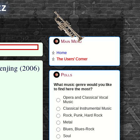
zz
Main Menu
Home
The Users' Corner
enjing (2006)
Polls
What music genre would you like
to find here the most?
Opera and Classical Vocal
Music
Classical Instrumental Music
Rock, Punk, Hard Rock
Metal
Blues, Blues-Rock
Soul