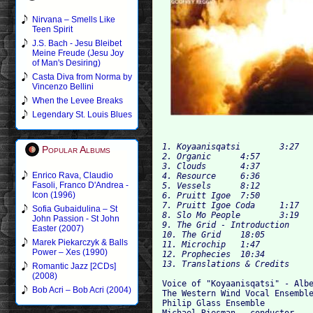
Nirvana – Smells Like
Teen Spirit
J.S. Bach - Jesu Bleibet
Meine Freude (Jesu Joy
of Man's Desiring)
Casta Diva from Norma by
Vincenzo Bellini
When the Levee Breaks
Legendary St. Louis Blues
1. Koyaanisqatsi	3:27	

Popular Albums
2. Organic	4:57

3. Clouds	4:37

Enrico Rava, Claudio
4. Resource	6:36

Fasoli, Franco D'Andrea -
5. Vessels	8:12

Icon (1996)
6. Pruitt Igoe	7:50

7. Pruitt Igoe Coda	1:17

Sofia Gubaidulina – St
8. Slo Mo People	3:19

John Passion - St John
9. The Grid - Introduction	3:24	

Easter (2007)
10. The Grid	18:05

Marek Piekarczyk & Balls
11. Microchip	1:47

Power – Xes (1990)
12. Prophecies	10:34	

Romantic Jazz [2CDs]
(2008)
Voice of "Koyaanisqatsi" - Albe
Bob Acri – Bob Acri (2004)
The Western Wind Vocal Ensemble
Philip Glass Ensemble
