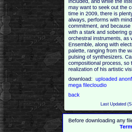
included, and while the lis
may want to seek out the co
time in 2009, there is plen
always, performs with mind-
commitment, and because of 
with a stark and sobering g
orchestral instruments, as
Ensemble, along with elect
palette, ranging from the 
pulsing of synthesizers. Car
compositional process, so 
realization of his artistic 
download:
uploaded
anonf
mega
filecloudio
back
Last Updated (
Before downloading any fil
Term