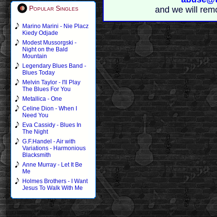
Popular Singles
and we will rem
Marino Marini - Nie Placz
Kiedy Odjade
Modest Mussorgski -
Night on the Bald
Mountain
Legendary Blues Band -
Blues Today
Melvin Taylor - I'll Play
The Blues For You
Metallica - One
Celine Dion - When I
Need You
Eva Cassidy - Blues In
The Night
G.F.Handel - Air with
Variations - Harmonious
Blacksmith
Anne Murray - Let It Be
Me
Holmes Brothers - I Want
Jesus To Walk With Me