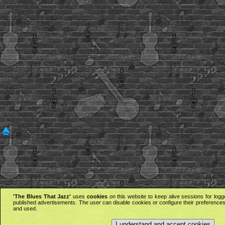
'The Blues That Jazz'
uses
cookies
on this website to keep alive sessions for logg
published advertisements. The user can disable cookies or configure their preferences 
and used.
I understand and accept cookies