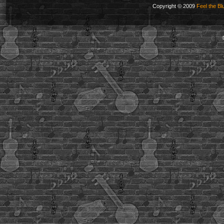
Copyright © 2009
Feel the Bl