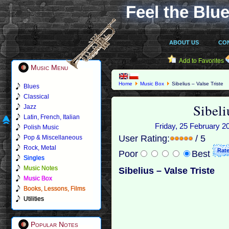
Feel the Blue
ABOUT US
CO
Add to Favorites
Music Menu
Home
Music Box
Sibelius – Valse Triste
Blues
Classical
Sibeli
Jazz
Latin, French, Italian
Friday, 25 February 20
Polish Music
User Rating:
/ 5
Pop & Miscellaneous
Rock, Metal
Poor
Best
Singles
Music Notes
Sibelius – Valse Triste
Music Box
Books, Lessons, Films
Utilities
Popular Notes