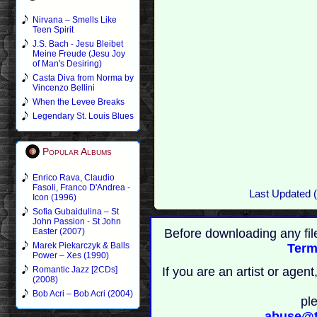
Nirvana – Smells Like
Teen Spirit
J.S. Bach - Jesu Bleibet
Meine Freude (Jesu Joy
of Man's Desiring)
Casta Diva from Norma by
Vincenzo Bellini
When the Levee Breaks
Legendary St. Louis Blues
Popular Albums
Enrico Rava, Claudio
Fasoli, Franco D'Andrea -
Last Updated 
Icon (1996)
Sofia Gubaidulina – St
John Passion - St John
Before downloading any fil
Easter (2007)
Marek Piekarczyk & Balls
Term
Power – Xes (1990)
If you are an artist or age
Romantic Jazz [2CDs]
(2008)
Bob Acri – Bob Acri (2004)
pl
abuse@t