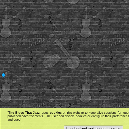
'The Blues That Jazz'
uses
cookies
on this website to keep alive sessions for logg
published advertisements. The user can disable cookies or configure their preferences 
and used.
I understand and accept cookies