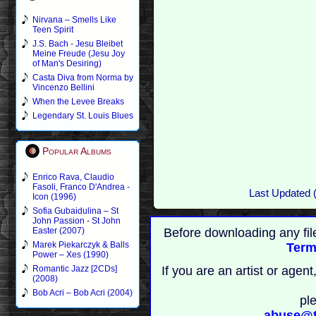
Nirvana – Smells Like
Teen Spirit
J.S. Bach - Jesu Bleibet
Meine Freude (Jesu Joy
of Man's Desiring)
Casta Diva from Norma by
Vincenzo Bellini
When the Levee Breaks
Legendary St. Louis Blues
Popular Albums
Enrico Rava, Claudio
Fasoli, Franco D'Andrea -
Last Updated 
Icon (1996)
Sofia Gubaidulina – St
John Passion - St John
Before downloading any fil
Easter (2007)
Marek Piekarczyk & Balls
Term
Power – Xes (1990)
If you are an artist or age
Romantic Jazz [2CDs]
(2008)
Bob Acri – Bob Acri (2004)
pl
abuse@t