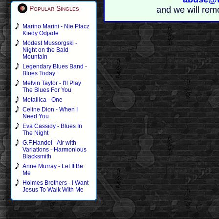
Popular Singles
and we will rem
Marino Marini - Nie Placz
Kiedy Odjade
Modest Mussorgski -
Night on the Bald
Mountain
Legendary Blues Band -
Blues Today
Melvin Taylor - I'll Play
The Blues For You
Metallica - One
Celine Dion - When I
Need You
Eva Cassidy - Blues In
The Night
G.F.Handel - Air with
Variations - Harmonious
Blacksmith
Anne Murray - Let It Be
Me
Holmes Brothers - I Want
Jesus To Walk With Me