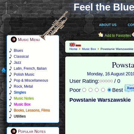
Feel the Blue
ABOUT US
CO
Add to Favorites
Music Menu
Home
Music Box
Powstanie Warszawskie
Blues
Classical
Powsta
Jazz
Latin, French, Italian
Monday, 16 August 2010 
Polish Music
User Rating:
/ 0
Pop & Miscellaneous
Rock, Metal
Poor
Best
Singles
Music Notes
Powstanie Warszawskie
Music Box
Books, Lessons, Films
Utilities
Popular Notes