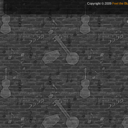
Copyright © 2009
Feel the Bl