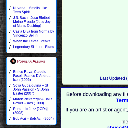
Nirvana – Smells Like
Teen Spirit
J.S. Bach - Jesu Bleibet
Meine Freude (Jesu Joy
of Man's Desiring)
Casta Diva from Norma by
Vincenzo Bellini
When the Levee Breaks
Legendary St. Louis Blues
Popular Albums
Enrico Rava, Claudio
Fasoli, Franco D'Andrea -
Last Updated (
Icon (1996)
Sofia Gubaidulina – St
John Passion - St John
Before downloading any fil
Easter (2007)
Marek Piekarczyk & Balls
Term
Power – Xes (1990)
If you are an artist or age
Romantic Jazz [2CDs]
(2008)
Bob Acri – Bob Acri (2004)
pl
abuse@t