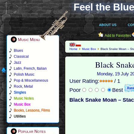
Feel the Blue
ABOUT US
CO
Add to Favorites
Music Menu
Home
Music Box
Black Snake Moan – St
Blues
Classical
Black Snak
Jazz
Latin, French, Italian
Monday, 19 July 20
Polish Music
User Rating:
/ 1
Pop & Miscellaneous
Rock, Metal
Poor
Best
Singles
Music Notes
Black Snake Moan – Stac
Music Box
Books, Lessons, Films
Utilities
Popular Notes