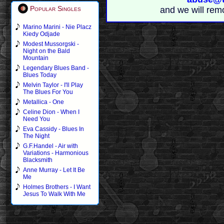
Popular Singles
and we will rem
Marino Marini - Nie Placz
Kiedy Odjade
Modest Mussorgski -
Night on the Bald
Mountain
Legendary Blues Band -
Blues Today
Melvin Taylor - I'll Play
The Blues For You
Metallica - One
Celine Dion - When I
Need You
Eva Cassidy - Blues In
The Night
G.F.Handel - Air with
Variations - Harmonious
Blacksmith
Anne Murray - Let It Be
Me
Holmes Brothers - I Want
Jesus To Walk With Me