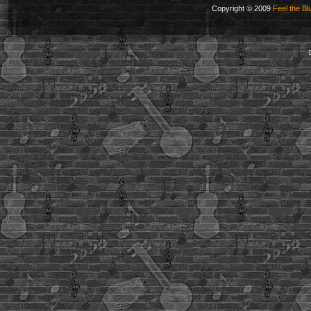
Copyright © 2009
Feel the Bl