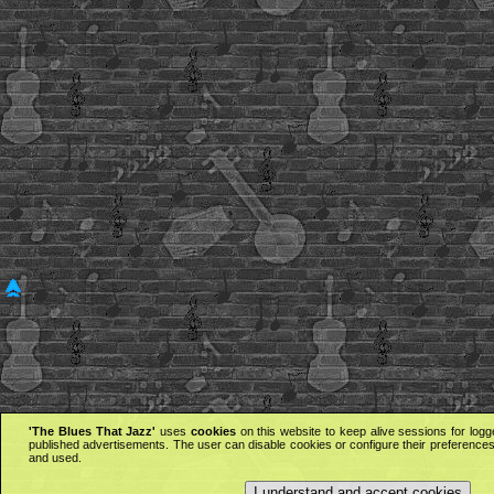
'The Blues That Jazz'
uses
cookies
on this website to keep alive sessions for logg
published advertisements. The user can disable cookies or configure their preferences 
and used.
I understand and accept cookies