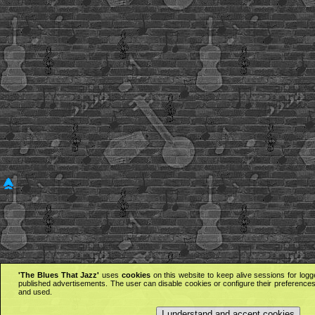
'The Blues That Jazz'
uses
cookies
on this website to keep alive sessions for logg
published advertisements. The user can disable cookies or configure their preferences 
and used.
I understand and accept cookies