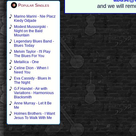
Popular Singles
and we will rem
Marino Marini - Nie Placz
Kiedy Odjade
Modest Mussorgski -
Night on the Bald
Mountain
Legendary Blues Band -
Blues Today
Melvin Taylor - I'll Play
The Blues For You
Metallica - One
Celine Dion - When I
Need You
Eva Cassidy - Blues In
The Night
G.F.Handel - Air with
Variations - Harmonious
Blacksmith
Anne Murray - Let It Be
Me
Holmes Brothers - I Want
Jesus To Walk With Me