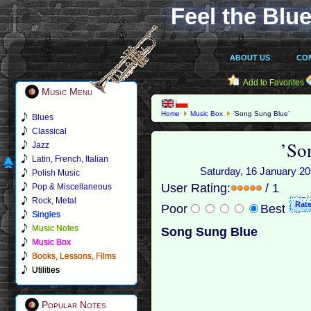
Feel the Blue
ABOUT US
CO
Add to Favorites
Music Menu
Home
Music Box
’Song Sung Blue’
Blues
Classical
’So
Jazz
Latin, French, Italian
Saturday, 16 January 20
Polish Music
User Rating:
/ 1
Pop & Miscellaneous
Rock, Metal
Poor
Best
Singles
Music Notes
Song Sung Blue
Music Box
Books, Lessons, Films
Utilities
Popular Notes