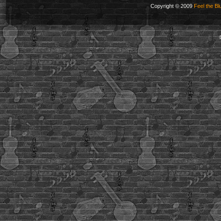
Copyright © 2009
Feel the Bl