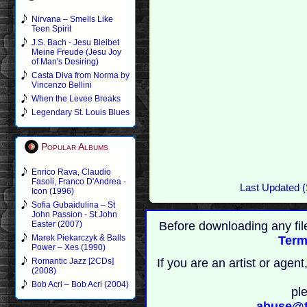
Nirvana – Smells Like
Teen Spirit
J.S. Bach - Jesu Bleibet
Meine Freude (Jesu Joy
of Man's Desiring)
Casta Diva from Norma by
Vincenzo Bellini
When the Levee Breaks
Legendary St. Louis Blues
Popular Albums
Enrico Rava, Claudio
Fasoli, Franco D'Andrea -
Last Updated (
Icon (1996)
Sofia Gubaidulina – St
John Passion - St John
Before downloading any fil
Easter (2007)
Marek Piekarczyk & Balls
Term
Power – Xes (1990)
If you are an artist or age
Romantic Jazz [2CDs]
(2008)
Bob Acri – Bob Acri (2004)
pl
abuse@t