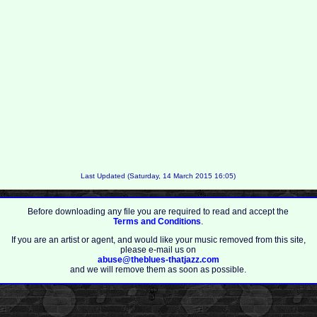
Last Updated (Saturday, 14 March 2015 16:05)
Before downloading any file you are required to read and accept the
Terms and Conditions
.
If you are an artist or agent, and would like your music removed from this site,
please e-mail us on
abuse@theblues-thatjazz.com
and we will remove them as soon as possible.