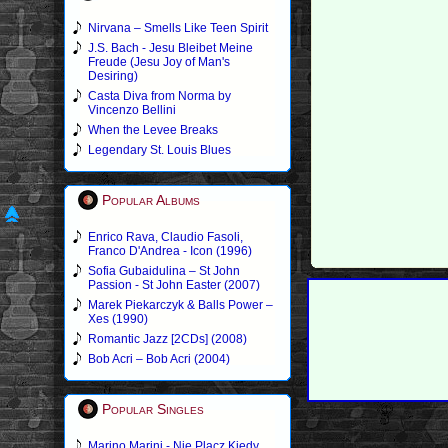
Nirvana – Smells Like Teen Spirit
J.S. Bach - Jesu Bleibet Meine
Freude (Jesu Joy of Man's
Desiring)
Casta Diva from Norma by
Vincenzo Bellini
When the Levee Breaks
Legendary St. Louis Blues
Popular Albums
Enrico Rava, Claudio Fasoli,
Franco D'Andrea - Icon (1996)
Sofia Gubaidulina – St John
Passion - St John Easter (2007)
Marek Piekarczyk & Balls Power –
Xes (1990)
Romantic Jazz [2CDs] (2008)
Bob Acri – Bob Acri (2004)
Popular Singles
Marino Marini - Nie Placz Kiedy