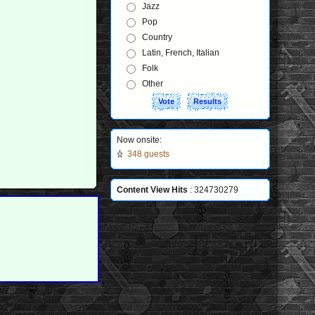
Jazz
Pop
Country
Latin, French, Italian
Folk
Other
Now onsite:
348 guests
Content View Hits
: 324730279