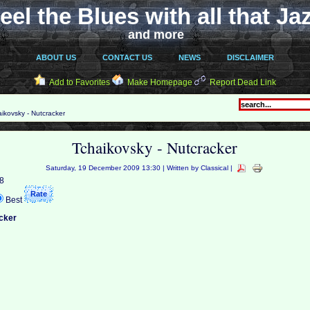
eel the Blues with all that Ja
and more
ABOUT US
CONTACT US
NEWS
DISCLAIMER
Add to Favorites
Make Homepage
Report Dead Link
ikovsky - Nutcracker
Tchaikovsky - Nutcracker
Saturday, 19 December 2009 13:30 | Written by Classical |
 8
Best
cker