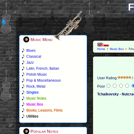
F
Music Menu
Home
Music Box
Tcha
Blues
Classical
Jazz
Latin, French, Italian
Polish Music
User Rating:
/
Pop & Miscellaneous
Rock, Metal
Poor
Singles
Tchaikovsky - Nutcra
Music Notes
Music Box
Books, Lessons, Films
Utilities
Popular Notes