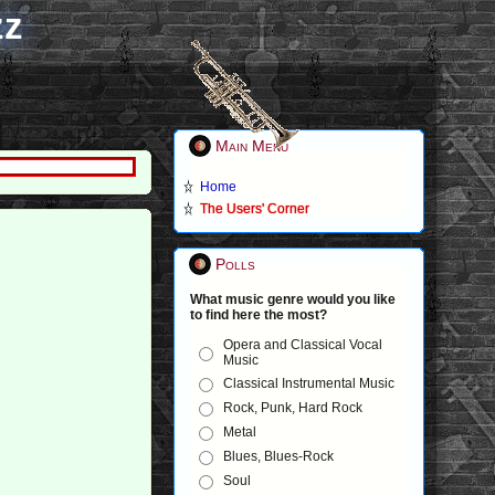
zz
Main Menu
Home
The Users' Corner
Polls
What music genre would you like
to find here the most?
Opera and Classical Vocal
Music
Classical Instrumental Music
Rock, Punk, Hard Rock
Metal
Blues, Blues-Rock
Soul