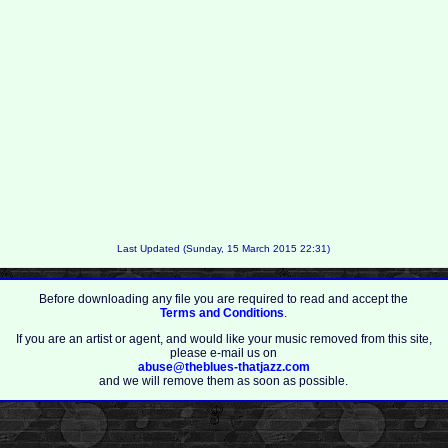
Last Updated (Sunday, 15 March 2015 22:31)
Before downloading any file you are required to read and accept the
Terms and Conditions
.
If you are an artist or agent, and would like your music removed from this site,
please e-mail us on
abuse@theblues-thatjazz.com
and we will remove them as soon as possible.