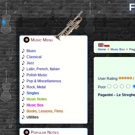
F
Music Menu
Home
Music Box
Paga
Blues
Classical
Jazz
Latin, French, Italian
Polish Music
User Rating:
/
Pop & Miscellaneous
Rock, Metal
Poor
Singles
Paganini – Le Stregh
Music Notes
Music Box
Books, Lessons, Films
Utilities
Popular Notes