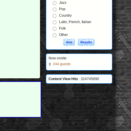
Jazz
Pop
Country
Latin, French, Italian
Folk
Other
Now onsite:
244 guests
Content View Hits
: 324745690