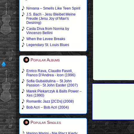
Nirvana – Smells Like Teen Spirit
J.S. Bach - Jesu Bleibet Meine
Freude (Jesu Joy of Man's
Desiring)
Casta Diva from Norma by
Vincenzo Bellini
When the Levee Breaks
Legendary St. Louis Blues
Popular Albums
Enrico Rava, Claudio Fasoli,
Franco D'Andrea - Icon (1996)
Sofia Gubaidulina – St John
Passion - St John Easter (2007)
Marek Piekarczyk & Balls Power –
Xes (1990)
Romantic Jazz [2CDs] (2008)
Bob Acri – Bob Acri (2004)
Popular Singles
Marino Marini - Nie Placz Kiedy