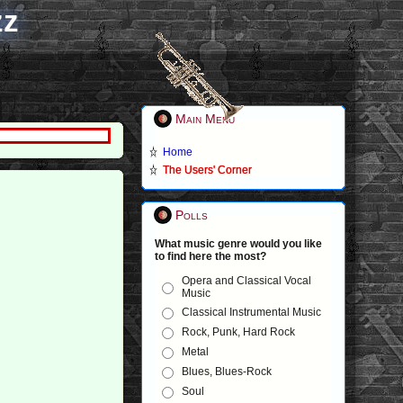
zz
Main Menu
Home
The Users' Corner
Polls
What music genre would you like
to find here the most?
Opera and Classical Vocal
Music
Classical Instrumental Music
Rock, Punk, Hard Rock
Metal
Blues, Blues-Rock
Soul