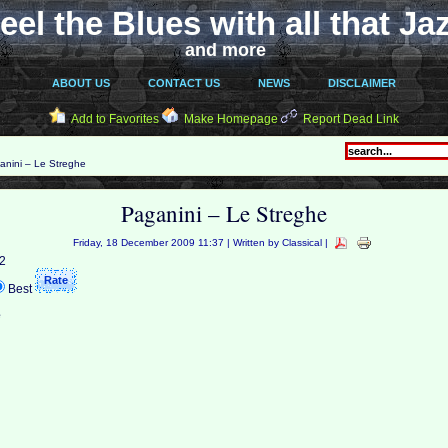
eel the Blues with all that Ja
and more
ABOUT US
CONTACT US
NEWS
DISCLAIMER
Add to Favorites
Make Homepage
Report Dead Link
nini – Le Streghe
Paganini – Le Streghe
Friday, 18 December 2009 11:37 | Written by Classical |
 2
Best
e