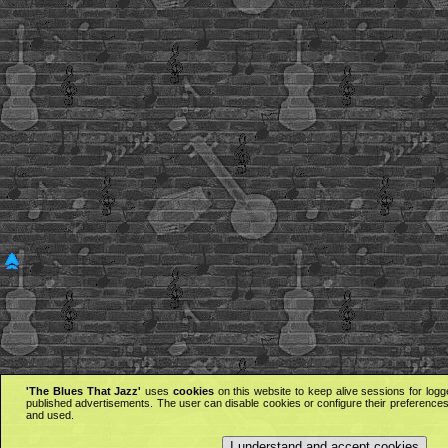
'The Blues That Jazz'
uses
cookies
on this website to keep alive sessions for logg
published advertisements. The user can disable cookies or configure their preferences 
and used.
I understand and accept cookies