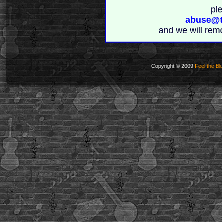
pl
abuse@t
and we will rem
Copyright © 2009
Feel the Bl