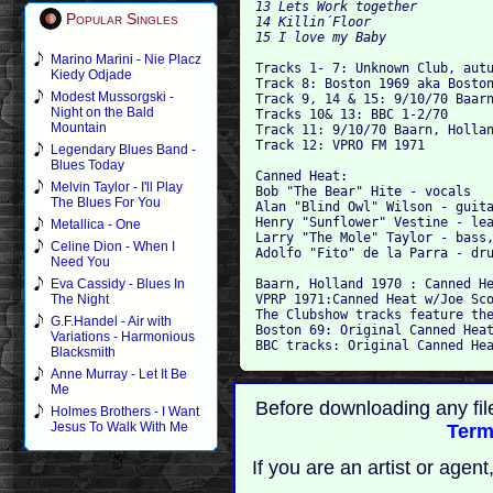
13 Lets Work together

Popular Singles
14 Killin´Floor

15 I love my Baby

Marino Marini - Nie Placz

Tracks 1- 7: Unknown Club, autu
Kiedy Odjade
Track 8: Boston 1969 aka Boston
Modest Mussorgski -
Track 9, 14 & 15: 9/10/70 Baarn
Night on the Bald
Tracks 10& 13: BBC 1-2/70 

Mountain
Track 11: 9/10/70 Baarn, Hollan
Track 12: VPRO FM 1971

Legendary Blues Band -
Blues Today
Canned Heat:

Melvin Taylor - I'll Play
Bob "The Bear" Hite - vocals

The Blues For You
Alan "Blind Owl" Wilson - guita
Henry "Sunflower" Vestine - lea
Metallica - One
Larry "The Mole" Taylor - bass,
Celine Dion - When I
Adolfo "Fito" de la Parra - dru
Need You
Baarn, Holland 1970 : Canned He
Eva Cassidy - Blues In
VPRP 1971:Canned Heat w/Joe Sco
The Night
The Clubshow tracks feature the
G.F.Handel - Air with
Boston 69: Original Canned Heat
Variations - Harmonious
Blacksmith
Anne Murray - Let It Be
Me
Before downloading any fil
Holmes Brothers - I Want
Jesus To Walk With Me
Term
If you are an artist or age