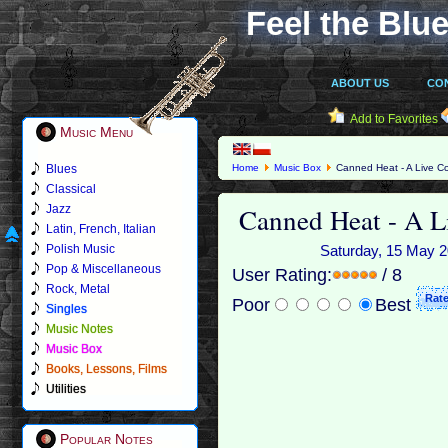
Feel the Blue
ABOUT US
CO
Add to Favorites
Music Menu
Blues
Home
Music Box
Canned Heat - A Live Co
Classical
Canned Heat - A L
Jazz
Latin, French, Italian
Polish Music
Saturday, 15 May 20
Pop & Miscellaneous
User Rating:
/ 8
Rock, Metal
Poor
Best
Singles
Music Notes
Music Box
Books, Lessons, Films
Utilities
Popular Notes