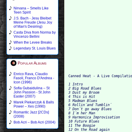
Nirvana – Smells Like
Teen Spirit
J.S. Bach - Jesu Bleibet
Meine Freude (Jesu Joy
of Man's Desiring)
Casta Diva from Norma by
Vincenzo Bellini
When the Levee Breaks
Legendary St. Louis Blues
Popular Albums
Enrico Rava, Claudio
Fasoli, Franco D'Andrea -
Icon (1996)
1 Intro

Sofia Gubaidulina – St
2 Big Road Blues

John Passion - St John
3 Dust my Broom

Easter (2007)
4 This is Hit

5 Madman Blues

Marek Piekarczyk & Balls
6 Rollin´and Tumblin´

Power – Xes (1990)
7 Don´t go away Blues

Romantic Jazz [2CDs]
8 I´m her Man

(2008)
9 Harmonica Improvisation

10 Future Blues

Bob Acri – Bob Acri (2004)
11 The Boogie

12 On the Road again
