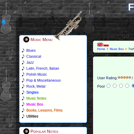
F
Music Menu
Home
Music Box
Traf
Blues
Classical
Jazz
Latin, French, Italian
Polish Music
User Rating:
/
Pop & Miscellaneous
Rock, Metal
Poor
Singles
Music Notes
Music Box
Books, Lessons, Films
Utilities
Popular Notes