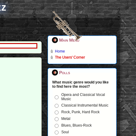
zz
Main Menu
Home
The Users' Corner
Polls
What music genre would you like
to find here the most?
Opera and Classical Vocal
Music
Classical Instrumental Music
Rock, Punk, Hard Rock
Metal
Blues, Blues-Rock
Soul