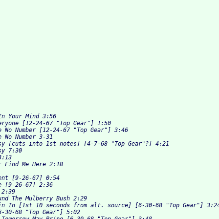
n Your Mind 3:56 

eryone [12-24-67 "Top Gear"] 1:50 

e No Number [12-24-67 "Top Gear"] 3:46 

 No Number 3-31 

sy [cuts into 1st notes] [4-7-68 "Top Gear"?] 4:21 

y 7:30 

:13 

 Find Me Here 2:18 



nt [9-26-67] 0:54 

 [9-26-67] 2:36 

2:39 

und The Mulberry Bush 2:29 

in In [1st 10 seconds from alt. source] [6-30-68 "Top Gear"] 3:24
6-30-68 "Top Gear"] 5:02 
