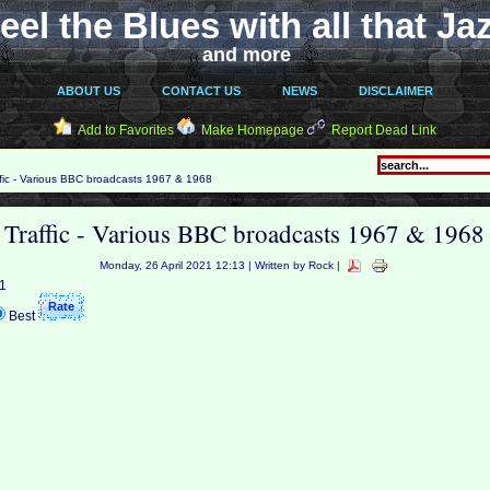
eel the Blues with all that Ja
and more
ABOUT US
CONTACT US
NEWS
DISCLAIMER
Add to Favorites
Make Homepage
Report Dead Link
fic - Various BBC broadcasts 1967 & 1968
Traffic - Various BBC broadcasts 1967 & 1968
Monday, 26 April 2021 12:13 | Written by Rock |
 1
Best