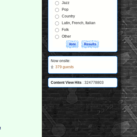
Jazz
Pop
Country
Latin, French, Italian
Folk
Other
Now onsite:
379 guests
Content View Hits
: 324778803
 
