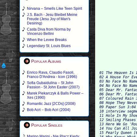
Nirvana – Smells Like Teen Spirit
J.S. Bach - Jesu Bleibet Meine
Freude (Jesu Joy of Man's
Desiring)
Casta Diva from Norma by
Vincenzo Bellini
When the Levee Breaks
Legendary St. Louis Blues
Popular Albums
Enrico Rava, Claudio Fasoli,
01 The Heaven Is I
Franco D'Andrea - Icon (1996)
02 A House For Ev
03 No Face No Nam
Sofia Gubaidulina – St John
04 No Face No Name
Passion - St John Easter (2007)
05 Dear Mr. Fanta
Marek Piekarczyk & Balls Power –
06 Dear Mr. Fantas
Xes (1990)
07 Coloured Rain 3
08 Hope They Never
Romantic Jazz [2CDs] (2008)
09 Paper Sun 3:04 
Bob Acri – Bob Acri (2004)
10 interview segme
11 Hole In My Shoe
12 Smiling Phases 
13 Here We Go 'Ro
Popular Singles
14 You Can All Jo
15 Pearly Queen [
Marino Marini - Nie Placz Kiedy