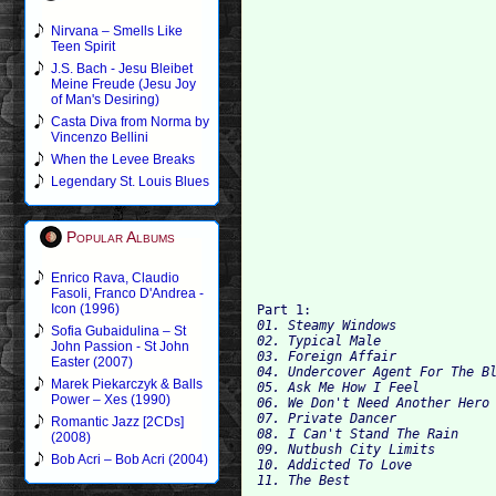
Nirvana – Smells Like
Teen Spirit
J.S. Bach - Jesu Bleibet
Meine Freude (Jesu Joy
of Man's Desiring)
Casta Diva from Norma by
Vincenzo Bellini
When the Levee Breaks
Legendary St. Louis Blues
Popular Albums
Enrico Rava, Claudio
Fasoli, Franco D'Andrea -
Icon (1996)
Part 1: 
01. Steamy Windows 

Sofia Gubaidulina – St
02. Typical Male 

John Passion - St John
03. Foreign Affair 

Easter (2007)
04. Undercover Agent For The Bl
Marek Piekarczyk & Balls
05. Ask Me How I Feel 

Power – Xes (1990)
06. We Don't Need Another Hero 
07. Private Dancer 

Romantic Jazz [2CDs]
08. I Can't Stand The Rain 

(2008)
09. Nutbush City Limits 

Bob Acri – Bob Acri (2004)
10. Addicted To Love 
