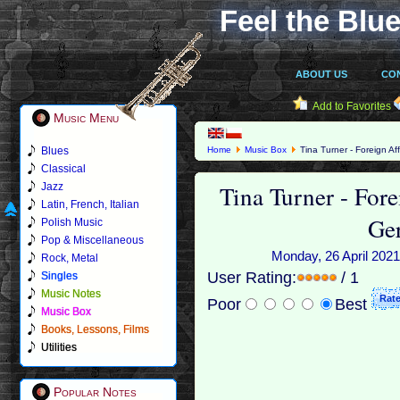
Feel the Blue
ABOUT US
CO
Add to Favorites
Music Menu
Blues
Home
Music Box
Tina Turner - Foreign Af
Classical
Tina Turner - Fore
Jazz
Latin, French, Italian
Ge
Polish Music
Pop & Miscellaneous
Monday, 26 April 2021
Rock, Metal
User Rating:
/ 1
Singles
Music Notes
Poor
Best
Music Box
Books, Lessons, Films
Utilities
Popular Notes