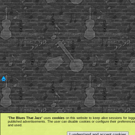
'The Blues That Jazz'
uses
cookies
on this website to keep alive sessions for logg
published advertisements. The user can disable cookies or configure their preferences 
and used.
I understand and accept cookies