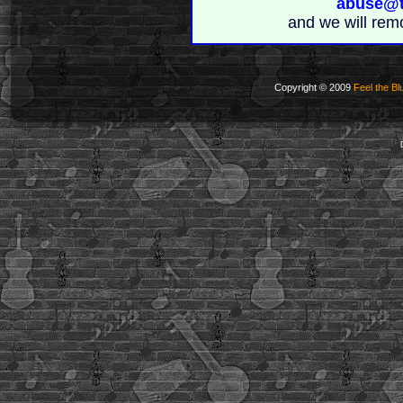
abuse@t
and we will rem
Copyright © 2009
Feel the Bl