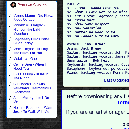
Part 2:
Popular Singles
01. I Don't Wanna Lose You 

02. What's Love Got To Do With 
Marino Marini - Nie Placz
03. Let's Stay Together / Intro
Kiedy Odjade
04. Proud Mary 

05. Show Some Respect 

Modest Mussorgski -
06. New Sensation

Night on the Bald
07. Better Be Good To Me 

Mountain
Legendary Blues Band -
Blues Today
Vocals: Tina Turner 

Drums: Jack Bruno 

Melvin Taylor - I'll Play
Guitar, backing vocals: John Mi
The Blues For You
Guitar, backing vocals: James R
Metallica - One
Bass guitar: Bob Feit 

Keyboards, backing vocals: Olli
Celine Dion - When I
Saxaphone, keyboards, percussio
Need You
Eva Cassidy - Blues In
The Night
Last Updated
G.F.Handel - Air with
Variations - Harmonious
Blacksmith
Before downloading any fil
Anne Murray - Let It Be
Term
Me
Holmes Brothers - I Want
If you are an artist or age
Jesus To Walk With Me
pl