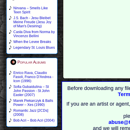
Nirvana – Smells Like
Teen Spirit
J.S. Bach - Jesu Bleibet
Meine Freude (Jesu Joy
of Man's Desiring)
Casta Diva from Norma by
Vincenzo Bellini
When the Levee Breaks
Legendary St. Louis Blues
Popular Albums
Enrico Rava, Claudio
Fasoli, Franco D'Andrea -
Icon (1996)
Sofia Gubaidulina – St
Before downloading any fil
John Passion - St John
Term
Easter (2007)
Marek Piekarczyk & Balls
If you are an artist or age
Power – Xes (1990)
Romantic Jazz [2CDs]
(2008)
pl
Bob Acri – Bob Acri (2004)
abuse@t
and we will rem