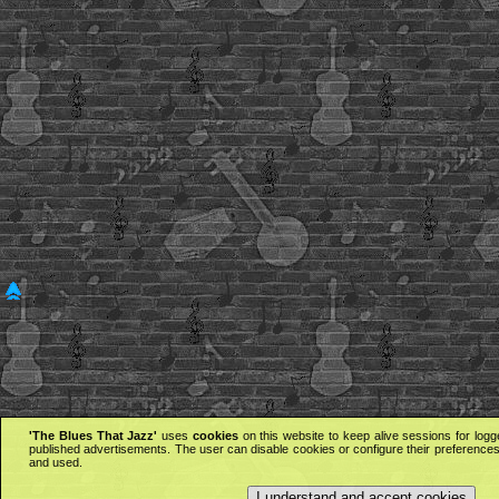
'The Blues That Jazz'
uses
cookies
on this website to keep alive sessions for logg
published advertisements. The user can disable cookies or configure their preferences 
and used.
I understand and accept cookies