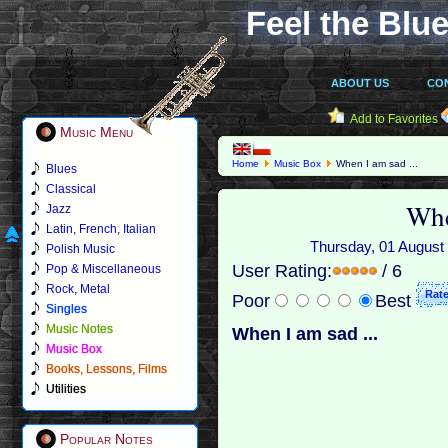
Feel the Blue
ABOUT US
CO
Add to Favorites
Music Menu
Home
Music Box
When I am sad ...
Blues
Classical
Whe
Jazz
Latin, French, Italian
Thursday, 01 August 
Polish Music
User Rating:
/ 6
Pop & Miscellaneous
Rock, Metal
Poor
Best
Singles
Music Notes
When I am sad ...
Music Box
Books, Lessons, Films
Utilities
Popular Notes