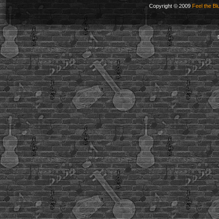
Copyright © 2009
Feel the Bl