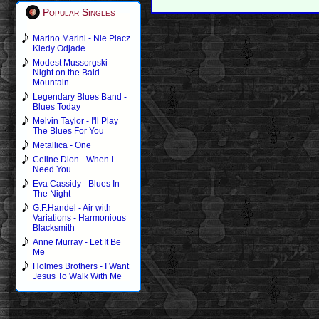
Popular Singles
Marino Marini - Nie Placz
Kiedy Odjade
Modest Mussorgski -
Night on the Bald
Mountain
Legendary Blues Band -
Blues Today
Melvin Taylor - I'll Play
The Blues For You
Metallica - One
Celine Dion - When I
Need You
Eva Cassidy - Blues In
The Night
G.F.Handel - Air with
Variations - Harmonious
Blacksmith
Anne Murray - Let It Be
Me
Holmes Brothers - I Want
Jesus To Walk With Me