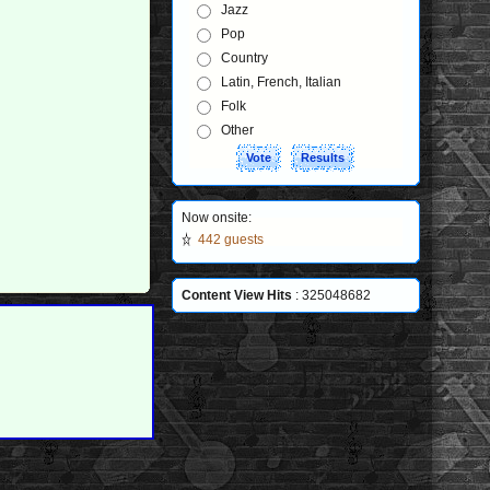
Jazz
Pop
Country
Latin, French, Italian
Folk
Other
Now onsite:
442 guests
Content View Hits
: 325048682