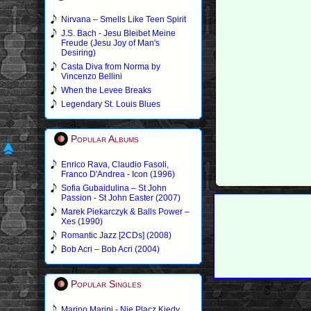
Nirvana – Smells Like Teen Spirit
J.S. Bach - Jesu Bleibet Meine
Freude (Jesu Joy of Man's
Desiring)
Casta Diva from Norma by
Vincenzo Bellini
When the Levee Breaks
Legendary St. Louis Blues
Popular Albums
Enrico Rava, Claudio Fasoli,
Franco D'Andrea - Icon (1996)
Sofia Gubaidulina – St John
Passion - St John Easter (2007)
Marek Piekarczyk & Balls Power –
Xes (1990)
Romantic Jazz [2CDs] (2008)
Bob Acri – Bob Acri (2004)
Popular Singles
Marino Marini - Nie Placz Kiedy