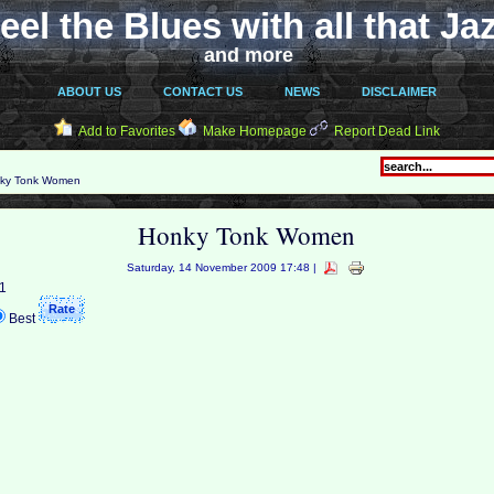
eel the Blues with all that Ja
and more
ABOUT US
CONTACT US
NEWS
DISCLAIMER
Add to Favorites
Make Homepage
Report Dead Link
ky Tonk Women
Honky Tonk Women
Saturday, 14 November 2009 17:48 |
 1
Best