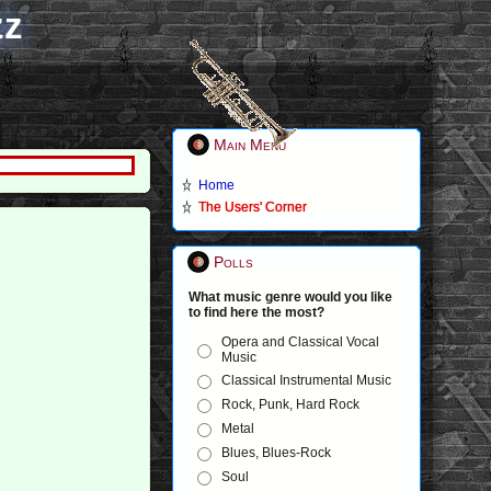
zz
Main Menu
Home
The Users' Corner
Polls
What music genre would you like
to find here the most?
Opera and Classical Vocal
Music
Classical Instrumental Music
Rock, Punk, Hard Rock
Metal
Blues, Blues-Rock
Soul