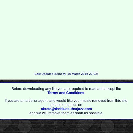
Last Updated (Sunday, 15 March 2015 22:02)
Before downloading any file you are required to read and accept the
Terms and Conditions
.
If you are an artist or agent, and would like your music removed from this site,
please e-mail us on
abuse@theblues-thatjazz.com
and we will remove them as soon as possible.