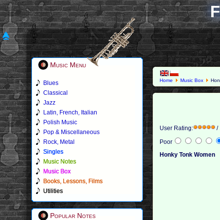
F
Music Menu
Home
Music Box
Hon
Blues
Classical
Jazz
Latin, French, Italian
Polish Music
User Rating:
/
Pop & Miscellaneous
Rock, Metal
Poor
Singles
Honky Tonk Women
Music Notes
Music Box
Books, Lessons, Films
Utilities
Popular Notes