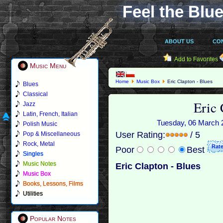
Feel the Blue
ABOUT US
CO
Add to Favorites
Music Menu
Home
Music Box
Eric Clapton - Blues
Blues
Classical
Eric 
Jazz
Latin, French, Italian
Tuesday, 06 March 2
Polish Music
User Rating:
/ 5
Pop & Miscellaneous
Rock, Metal
Poor
Best
Singles
Music Notes
Eric Clapton - Blues
Music Box
Books, Lessons, Films
Utilities
Popular Notes