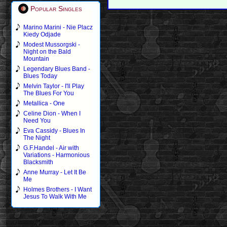
Popular Singles
Marino Marini - Nie Placz
Kiedy Odjade
Modest Mussorgski -
Night on the Bald
Mountain
Legendary Blues Band -
Blues Today
Melvin Taylor - I'll Play
The Blues For You
Metallica - One
Celine Dion - When I
Need You
Eva Cassidy - Blues In
The Night
G.F.Handel - Air with
Variations - Harmonious
Blacksmith
Anne Murray - Let It Be
Me
Holmes Brothers - I Want
Jesus To Walk With Me