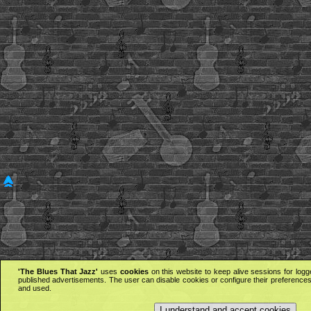
'The Blues That Jazz'
uses
cookies
on this website to keep alive sessions for logg
published advertisements. The user can disable cookies or configure their preferences 
and used.
I understand and accept cookies