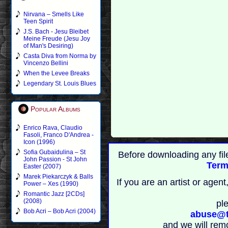
Nirvana – Smells Like
Teen Spirit
J.S. Bach - Jesu Bleibet
Meine Freude (Jesu Joy
of Man's Desiring)
Casta Diva from Norma by
Vincenzo Bellini
When the Levee Breaks
Legendary St. Louis Blues
Popular Albums
Enrico Rava, Claudio
Fasoli, Franco D'Andrea -
Icon (1996)
Sofia Gubaidulina – St
Before downloading any fil
John Passion - St John
Term
Easter (2007)
Marek Piekarczyk & Balls
If you are an artist or age
Power – Xes (1990)
Romantic Jazz [2CDs]
(2008)
pl
Bob Acri – Bob Acri (2004)
abuse@t
and we will rem