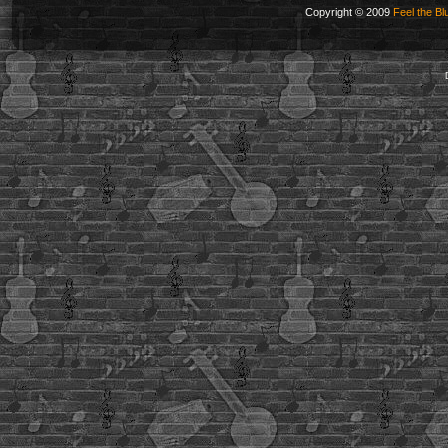
Copyright © 2009
Feel the Bl