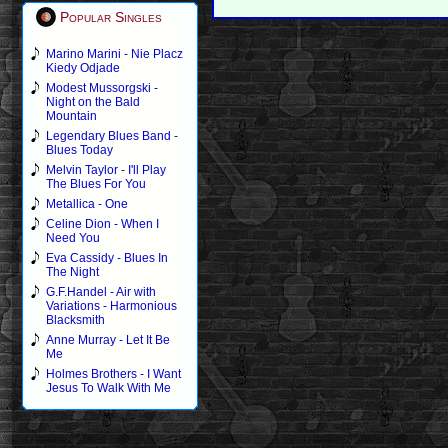
Popular Singles
Marino Marini - Nie Placz
Kiedy Odjade
Modest Mussorgski -
Night on the Bald
Mountain
Legendary Blues Band -
Blues Today
Melvin Taylor - I'll Play
The Blues For You
Metallica - One
Celine Dion - When I
Need You
Eva Cassidy - Blues In
The Night
G.F.Handel - Air with
Variations - Harmonious
Blacksmith
Anne Murray - Let It Be
Me
Holmes Brothers - I Want
Jesus To Walk With Me