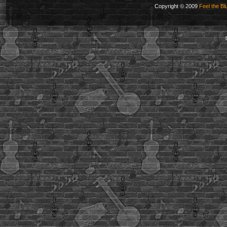
Copyright © 2009
Feel the Bl