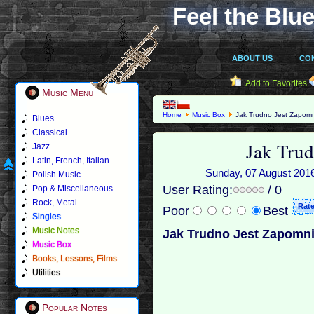
Feel the Blue
ABOUT US
CO
Add to Favorites
Music Menu
Home
Music Box
Jak Trudno Jest Zapom
Blues
Classical
Jak Tru
Jazz
Latin, French, Italian
Sunday, 07 August 2016 
Polish Music
User Rating:
/ 0
Pop & Miscellaneous
Rock, Metal
Poor
Best
Singles
Music Notes
Jak Trudno Jest Zapomn
Music Box
Books, Lessons, Films
Utilities
Popular Notes