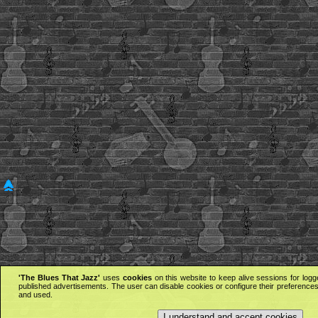
'The Blues That Jazz'
uses
cookies
on this website to keep alive sessions for logg
published advertisements. The user can disable cookies or configure their preferences 
and used.
I understand and accept cookies