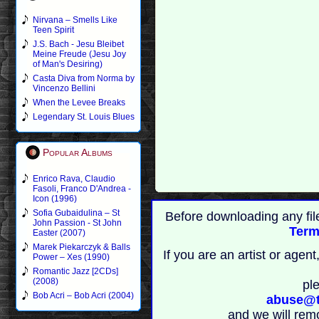
Nirvana – Smells Like
Teen Spirit
J.S. Bach - Jesu Bleibet
Meine Freude (Jesu Joy
of Man's Desiring)
Casta Diva from Norma by
Vincenzo Bellini
When the Levee Breaks
Legendary St. Louis Blues
Popular Albums
Enrico Rava, Claudio
Fasoli, Franco D'Andrea -
Icon (1996)
Sofia Gubaidulina – St
Before downloading any fil
John Passion - St John
Term
Easter (2007)
Marek Piekarczyk & Balls
If you are an artist or age
Power – Xes (1990)
Romantic Jazz [2CDs]
(2008)
pl
Bob Acri – Bob Acri (2004)
abuse@t
and we will rem