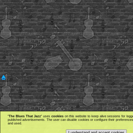
'The Blues That Jazz'
uses
cookies
on this website to keep alive sessions for logg
published advertisements. The user can disable cookies or configure their preferences 
and used.
I understand and accept cookies