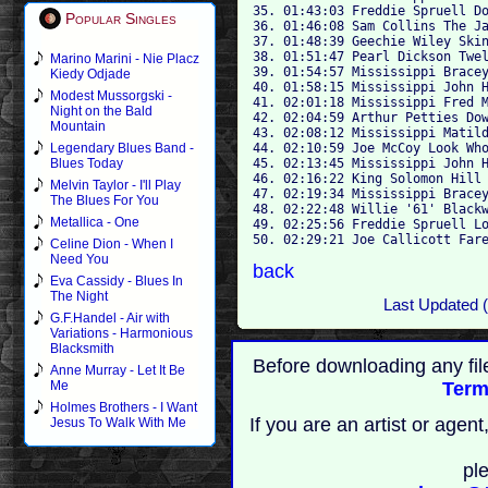
35. 01:43:03 Freddie Spruell Do
Popular Singles
36. 01:46:08 Sam Collins The Ja
37. 01:48:39 Geechie Wiley Skin
38. 01:51:47 Pearl Dickson Twel
Marino Marini - Nie Placz
39. 01:54:57 Mississippi Bracey
Kiedy Odjade
40. 01:58:15 Mississippi John H
Modest Mussorgski -
41. 02:01:18 Mississippi Fred M
Night on the Bald
42. 02:04:59 Arthur Petties Dow
Mountain
43. 02:08:12 Mississippi Matild
44. 02:10:59 Joe McCoy Look Who
Legendary Blues Band -
45. 02:13:45 Mississippi John H
Blues Today
46. 02:16:22 King Solomon Hill 
Melvin Taylor - I'll Play
47. 02:19:34 Mississippi Bracey
The Blues For You
48. 02:22:48 Willie '61' Blackw
Metallica - One
49. 02:25:56 Freddie Spruell Lo
Celine Dion - When I
Need You
back
Eva Cassidy - Blues In
The Night
Last Updated 
G.F.Handel - Air with
Variations - Harmonious
Blacksmith
Before downloading any fil
Anne Murray - Let It Be
Term
Me
Holmes Brothers - I Want
If you are an artist or age
Jesus To Walk With Me
pl