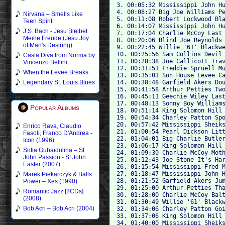
3. 00:05:32 Mississippi John Hu
4. 00:08:27 Big Joe Williams Pe
Nirvana – Smells Like
5. 00:11:08 Robert Lockwood Bla
Teen Spirit
6. 00:14:07 Mississippi John Hu
J.S. Bach - Jesu Bleibet
7. 00:17:04 Charlie McCoy Last 
Meine Freude (Jesu Joy
8. 00:20:06 Blind Joe Reynolds 
of Man's Desiring)
9. 00:22:45 Willie '61' Blackwe
10. 00:25:56 Sam Collins Devil 
Casta Diva from Norma by
11. 00:28:38 Joe Callicott Trav
Vincenzo Bellini
12. 00:31:51 Freddie Spruell Mu
When the Levee Breaks
13. 00:35:03 Son House Levee Ca
14. 00:38:48 Garfield Akers Dou
Legendary St. Louis Blues
15. 00:41:58 Arthur Petties Two
16. 00:45:11 Geechie Wiley Last
17. 00:48:13 Sonny Boy Williams
Popular Albums
18. 00:51:14 King Solomon Hill 
19. 00:54:34 Charley Patton Spo
20. 00:57:42 Mississippi Sheiks
Enrico Rava, Claudio
21. 01:00:54 Pearl Dickson Litt
Fasoli, Franco D'Andrea -
22. 01:04:01 Big Charlie Butler
Icon (1996)
23. 01:06:17 King Solomon Hill 
Sofia Gubaidulina – St
24. 01:09:30 Charlie McCoy Moth
John Passion - St John
25. 01:12:43 Joe Stone It's Har
Easter (2007)
26. 01:15:54 Mississippi Fred M
27. 01:18:47 Mississippi John H
Marek Piekarczyk & Balls
28. 01:21:52 Garfield Akers Jum
Power – Xes (1990)
29. 01:25:00 Arthur Petties Tha
Romantic Jazz [2CDs]
30. 01:28:00 Charlie McCoy Balt
(2008)
31. 01:30:49 Willie '61' Blackw
Bob Acri – Bob Acri (2004)
32. 01:34:06 Charley Patton Goi
33. 01:37:06 King Solomon Hill 
34. 01:40:00 Mississippi Sheiks