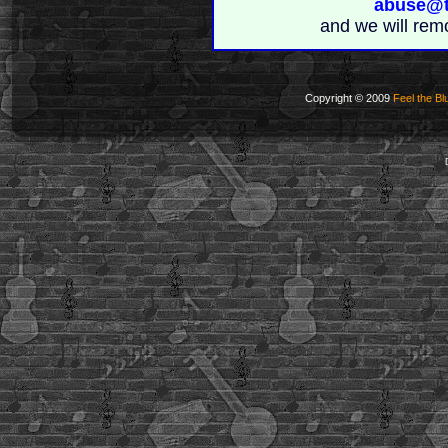
abuse@t
and we will rem
Copyright © 2009
Feel the Bl