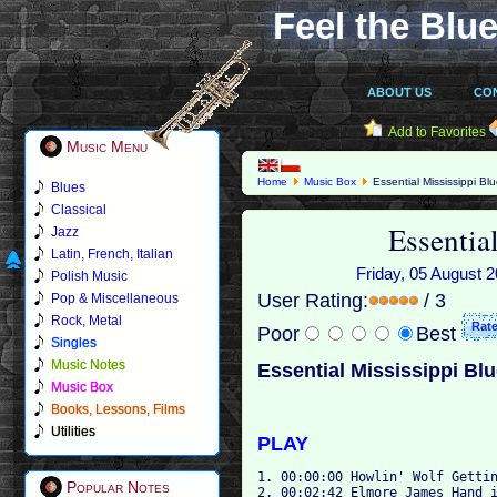
Feel the Blue
ABOUT US
CO
Add to Favorites
Music Menu
Home
Music Box
Essential Mississippi Bl
Blues
Classical
Essentia
Jazz
Latin, French, Italian
Friday, 05 August 2
Polish Music
User Rating:
/ 3
Pop & Miscellaneous
Rock, Metal
Poor
Best
Singles
Music Notes
Essential Mississippi Bl
Music Box
Books, Lessons, Films
Utilities
PLAY
1. 00:00:00 Howlin' Wolf Gettin
Popular Notes
2. 00:02:42 Elmore James Hand i