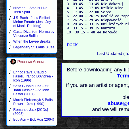
3. 09:45 - 13:45 Nie dokazuj

4. 13:45 - 17:05 Dzikie Wino

Nirvana – Smells Like
5. 17.05 - 22:00 Serce

Teen Spirit
6. 22:00 - 26:25 Ocalić od zapo
J.S. Bach - Jesu Bleibet
7. 26:25 - 29:45 Niepewność

Meine Freude (Jesu Joy
8. 29:45 - 33:15 Dni których ni
of Man's Desiring)
9. 33:15 - 39:15 Kantata

Casta Diva from Norma by
10. 39:15 - 48:44 Korowód

Vincenzo Bellini
When the Levee Breaks
back
Legendary St. Louis Blues
Last Updated (T
Popular Albums
Before downloading any fil
Enrico Rava, Claudio
Term
Fasoli, Franco D'Andrea -
Icon (1996)
If you are an artist or age
Sofia Gubaidulina – St
John Passion - St John
Easter (2007)
pl
Marek Piekarczyk & Balls
abuse@t
Power – Xes (1990)
and we will rem
Romantic Jazz [2CDs]
(2008)
Bob Acri – Bob Acri (2004)