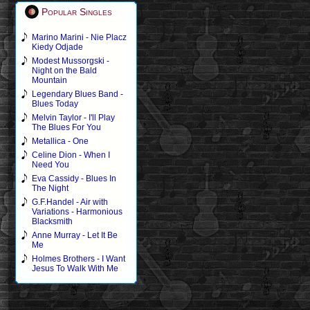
Popular Singles
Marino Marini - Nie Placz
Kiedy Odjade
Modest Mussorgski -
Night on the Bald
Mountain
Legendary Blues Band -
Blues Today
Melvin Taylor - I'll Play
The Blues For You
Metallica - One
Celine Dion - When I
Need You
Eva Cassidy - Blues In
The Night
G.F.Handel - Air with
Variations - Harmonious
Blacksmith
Anne Murray - Let It Be
Me
Holmes Brothers - I Want
Jesus To Walk With Me