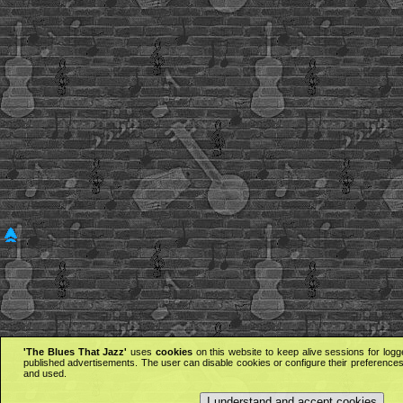
'The Blues That Jazz'
uses
cookies
on this website to keep alive sessions for logg
published advertisements. The user can disable cookies or configure their preferences 
and used.
I understand and accept cookies