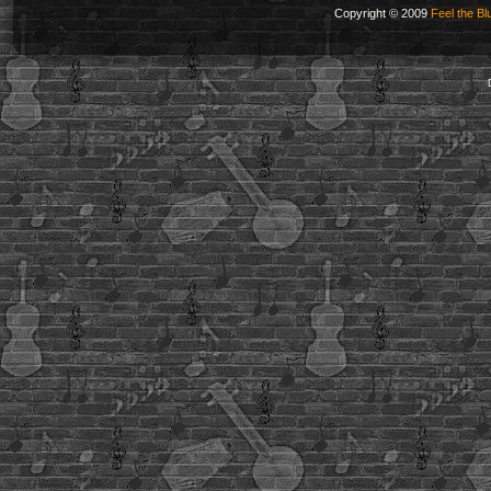
Copyright © 2009
Feel the Bl