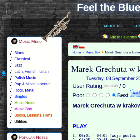
Feel the Blue
ABOUT US
CO
Add to Favorites
Music Menu
Blues
Home
Music Box
Marek Grechuta w krako
Classical
Marek Grechuta w 
Jazz
Latin, French, Italian
Polish Music
Tuesday, 08 September 201
Pop & Miscellaneous
User Rating:
/ 0
Rock, Metal
Poor
Best
Singles
Music Notes
Marek Grechuta w krako
Music Box
Books, Lessons, Films
Utilities
PLAY
1. 00:01 - 04:05 Twoja postać

Popular Notes
2. 04:05 - 09:45 Wesele
