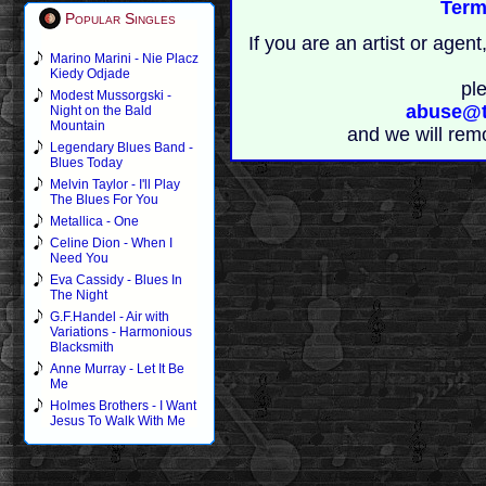
Term
Popular Singles
If you are an artist or age
Marino Marini - Nie Placz
Kiedy Odjade
pl
Modest Mussorgski -
abuse@t
Night on the Bald
Mountain
and we will rem
Legendary Blues Band -
Blues Today
Melvin Taylor - I'll Play
The Blues For You
Metallica - One
Celine Dion - When I
Need You
Eva Cassidy - Blues In
The Night
G.F.Handel - Air with
Variations - Harmonious
Blacksmith
Anne Murray - Let It Be
Me
Holmes Brothers - I Want
Jesus To Walk With Me