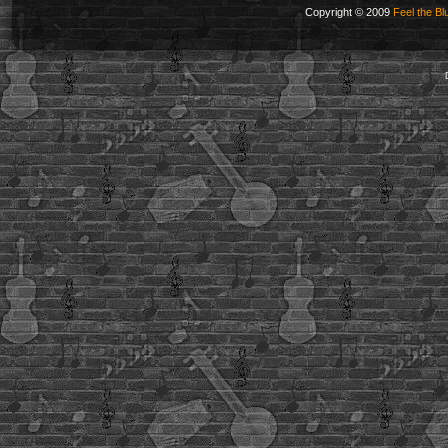
Copyright © 2009
Feel the Bl