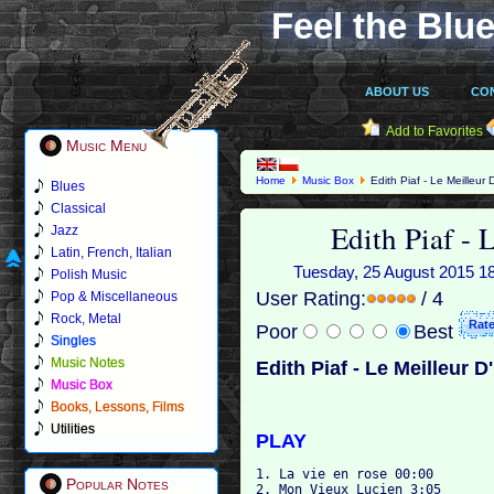
Feel the Blue
ABOUT US
CO
Add to Favorites
Music Menu
Home
Music Box
Edith Piaf - Le Meilleur 
Blues
Classical
Edith Piaf - 
Jazz
Latin, French, Italian
Tuesday, 25 August 2015 18:4
Polish Music
User Rating:
/ 4
Pop & Miscellaneous
Rock, Metal
Poor
Best
Singles
Music Notes
Edith Piaf - Le Meilleur D
Music Box
Books, Lessons, Films
Utilities
PLAY
1. La vie en rose 00:00

Popular Notes
2. Mon Vieux Lucien 3:05
