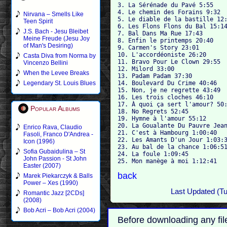
3. La Sérénade du Pavé 5:55

4. Le chemin des Forains 9:32

Nirvana – Smells Like
5. Le diable de la bastille 12:
Teen Spirit
6. Les Flons Flons du Bal 15:14
J.S. Bach - Jesu Bleibet
7. Bal Dans Ma Rue 17:43

Meine Freude (Jesu Joy
8. Enfin le printemps 20:40

of Man's Desiring)
9. Carmen's Story 23:01

10. L'accordéoniste 26:20

Casta Diva from Norma by
11. Bravo Pour Le Clown 29:55

Vincenzo Bellini
12. Milord 33:00

When the Levee Breaks
13. Padam Padam 37:30

14. Boulevard Du Crime 40:46

Legendary St. Louis Blues
15. Non, je ne regrette 43:49

16. Les trois cloches 46:10

17. À quoi ça sert l'amour? 50:
Popular Albums
18. No Regrets 52:45

19. Hymne à l'amour 55:12

20. La Goualante Du Pauvre Jean
Enrico Rava, Claudio
21. C'est à Hambourg 1:00:40

Fasoli, Franco D'Andrea -
22. Les Amants D'un Jour 1:03:3
Icon (1996)
23. Au bal de la chance 1:06:51
Sofia Gubaidulina – St
24. La foule 1:09:45

John Passion - St John
Easter (2007)
back
Marek Piekarczyk & Balls
Power – Xes (1990)
Last Updated (T
Romantic Jazz [2CDs]
(2008)
Bob Acri – Bob Acri (2004)
Before downloading any fil