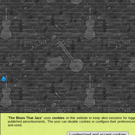
'The Blues That Jazz'
uses
cookies
on this website to keep alive sessions for logg
published advertisements. The user can disable cookies or configure their preferences 
and used.
I understand and accept cookies