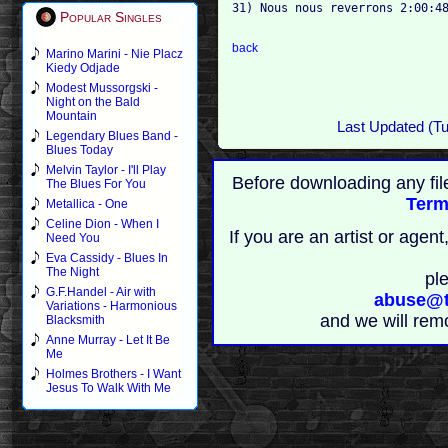
31) Nous nous reverrons 2:00:48
Popular Singles
back
Marino Marini - Nie Placz
Kiedy Odjade
Modest Mussorgski -
Night on the Bald
Mountain
Last Updated (T
Legendary Blues Band -
Blues Today
Melvin Taylor - I'll Play
Before downloading any fil
The Blues For You
Term
Metallica - One
Celine Dion - When I
If you are an artist or age
Need You
Eva Cassidy - Blues In
The Night
pl
G.F.Handel - Air with
abuse@t
Variations - Harmonious
and we will rem
Blacksmith
Anne Murray - Let It Be
Me
Holmes Brothers - I Want
Jesus To Walk With Me