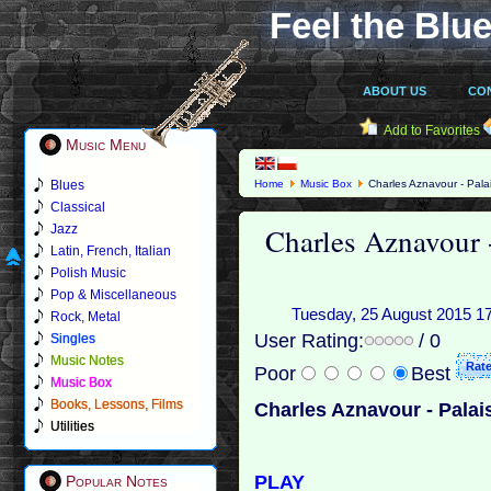
Feel the Blue
ABOUT US
CO
Add to Favorites
Music Menu
Blues
Home
Music Box
Charles Aznavour - Pala
Classical
Charles Aznavour -
Jazz
Latin, French, Italian
Polish Music
Pop & Miscellaneous
Tuesday, 25 August 2015 17:2
Rock, Metal
User Rating:
/ 0
Singles
Music Notes
Poor
Best
Music Box
Books, Lessons, Films
Charles Aznavour - Palai
Utilities
PLAY
Popular Notes