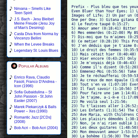
Prefix - Plus bleu que tes yeux
Nirvana – Smells Like
Even Bluer than Your Eyes; 1) L
Teen Spirit
Images of Life; 2) Un par un (0
J.S. Bach - Jesu Bleibet
One per One; 3) Gitana gitana 0
Meine Freude (Jesu Joy
4) Le feutre taupé 0:15:27; 

of Man's Desiring)
5) Amour amer (0:18:41) Bitter 
6) Mes emmerdes (0:22:00) My BS
Casta Diva from Norma by
7) Dis-moi que tu m'aimes (0:25
Vincenzo Bellini
8) Ce metier (0:28:19) This Pro
When the Levee Breaks
9) J'en déduis que je t'aime 0:
10) Le droit des femmes (0:35:5
Legendary St. Louis Blues
11) Mais cétait hier (0:40:48) 
12) Hier encore (0:43:25) Only 
13) Je m'voyais déjà (0:46:43) 
Popular Albums
14) Comme il's disent (0:51:20)
15) Emmenez-Moi (0:55:56) Take 
16) Je te réchaufferai (0:59:53
Enrico Rava, Claudio
17) Au creux de mon épaule (1:0
Fasoli, Franco D'Andrea -
18) Tout s'en va (1:07:10) Ever
Icon (1996)
19) Il faut savoir (1:10:56) If
Sofia Gubaidulina – St
20) Pour faire une jam 1:14:01;
John Passion - St John
21) Je t'aime, a-i-m-e (1:17:09
Easter (2007)
22) Me voilà seul 1:21:56; 

23) Tu t'laisses aller 1:26:52;
Marek Piekarczyk & Balls
24) Les Enfants (1:31:54) The C
Power – Xes (1990)
25) Ave Maria, with Childrens C
Romantic Jazz [2CDs]
26) Les plaisirs démodés 1:38:1
(2008)
27) Non, je n'ai rien oublié 1:
28) Les deux guitares (1:48:50)
Bob Acri – Bob Acri (2004)
29) Mon émouvant amour 1:53:17;
30) La bohême (1:56:30) The Boh