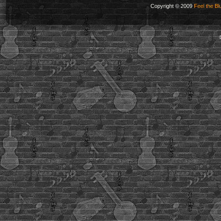
Copyright © 2009
Feel the Bl