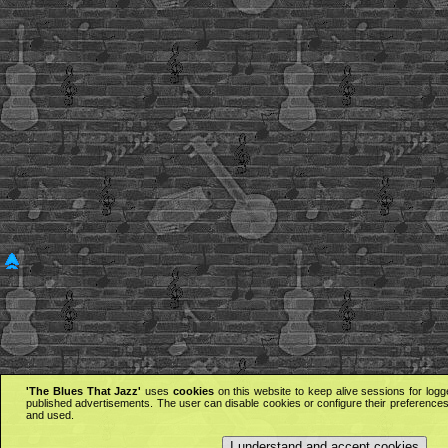
'The Blues That Jazz'
uses
cookies
on this website to keep alive sessions for logg
published advertisements. The user can disable cookies or configure their preferences 
and used.
I understand and accept cookies