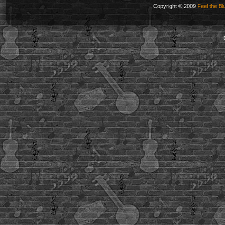
Copyright © 2009
Feel the Bl