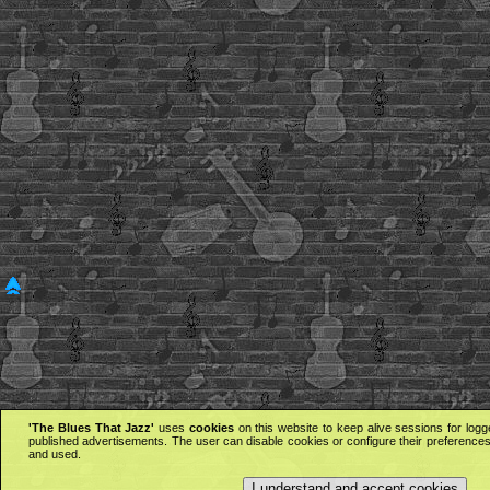
'The Blues That Jazz'
uses
cookies
on this website to keep alive sessions for logg
published advertisements. The user can disable cookies or configure their preferences 
and used.
I understand and accept cookies