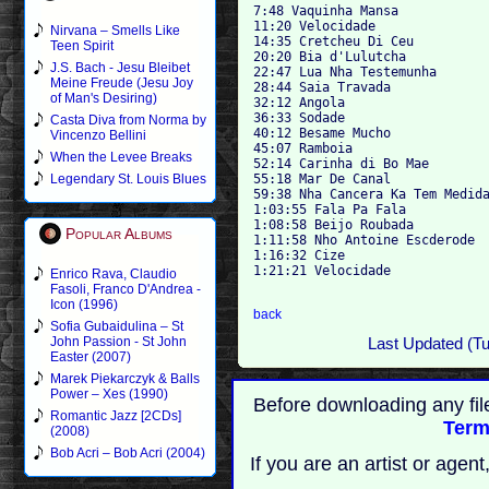
7:48 Vaquinha Mansa 

11:20 Velocidade 

Nirvana – Smells Like
14:35 Cretcheu Di Ceu 

Teen Spirit
20:20 Bia d'Lulutcha 

J.S. Bach - Jesu Bleibet
22:47 Lua Nha Testemunha 

Meine Freude (Jesu Joy
28:44 Saia Travada 

of Man's Desiring)
32:12 Angola 

36:33 Sodade

Casta Diva from Norma by
40:12 Besame Mucho 

Vincenzo Bellini
45:07 Ramboia 

When the Levee Breaks
52:14 Carinha di Bo Mae 

55:18 Mar De Canal 

Legendary St. Louis Blues
59:38 Nha Cancera Ka Tem Medida
1:03:55 Fala Pa Fala

1:08:58 Beijo Roubada 

Popular Albums
1:11:58 Nho Antoine Escderode 

1:16:32 Cize 

1:21:21 Velocidade

Enrico Rava, Claudio
Fasoli, Franco D'Andrea -
Icon (1996)
back
Sofia Gubaidulina – St
John Passion - St John
Last Updated (T
Easter (2007)
Marek Piekarczyk & Balls
Power – Xes (1990)
Before downloading any fil
Romantic Jazz [2CDs]
Term
(2008)
Bob Acri – Bob Acri (2004)
If you are an artist or age