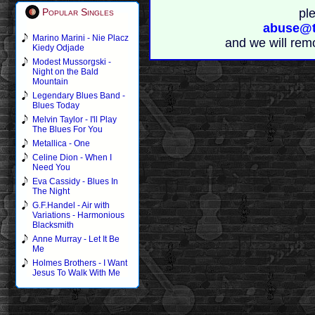
pl
Popular Singles
abuse@t
Marino Marini - Nie Placz
and we will rem
Kiedy Odjade
Modest Mussorgski -
Night on the Bald
Mountain
Legendary Blues Band -
Blues Today
Melvin Taylor - I'll Play
The Blues For You
Metallica - One
Celine Dion - When I
Need You
Eva Cassidy - Blues In
The Night
G.F.Handel - Air with
Variations - Harmonious
Blacksmith
Anne Murray - Let It Be
Me
Holmes Brothers - I Want
Jesus To Walk With Me