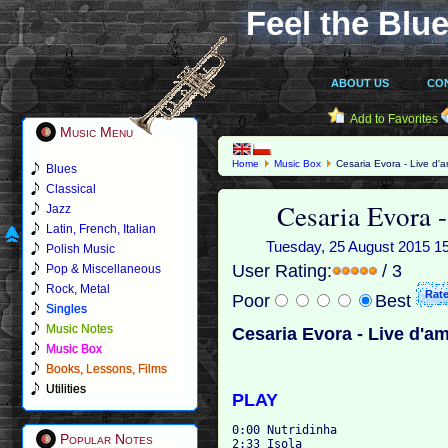
Feel the Blue
ABOUT US
CO
Add to Favorites
Music Menu
Home
Music Box
Cesaria Evora - Live d'a
Blues
Classical
Cesaria Evora -
Jazz
Latin, French, Italian
Tuesday, 25 August 2015 15:4
Polish Music
User Rating:
/ 3
Pop & Miscellaneous
Rock, Metal
Poor
Best
Singles
Music Notes
Cesaria Evora - Live d'am
Music Box
Books, Lessons, Films
Utilities
PLAY
0:00 Nutridinha 

Popular Notes
2:33 Isola 
