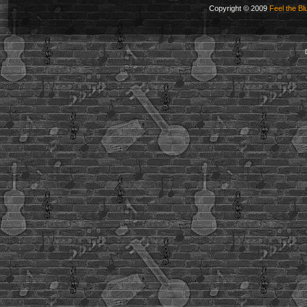
Copyright © 2009
Feel the Bl