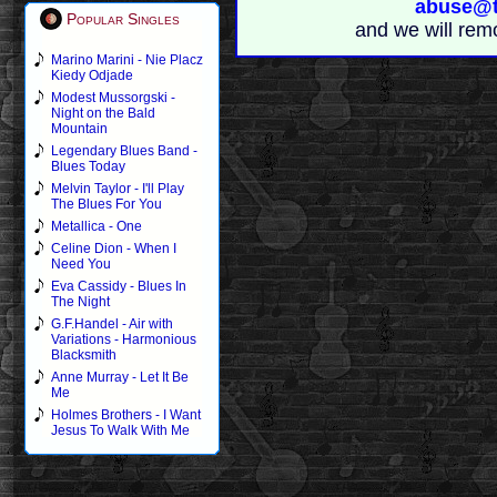
abuse@t
Popular Singles
and we will rem
Marino Marini - Nie Placz
Kiedy Odjade
Modest Mussorgski -
Night on the Bald
Mountain
Legendary Blues Band -
Blues Today
Melvin Taylor - I'll Play
The Blues For You
Metallica - One
Celine Dion - When I
Need You
Eva Cassidy - Blues In
The Night
G.F.Handel - Air with
Variations - Harmonious
Blacksmith
Anne Murray - Let It Be
Me
Holmes Brothers - I Want
Jesus To Walk With Me