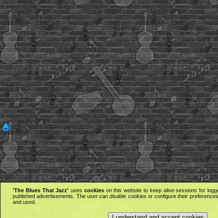
'The Blues That Jazz'
uses
cookies
on this website to keep alive sessions for logg
published advertisements. The user can disable cookies or configure their preferences 
and used.
I understand and accept cookies