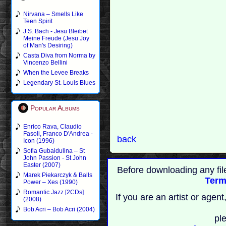
Nirvana – Smells Like
Teen Spirit
J.S. Bach - Jesu Bleibet
Meine Freude (Jesu Joy
of Man's Desiring)
Casta Diva from Norma by
Vincenzo Bellini
When the Levee Breaks
Legendary St. Louis Blues
Popular Albums
Enrico Rava, Claudio
Fasoli, Franco D'Andrea -
back
Icon (1996)
Sofia Gubaidulina – St
John Passion - St John
Easter (2007)
Before downloading any fil
Marek Piekarczyk & Balls
Term
Power – Xes (1990)
Romantic Jazz [2CDs]
If you are an artist or age
(2008)
Bob Acri – Bob Acri (2004)
pl