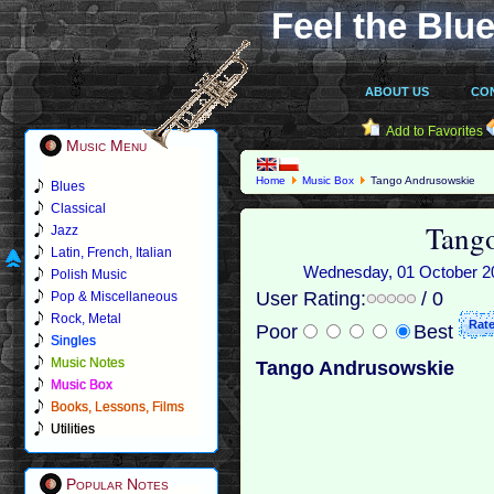
Feel the Blue
ABOUT US
CO
Add to Favorites
Music Menu
Home
Music Box
Tango Andrusowskie
Blues
Classical
Tang
Jazz
Latin, French, Italian
Wednesday, 01 October 201
Polish Music
User Rating:
/ 0
Pop & Miscellaneous
Rock, Metal
Poor
Best
Singles
Music Notes
Tango Andrusowskie
Music Box
Books, Lessons, Films
Utilities
Popular Notes