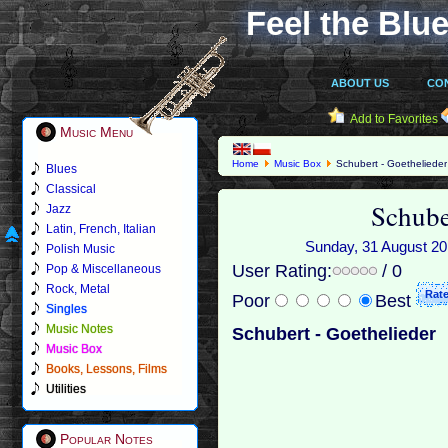
Feel the Blue
ABOUT US
CO
Add to Favorites
Music Menu
Home
Music Box
Schubert - Goethelieder
Blues
Classical
Schube
Jazz
Latin, French, Italian
Sunday, 31 August 201
Polish Music
User Rating:
/ 0
Pop & Miscellaneous
Rock, Metal
Poor
Best
Singles
Music Notes
Schubert - Goethelieder
Music Box
Books, Lessons, Films
Utilities
Popular Notes