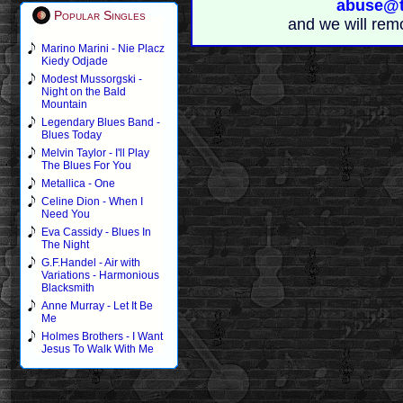
abuse@t
Popular Singles
and we will rem
Marino Marini - Nie Placz
Kiedy Odjade
Modest Mussorgski -
Night on the Bald
Mountain
Legendary Blues Band -
Blues Today
Melvin Taylor - I'll Play
The Blues For You
Metallica - One
Celine Dion - When I
Need You
Eva Cassidy - Blues In
The Night
G.F.Handel - Air with
Variations - Harmonious
Blacksmith
Anne Murray - Let It Be
Me
Holmes Brothers - I Want
Jesus To Walk With Me