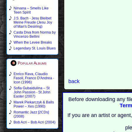
Nirvana – Smells Like
Teen Spirit
J.S. Bach - Jesu Bleibet
Meine Freude (Jesu Joy
of Man's Desiring)
Casta Diva from Norma by
Vincenzo Bellini
When the Levee Breaks
Legendary St. Louis Blues
Popular Albums
Enrico Rava, Claudio
Fasoli, Franco D'Andrea -
back
Icon (1996)
Sofia Gubaidulina – St
John Passion - St John
Easter (2007)
Before downloading any fil
Marek Piekarczyk & Balls
Term
Power – Xes (1990)
Romantic Jazz [2CDs]
If you are an artist or age
(2008)
Bob Acri – Bob Acri (2004)
pl