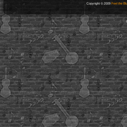
Copyright © 2009
Feel the Bl