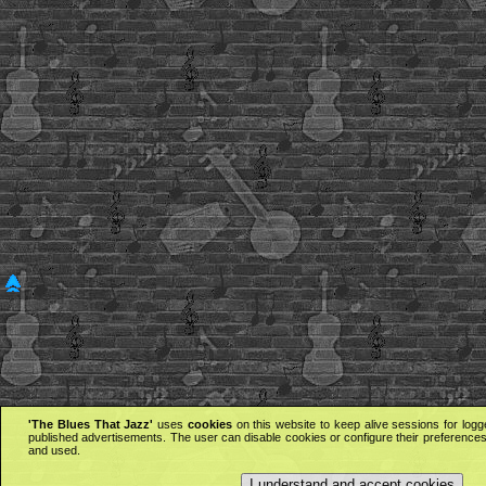
'The Blues That Jazz'
uses
cookies
on this website to keep alive sessions for logg
published advertisements. The user can disable cookies or configure their preferences 
and used.
I understand and accept cookies