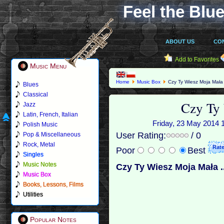
Feel the Blue
ABOUT US
CO
Add to Favorites
Music Menu
Home
Music Box
Czy Ty Wiesz Moja Mała
Blues
Classical
Czy Ty
Jazz
Latin, French, Italian
Friday, 23 May 2014 1
Polish Music
User Rating:
/ 0
Pop & Miscellaneous
Rock, Metal
Poor
Best
Singles
Music Notes
Czy Ty Wiesz Moja Mała ..
Music Box
Books, Lessons, Films
Utilities
Popular Notes