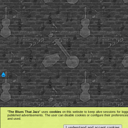
'The Blues That Jazz'
uses
cookies
on this website to keep alive sessions for logg
published advertisements. The user can disable cookies or configure their preferences 
and used.
I understand and accept cookies