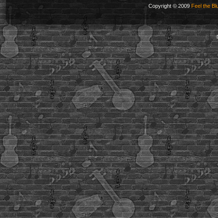
Copyright © 2009
Feel the Bl