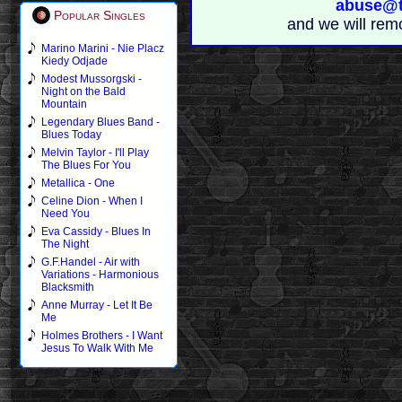
abuse@t
Popular Singles
and we will rem
Marino Marini - Nie Placz
Kiedy Odjade
Modest Mussorgski -
Night on the Bald
Mountain
Legendary Blues Band -
Blues Today
Melvin Taylor - I'll Play
The Blues For You
Metallica - One
Celine Dion - When I
Need You
Eva Cassidy - Blues In
The Night
G.F.Handel - Air with
Variations - Harmonious
Blacksmith
Anne Murray - Let It Be
Me
Holmes Brothers - I Want
Jesus To Walk With Me