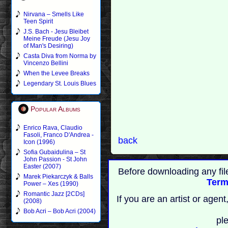
Nirvana – Smells Like
Teen Spirit
J.S. Bach - Jesu Bleibet
Meine Freude (Jesu Joy
of Man's Desiring)
Casta Diva from Norma by
Vincenzo Bellini
When the Levee Breaks
Legendary St. Louis Blues
Popular Albums
Enrico Rava, Claudio
Fasoli, Franco D'Andrea -
back
Icon (1996)
Sofia Gubaidulina – St
John Passion - St John
Easter (2007)
Before downloading any fil
Marek Piekarczyk & Balls
Term
Power – Xes (1990)
Romantic Jazz [2CDs]
If you are an artist or age
(2008)
Bob Acri – Bob Acri (2004)
pl