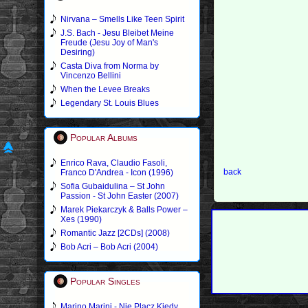
Nirvana – Smells Like Teen Spirit
J.S. Bach - Jesu Bleibet Meine
Freude (Jesu Joy of Man's
Desiring)
Casta Diva from Norma by
Vincenzo Bellini
When the Levee Breaks
Legendary St. Louis Blues
Popular Albums
Enrico Rava, Claudio Fasoli,
back
Franco D'Andrea - Icon (1996)
Sofia Gubaidulina – St John
Passion - St John Easter (2007)
Marek Piekarczyk & Balls Power –
Xes (1990)
Romantic Jazz [2CDs] (2008)
Bob Acri – Bob Acri (2004)
Popular Singles
Marino Marini - Nie Placz Kiedy