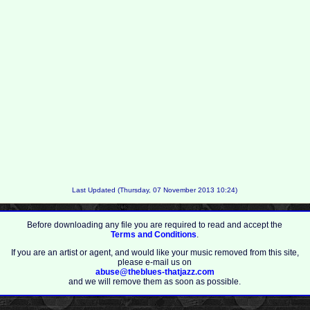
Last Updated (Thursday, 07 November 2013 10:24)
Before downloading any file you are required to read and accept the
Terms and Conditions
.
If you are an artist or agent, and would like your music removed from this site,
please e-mail us on
abuse@theblues-thatjazz.com
and we will remove them as soon as possible.