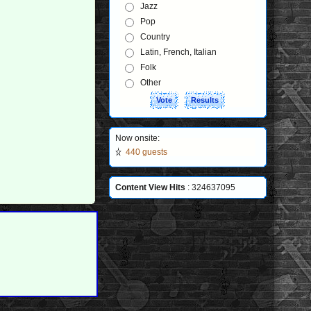
Jazz
Pop
Country
Latin, French, Italian
Folk
Other
Now onsite:
440 guests
Content View Hits
: 324637095