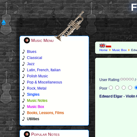
F
Music Menu
Home
Music Box
Edwa
Blues
Classical
Jazz
Latin, French, Italian
Polish Music
User Rating:
/
Pop & Miscellaneous
Rock, Metal
Poor
Singles
Edward Elgar - Violi
Music Notes
Music Box
Books, Lessons, Films
Utilities
Popular Notes