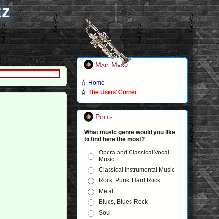
zz
Main Menu
Home
The Users' Corner
Polls
What music genre would you like
to find here the most?
Opera and Classical Vocal
Music
Classical Instrumental Music
Rock, Punk, Hard Rock
Metal
Blues, Blues-Rock
Soul