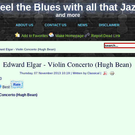
eel the Blues with all that Ja
and more
ABOUT US
CONTACT US
NEWS
DISCLAIMER
Add to Favorites
Make Homepage
Report Dead Link
rd Elgar - Violin Concerto (Hugh Bean)
Edward Elgar - Violin Concerto (Hugh Bean)
Thursday, 07 November 2013 10:19 | Written by Classical |
 0
Best
n Concerto (Hugh Bean)