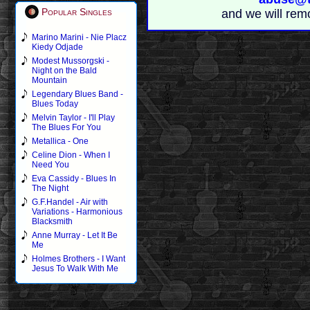
Popular Singles
and we will rem
Marino Marini - Nie Placz
Kiedy Odjade
Modest Mussorgski -
Night on the Bald
Mountain
Legendary Blues Band -
Blues Today
Melvin Taylor - I'll Play
The Blues For You
Metallica - One
Celine Dion - When I
Need You
Eva Cassidy - Blues In
The Night
G.F.Handel - Air with
Variations - Harmonious
Blacksmith
Anne Murray - Let It Be
Me
Holmes Brothers - I Want
Jesus To Walk With Me