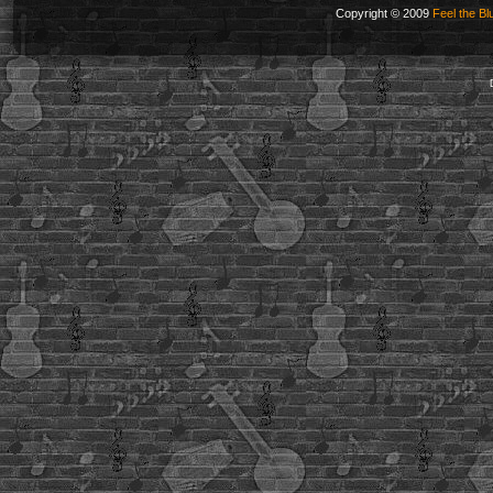
Copyright © 2009
Feel the Bl