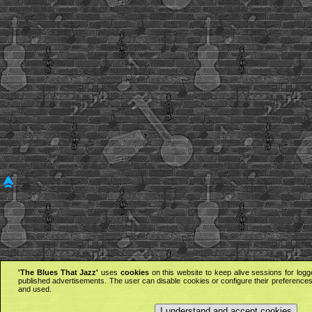
'The Blues That Jazz'
uses
cookies
on this website to keep alive sessions for logg
published advertisements. The user can disable cookies or configure their preferences 
and used.
I understand and accept cookies