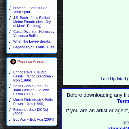
Nirvana – Smells Like
Teen Spirit
J.S. Bach - Jesu Bleibet
Meine Freude (Jesu Joy
of Man's Desiring)
Casta Diva from Norma by
Vincenzo Bellini
When the Levee Breaks
Legendary St. Louis Blues
Popular Albums
Enrico Rava, Claudio
Fasoli, Franco D'Andrea -
Last Updated (
Icon (1996)
Sofia Gubaidulina – St
John Passion - St John
Before downloading any fil
Easter (2007)
Marek Piekarczyk & Balls
Term
Power – Xes (1990)
If you are an artist or age
Romantic Jazz [2CDs]
(2008)
Bob Acri – Bob Acri (2004)
pl
abuse@t