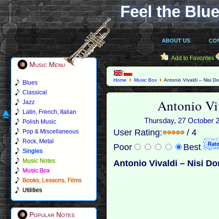
Feel the Blue
ABOUT US
CO
Add to Favorites
Music Menu
Home
Music Box
Antonio Vivaldi – Nisi D
Blues
Classical
Antonio Vi
Jazz
Latin, French, Italian
Thursday, 27 October 20
Polish Music
User Rating:
/ 4
Pop & Miscellaneous
Rock, Metal
Poor
Best
Singles
Music Notes
Antonio Vivaldi – Nisi D
Music Box
Books, Lessons, Films
Utilities
Popular Notes