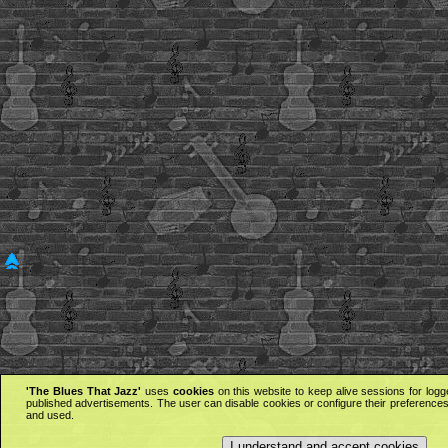
'The Blues That Jazz'
uses
cookies
on this website to keep alive sessions for logg
published advertisements. The user can disable cookies or configure their preferences 
and used.
I understand and accept cookies