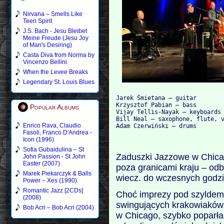
Nirvana – Smells Like
Teen Spirit
J.S. Bach - Jesu Bleibet
Meine Freude (Jesu Joy
of Man's Desiring)
Casta Diva from Norma by
Vincenzo Bellini
When the Levee Breaks
Legendary St. Louis Blues
Jarek Śmietana – guitar

Krzysztof Pabian – bass

Popular Albums
Vijay Tellis-Nayak – keyboards

Bill Neal – saxophone, flute, v
Enrico Rava, Claudio
Fasoli, Franco D'Andrea -
Icon (1996)
Sofia Gubaidulina – St
Zaduszki Jazzowe w Chicag
John Passion - St John
Easter (2007)
poza granicami kraju – odb
Marek Piekarczyk & Balls
wiecz. do wczesnych godz
Power – Xes (1990)
Romantic Jazz [2CDs]
Choć imprezy pod szyldem
(2008)
swingujących krakowiaków,
Bob Acri – Bob Acri (2004)
w Chicago, szybko poparła