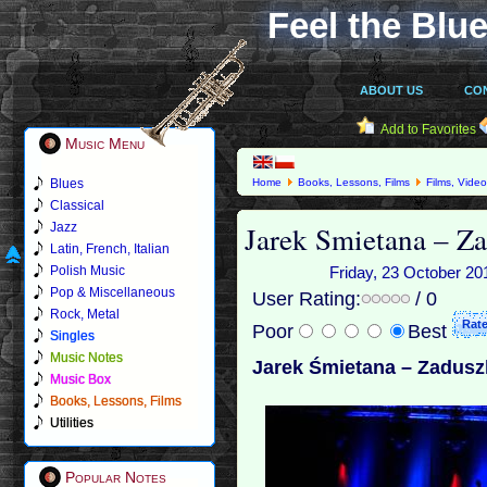
Feel the Blue
ABOUT US
CO
Add to Favorites
Music Menu
Blues
Home
Books, Lessons, Films
Films, Vide
Classical
Jarek Smietana – Z
Jazz
Latin, French, Italian
Polish Music
Friday, 23 October 20
Pop & Miscellaneous
User Rating:
/ 0
Rock, Metal
Poor
Best
Singles
Music Notes
Jarek Śmietana – Zadusz
Music Box
Books, Lessons, Films
Utilities
Popular Notes