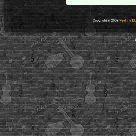
Copyright © 2009
Feel the Bl