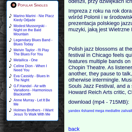
odeszli, przy dźwiękach ic
Popular Singles
Impreza z roku na rok dorab
Marino Marini - Nie Placz
wśród Polonii i w środowi
Kiedy Odjade
prezentacja polskiego jaz
Modest Mussorgski -
muzyki, jaką jest Wietrzne 
Night on the Bald
Mountain
Legendary Blues Band -
Blues Today
Polish jazz blossoms at th
Melvin Taylor - I'll Play
festival in Chicago feels qu
The Blues For You
Metallica - One
features multiple bands on
Celine Dion - When I
Chopin Theatre. As listene
Need You
another, they pause to tal
Eva Cassidy - Blues In
otherwise intermingle. Musi
The Night
Souls Jazz Festival, and a
G.F.Handel - Air with
Variations - Harmonious
Howard Reich Arts critic, 
Blacksmith
Anne Murray - Let It Be
download (mp4 - 715MB):
Me
Holmes Brothers - I Want
yandex
4shared
mega
mediafire
zaliva
Jesus To Walk With Me
back