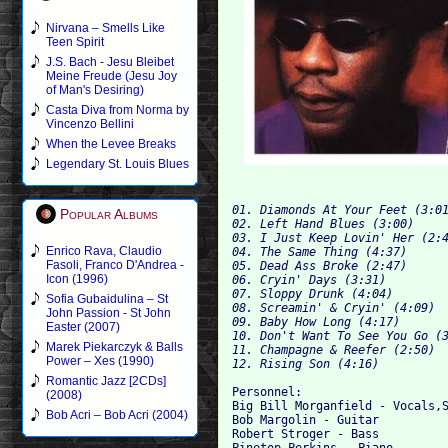
Nirvana – Smells Like
Teen Spirit
J.S. Bach - Jesu Bleibet
Meine Freude (Jesu Joy
of Man's Desiring)
Casta Diva from Norma by
Vincenzo Bellini
When the Levee Breaks
Legendary St. Louis Blues
01. Diamonds At Your Feet (3:0
Popular Albums
02. Left Hand Blues (3:00)
03. I Just Keep Lovin' Her (2:
Enrico Rava, Claudio
04. The Same Thing (4:37)
Fasoli, Franco D'Andrea -
05. Dead Ass Broke (2:47)
Icon (1996)
06. Cryin' Days (3:31)
07. Sloppy Drunk (4:04)
Sofia Gubaidulina – St
08. Screamin' & Cryin' (4:09)
John Passion - St John
09. Baby How Long (4:17)
Easter (2007)
10. Don't Want To See You Go (
Marek Piekarczyk & Balls
11. Champagne & Reefer (2:50)
Power – Xes (1990)
12. Rising Son (4:16)
Romantic Jazz [2CDs]
Personnel:

(2008)
Big Bill Morganfield - Vocals,S
Bob Acri – Bob Acri (2004)
Bob Margolin - Guitar

Robert Stroger - Bass

Pinetop Perkins - Piano
