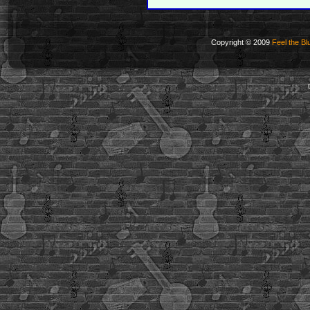
Copyright © 2009
Feel the Bl