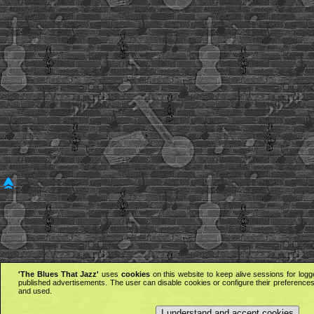
'The Blues That Jazz'
uses
cookies
on this website to keep alive sessions for logg
published advertisements. The user can disable cookies or configure their preferences 
and used.
I understand and accept cookies