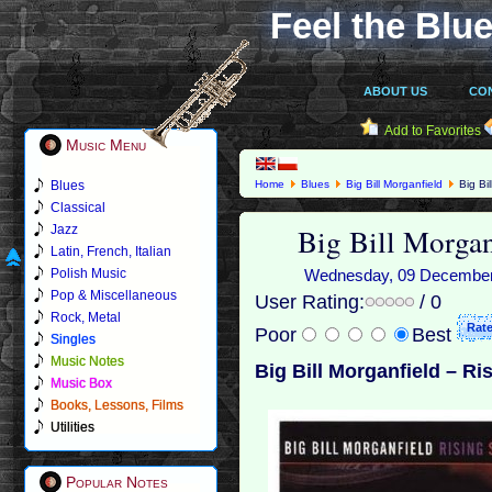
Feel the Blue
ABOUT US
CO
Add to Favorites
Music Menu
Blues
Home
Blues
Big Bill Morganfield
Big Bil
Classical
Big Bill Morgan
Jazz
Latin, French, Italian
Polish Music
Wednesday, 09 December 2
Pop & Miscellaneous
User Rating:
/ 0
Rock, Metal
Poor
Best
Singles
Music Notes
Big Bill Morganfield – Ri
Music Box
Books, Lessons, Films
Utilities
Popular Notes