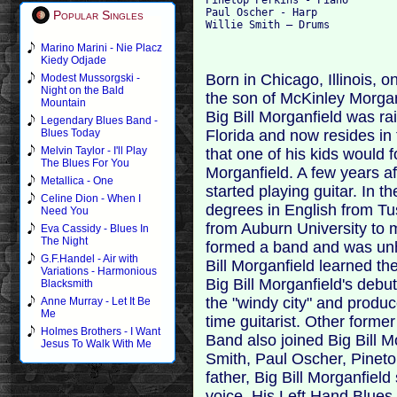
Paul Oscher - Harp

Popular Singles
Marino Marini - Nie Placz
Kiedy Odjade
Born in Chicago, Illinois, o
Modest Mussorgski -
Night on the Bald
the son of McKinley Morga
Mountain
Big Bill Morganfield was r
Legendary Blues Band -
Florida and now resides in
Blues Today
Melvin Taylor - I'll Play
that one of his kids would 
The Blues For You
Morganfield. A few years aft
Metallica - One
started playing guitar. In 
Celine Dion - When I
degrees in English from T
Need You
from Auburn University to 
Eva Cassidy - Blues In
The Night
formed a band and was unh
G.F.Handel - Air with
Bill Morganfield learned the
Variations - Harmonious
Big Bill Morganfield's debu
Blacksmith
the "windy city" and produ
Anne Murray - Let It Be
Me
time guitarist. Other form
Holmes Brothers - I Want
Band also joined Big Bill Mo
Jesus To Walk With Me
Smith, Paul Oscher, Pineto
father, Big Bill Morganfiel
voice. His Left Hand Blues 