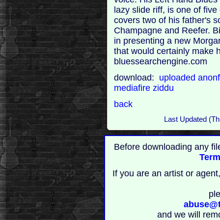
lazy slide riff, is one of f
covers two of his father's 
Champagne and Reefer. Big
in presenting a new Morgan
that would certainly make hi
bluessearchengine.com
download:
uploaded
anonf
mediafire
ziddu
back
Last Updated (Th
Before downloading any fil
Term
If you are an artist or age
pl
abuse@t
and we will rem