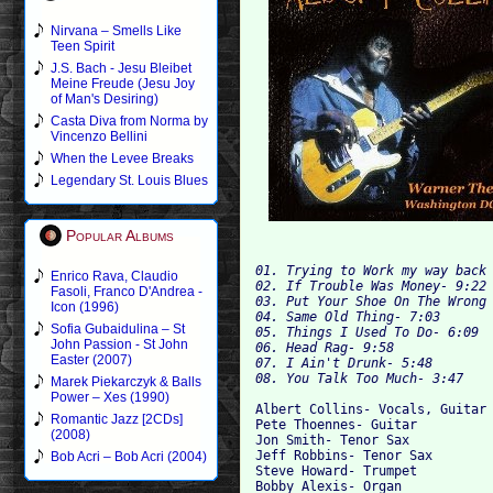
Nirvana – Smells Like
Teen Spirit
J.S. Bach - Jesu Bleibet
Meine Freude (Jesu Joy
of Man's Desiring)
Casta Diva from Norma by
Vincenzo Bellini
When the Levee Breaks
Legendary St. Louis Blues
Popular Albums
01. Trying to Work my way back 
Enrico Rava, Claudio
02. If Trouble Was Money- 9:22 
Fasoli, Franco D'Andrea -
03. Put Your Shoe On The Wrong 
Icon (1996)
04. Same Old Thing- 7:03 

Sofia Gubaidulina – St
05. Things I Used To Do- 6:09 

John Passion - St John
06. Head Rag- 9:58 

Easter (2007)
07. I Ain't Drunk- 5:48 

Marek Piekarczyk & Balls
Power – Xes (1990)
Albert Collins- Vocals, Guitar 
Romantic Jazz [2CDs]
Pete Thoennes- Guitar 

(2008)
Jon Smith- Tenor Sax 

Jeff Robbins- Tenor Sax 

Bob Acri – Bob Acri (2004)
Steve Howard- Trumpet 

Bobby Alexis- Organ 
