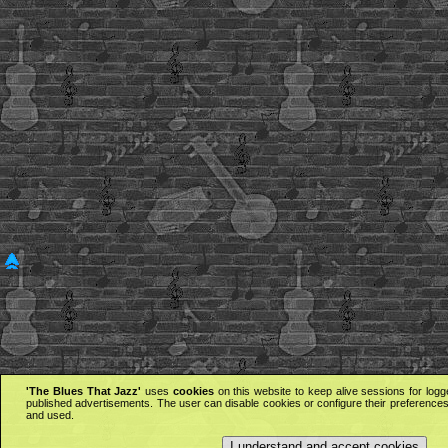
'The Blues That Jazz'
uses
cookies
on this website to keep alive sessions for logg
published advertisements. The user can disable cookies or configure their preferences 
and used.
I understand and accept cookies