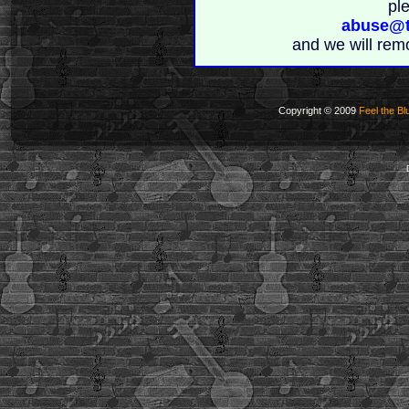
pl
abuse@t
and we will rem
Copyright © 2009
Feel the Bl