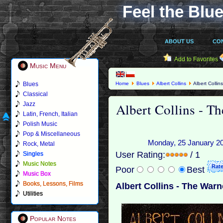
Feel the Blue
ABOUT US
CO
Add to Favorites
Music Menu
Blues
Home
Blues
Albert Collins
Albert Colli
Classical
Albert Collins - T
Jazz
Latin, French, Italian
Polish Music
Pop & Miscellaneous
Monday, 25 January 201
Rock, Metal
User Rating:
/ 1
Singles
Music Notes
Poor
Best
Music Box
Books, Lessons, Films
Albert Collins - The War
Utilities
Popular Notes