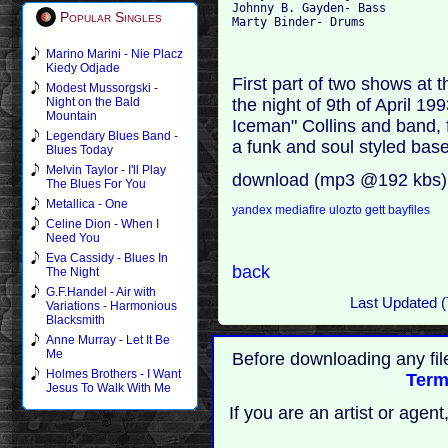
Johnny B. Gayden- Bass 

Popular Singles
Marino Marini - Nie Placz
Kiedy Odjade
First part of two shows at
Modest Mussorgski -
the night of 9th of April 199
Night on the Bald
Mountain
Iceman" Collins and band, 
Legendary Blues Band -
a funk and soul styled bas
Blues Today
Melvin Taylor - I'll Play
download (mp3 @192 kbs)
The Blues For You
Metallica - One
yandex
mediafire
ulozto
gett
bayfiles
Celine Dion - When I
Need You
Eva Cassidy - Blues In
back
The Night
G.F.Handel - Air with
Last Updated (
Variations - Harmonious
Blacksmith
Anne Murray - Let It Be
Me
Before downloading any fil
Holmes Brothers - I Want
Term
Jesus To Walk With Me
If you are an artist or age