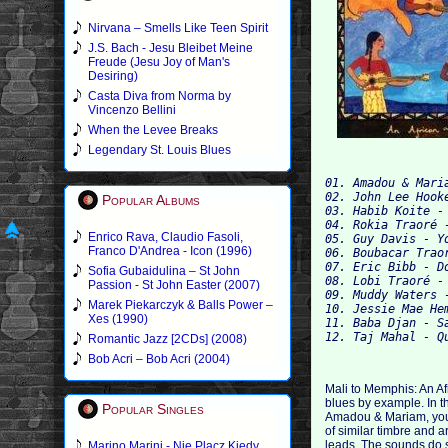
Nirvana – Smells Like Teen Spirit
J.S. Bach - Jesu Bleibet Meine
Freude (Jesu Joy of Man's
Desiring)
Casta Diva from Norma by
Vincenzo Bellini
When the Levee Breaks
Legendary St. Louis Blues
01. Amadou & Mari
02. John Lee Hook
Popular Albums
03. Habib Koite - 
04. Rokia Traoré -
Enrico Rava, Claudio Fasoli,
05. Guy Davis - Y
Franco D'Andrea - Icon (1996)
06. Boubacar Trao
07. Eric Bibb - D
Sofia Gubaidulina – St John
08. Lobi Traoré - 
Passion - St John Easter (2007)
09. Muddy Waters 
Marek Piekarczyk & Balls Power –
10. Jessie Mae He
Xes (1990)
11. Baba Djan - Sa
Romantic Jazz [2CDs] (2008)
Bob Acri – Bob Acri (2004)
Mali to Memphis: An A
blues by example. In th
Popular Singles
Amadou & Mariam, you 
of similar timbre and 
leads. The sounds do s
Marino Marini - Nie Placz Kiedy