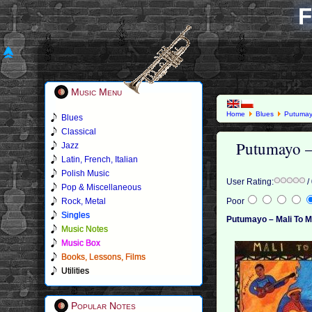
F
Music Menu
Home
Blues
Putuma
Blues
Classical
Putumayo –
Jazz
Latin, French, Italian
Polish Music
User Rating:
/
Pop & Miscellaneous
Rock, Metal
Poor
Singles
Putumayo – Mali To 
Music Notes
Music Box
Books, Lessons, Films
Utilities
Popular Notes