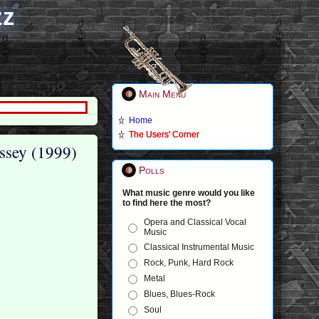
zz
Main Menu
Home
The Users' Corner
ssey (1999)
Polls
What music genre would you like
to find here the most?
Opera and Classical Vocal
Music
Classical Instrumental Music
Rock, Punk, Hard Rock
Metal
Blues, Blues-Rock
Soul