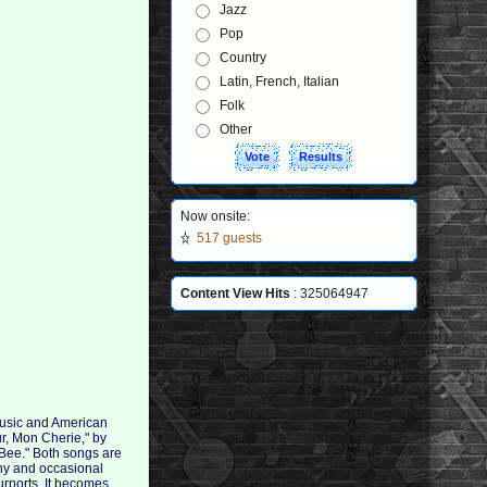
Jazz
Pop
Country
Latin, French, Italian
Folk
Other
Now onsite:
517 guests
Content View Hits
: 325064947
music and American
ur, Mon Cherie," by
Bee." Both songs are
ony and occasional
urports. It becomes