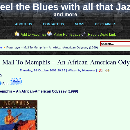
eel the Blues with all that Ja
and more
ABOUT US
CONTACT US
NEWS
DISCLAIMER
Add to Favorites
Make Homepage
Report Dead Link
yo
Putumayo – Mali To Memphis – An African-American Odyssey (1999)
 Mali To Memphis – An African-American Ody
Thursday, 29 October 2009 20:39 | Written by bluesever |
 0
Best
Memphis – An African-American Odyssey (1999)