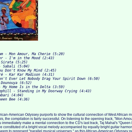
am - Mon Amour, Ma Cherie (5:20)

er - I'm in the Mood (2:43)

Sirata (5:25)

 Sabali (5:04)

ou Don't Know My Mind (2:45)

ré - Kar Kar Madison (4:31)

on't Ever Let Nobody Drag Your Spirit Down (6:50)

Dounouya (6:52)

- My Home Is in the Delta (3:59)

mphill - Standing in My Doorway Crying (4:43)

bari (4:04)

frican-American Odyssey purports to show the cultural connection of West African 
is, the compilation is fairly successful. On listening to the opening track, "Mon Amo
immediately make a mental connection to the CD's last track, Taj Mahal's "Queen 
are constituted of a bright vocal melody accompanied by equally bright guitar harm
eem to represent "parallel musical universes," as this African-American Odyssey p