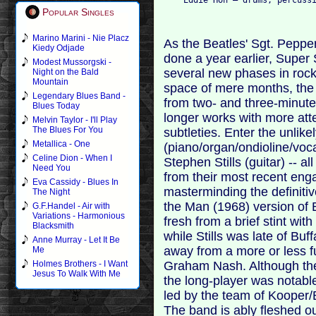
Popular Singles
Marino Marini - Nie Placz
As the Beatles' Sgt. Peppe
Kiedy Odjade
done a year earlier, Super 
Modest Mussorgski -
several new phases in rock 
Night on the Bald
Mountain
space of mere months, the 
Legendary Blues Band -
from two- and three-minut
Blues Today
longer works with more att
Melvin Taylor - I'll Play
The Blues For You
subtleties. Enter the unlikel
Metallica - One
(piano/organ/ondioline/voca
Celine Dion - When I
Stephen Stills (guitar) -- a
Need You
from their most recent enga
Eva Cassidy - Blues In
masterminding the definiti
The Night
the Man (1968) version of 
G.F.Handel - Air with
Variations - Harmonious
fresh from a brief stint wit
Blacksmith
while Stills was late of Buf
Anne Murray - Let It Be
away from a more or less 
Me
Graham Nash. Although the 
Holmes Brothers - I Want
Jesus To Walk With Me
the long-player was notable
led by the team of Kooper/B
The band is ably fleshed ou