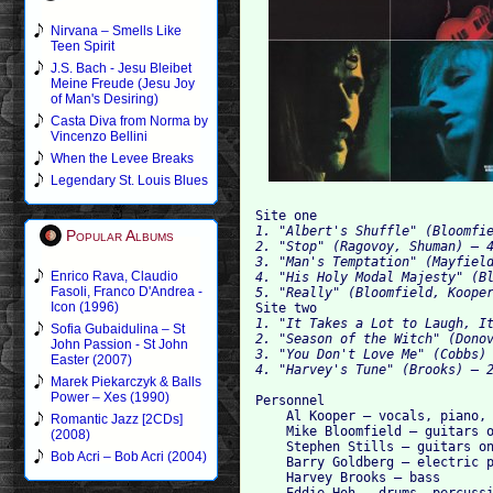
Nirvana – Smells Like
Teen Spirit
J.S. Bach - Jesu Bleibet
Meine Freude (Jesu Joy
of Man's Desiring)
Casta Diva from Norma by
Vincenzo Bellini
When the Levee Breaks
Legendary St. Louis Blues
Site one
1. "Albert's Shuffle" (Bloomfi
Popular Albums
2. "Stop" (Ragovoy, Shuman) – 
3. "Man's Temptation" (Mayfiel
Enrico Rava, Claudio
4. "His Holy Modal Majesty" (B
Fasoli, Franco D'Andrea -
5. "Really" (Bloomfield, Koope
Icon (1996)
Site two
1. "It Takes a Lot to Laugh, I
Sofia Gubaidulina – St
2. "Season of the Witch" (Dono
John Passion - St John
3. "You Don't Love Me" (Cobbs)
Easter (2007)
4. "Harvey's Tune" (Brooks) – 
Marek Piekarczyk & Balls
Power – Xes (1990)
Personnel

    Al Kooper — vocals, piano, 
Romantic Jazz [2CDs]
    Mike Bloomfield — guitars o
(2008)
    Stephen Stills — guitars on
Bob Acri – Bob Acri (2004)
    Barry Goldberg — electric p
    Harvey Brooks — bass
