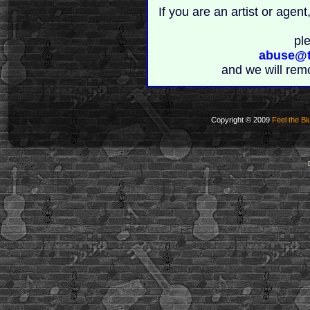
If you are an artist or age
pl
abuse@t
and we will rem
Copyright © 2009
Feel the Bl