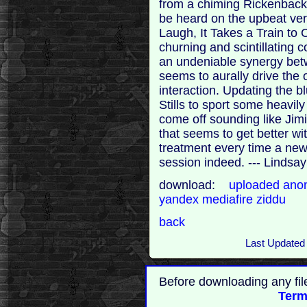
from a chiming Rickenbacker
be heard on the upbeat vers
Laugh, It Takes a Train to C
churning and scintillating 
an undeniable synergy bet
seems to aurally drive the 
interaction. Updating the 
Stills to sport some heavily
come off sounding like Jim
that seems to get better wit
treatment every time a new
session indeed. --- Lindsay
download:
uploaded
anon
yandex
mediafire
ziddu
back
Last Updated
Before downloading any fil
Term