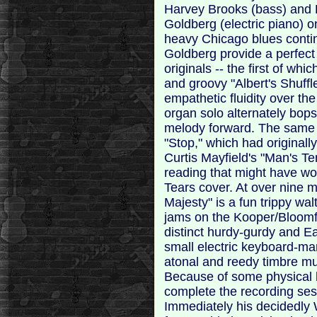
Harvey Brooks (bass) and 
Goldberg (electric piano) o
heavy Chicago blues conti
Goldberg provide a perfect 
originals -- the first of w
and groovy "Albert's Shuffle
empathetic fluidity over th
organ solo alternately bop
melody forward. The same c
"Stop," which had original
Curtis Mayfield's "Man's Te
reading that might have wo
Tears cover. At over nine m
Majesty" is a fun trippy wa
jams on the Kooper/Bloomfi
distinct hurdy-gurdy and E
small electric keyboard-man
atonal and reedy timbre muc
Because of some physical h
complete the recording ses
Immediately his decidedly 