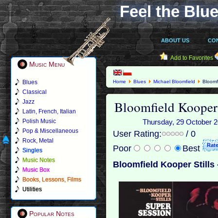
Feel the Blue
ABOUT US
CO
Add to Favorites
Music Menu
Blues
Home
Blues
Michael Bloomfield
Bloomfi
Classical
Bloomfield Kooper 
Jazz
Latin, French, Italian
Polish Music
Thursday, 29 October 20
Pop & Miscellaneous
User Rating:
/ 0
Rock, Metal
Poor
Best
Singles
Music Notes
Bloomfield Kooper Stills
Music Box
Books, Lessons, Films
Utilities
Popular Notes