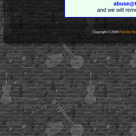
abuse@t
and we will rem
Copyright © 2009
Feel the Bl