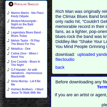
Popular Singles
Rich Man was originally rel
Marino Marini - Nie Placz
the Climax Blues Band brok
Kiedy Odjade
only radio hit, "Couldn't Get
Modest Mussorgski -
Night on the Bald
memorable record in their d
Mountain
fans, as a lighter, pop-ori
Legendary Blues Band -
blues-rock the band was kn
Blues Today
Melvin Taylor - I'll Play
Diddley-like "Shake Your 
The Blues For You
You Mind People Grinning 
Metallica - One
Celine Dion - When I
download:
uploaded
yand
Need You
filecloudio
Eva Cassidy - Blues In
The Night
back
G.F.Handel - Air with
Variations - Harmonious
Blacksmith
Before downloading any fil
Anne Murray - Let It Be
Me
Term
Holmes Brothers - I Want
Jesus To Walk With Me
If you are an artist or age
pl