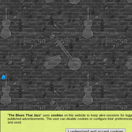
'The Blues That Jazz'
uses
cookies
on this website to keep alive sessions for logg
published advertisements. The user can disable cookies or configure their preferences 
and used.
I understand and accept cookies