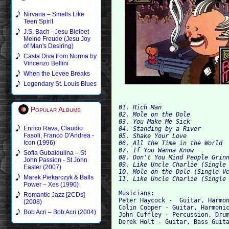
Nirvana – Smells Like
Teen Spirit
J.S. Bach - Jesu Bleibet
Meine Freude (Jesu Joy
of Man's Desiring)
Casta Diva from Norma by
Vincenzo Bellini
When the Levee Breaks
Legendary St. Louis Blues
01. Rich Man

Popular Albums
02. Mole on the Dole

03. You Make Me Sick

Enrico Rava, Claudio
04. Standing by a River

Fasoli, Franco D'Andrea -
05. Shake Your Love

Icon (1996)
06. All the Time in the World

07. If You Wanna Know

Sofia Gubaidulina – St
08. Don't You Mind People Grinn
John Passion - St John
09. Like Uncle Charlie (Single 
Easter (2007)
10. Mole on the Dole (Single Ve
Marek Piekarczyk & Balls
Power – Xes (1990)
Musicians:

Romantic Jazz [2CDs]
Peter Haycock -  Guitar, Harmon
(2008)
Colin Cooper - Guitar, Harmonic
Bob Acri – Bob Acri (2004)
John Cuffley - Percussion, Drum