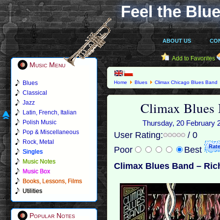
Feel the Blue
ABOUT US
CO
Add to Favorites
Music Menu
Blues
Home
Blues
Climax Chicago Blues Band
Classical
Climax Blues 
Jazz
Latin, French, Italian
Polish Music
Thursday, 20 February 2
Pop & Miscellaneous
User Rating:
/ 0
Rock, Metal
Poor
Best
Singles
Music Notes
Climax Blues Band – Ric
Music Box
Books, Lessons, Films
Utilities
Popular Notes