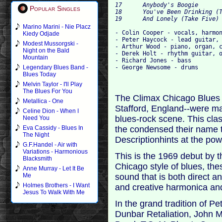
17 	Anybody's Boogie 	

Popular Singles
18 	You've Been Drinking (Take One) 	

Marino Marini - Nie Placz
- Colin Cooper - vocals, harmon
Kiedy Odjade
- Peter Haycock - lead guitar, 
Modest Mussorgski -
- Arthur Wood - piano, organ, c
Night on the Bald
- Derek Holt - rhythm guitar, o
Mountain
- Richard Jones - bass

Legendary Blues Band -
Blues Today
Melvin Taylor - I'll Play
The Blues For You
The Climax Chicago Blues B
Metallica - One
Stafford, England--were maj
Celine Dion - When I
blues-rock scene. This cla
Need You
the condensed their name t
Eva Cassidy - Blues In
The Night
Descriptionhints at the p
G.F.Handel - Air with
Variations - Harmonious
This is the 1969 debut by th
Blacksmith
Chicago style of blues, the
Anne Murray - Let It Be
sound that is both direct a
Me
Holmes Brothers - I Want
and creative harmonica and
Jesus To Walk With Me
In the grand tradition of 
Dunbar Retaliation, John M