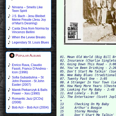
Nirvana – Smells Like
Teen Spirit
J.S. Bach - Jesu Bleibet
Meine Freude (Jesu Joy
of Man's Desiring)
Casta Diva from Norma by
Vincenzo Bellini
When the Levee Breaks
Legendary St. Louis Blues
Popular Albums
01. Mean Old World (Big Bill Br
02. Insurance (Charlie Singleto
03. Going Down This Road - 3:00
Enrico Rava, Claudio
Fasoli, Franco D'Andrea -
05. Don't Start Me Talkin' (Son
Icon (1996)
Sofia Gubaidulina – St
07. Twenty Past One - 3:05

John Passion - St John
08. A Stranger In Your Town (Le
Easter (2007)
09. How Many More Years (Cheste
10. Looking For My Baby - 2:48

Marek Piekarczyk & Balls
11. And Lonely - 8:38

Power – Xes (1990)
12. The Entertainer (Scott Jopl
Romantic Jazz [2CDs]
+

(2008)
13 	Checking On My Baby 	

Bob Acri – Bob Acri (2004)
14 	Arthur's Boogie 	

15 	Stormy Monday 	

16 	Don't Start Me Talkin' (Take One) 	
