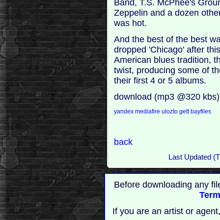
Band, T.S. McPhee's Groun
Zeppelin and a dozen other
was hot.
And the best of the best w
dropped 'Chicago' after thi
American blues tradition, th
twist, producing some of t
their first 4 or 5 albums.
download (mp3 @320 kbs)
yandex
mediafire
ulozto
gett
bayfiles
back
Last Updated (T
Before downloading any fil
Term
If you are an artist or age