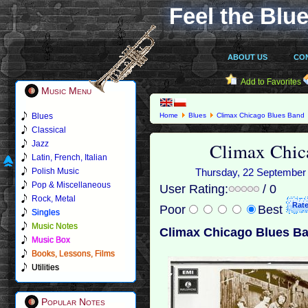
Feel the Blue
ABOUT US
CO
Add to Favorites
Music Menu
Blues
Home
Blues
Climax Chicago Blues Band
Classical
Climax Chic
Jazz
Latin, French, Italian
Polish Music
Thursday, 22 September 2
Pop & Miscellaneous
User Rating:
/ 0
Rock, Metal
Poor
Best
Singles
Music Notes
Climax Chicago Blues Ba
Music Box
Books, Lessons, Films
Utilities
Popular Notes