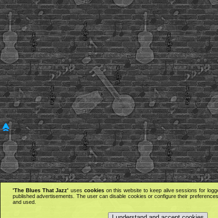
'The Blues That Jazz'
uses
cookies
on this website to keep alive sessions for logg
published advertisements. The user can disable cookies or configure their preferences 
and used.
I understand and accept cookies