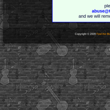
pl
abuse@t
and we will rem
Copyright © 2009
Feel the Bl