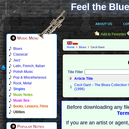
Feel the Blue
ABOUT US
CO
Add to Favorites
Music Menu
Home
Blues
Cecil Gant
Blues
Classical
Jazz
Latin, French, Italian
Polish Music
Title Filter
Pop & Miscellaneous
#
Article Title
Rock, Metal
Cecil Gant – The Blues Collection 
1
Singles
(1996)
Music Notes
Music Box
Books, Lessons, Films
Before downloading any fil
Utilities
Term
If you are an artist or age
Popular Notes