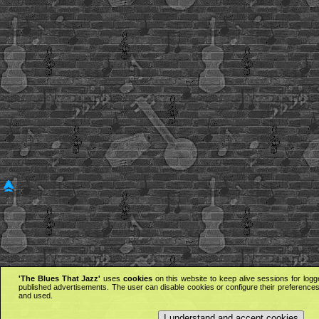
'The Blues That Jazz'
uses
cookies
on this website to keep alive sessions for logg
published advertisements. The user can disable cookies or configure their preferences 
and used.
I understand and accept cookies