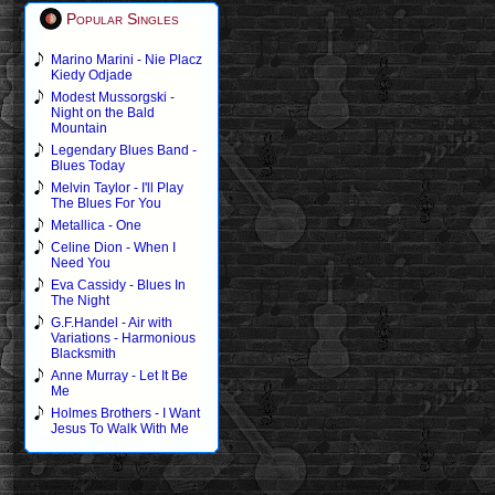
Popular Singles
Marino Marini - Nie Placz
Kiedy Odjade
Modest Mussorgski -
Night on the Bald
Mountain
Legendary Blues Band -
Blues Today
Melvin Taylor - I'll Play
The Blues For You
Metallica - One
Celine Dion - When I
Need You
Eva Cassidy - Blues In
The Night
G.F.Handel - Air with
Variations - Harmonious
Blacksmith
Anne Murray - Let It Be
Me
Holmes Brothers - I Want
Jesus To Walk With Me