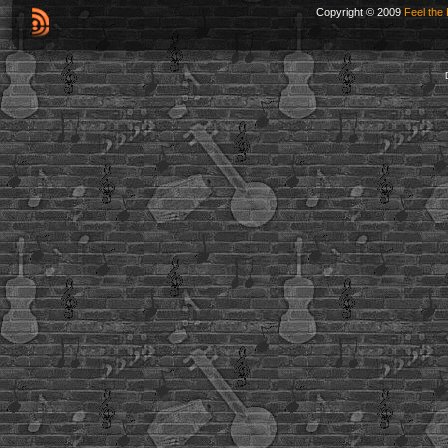
Copyright © 2009
Feel the 