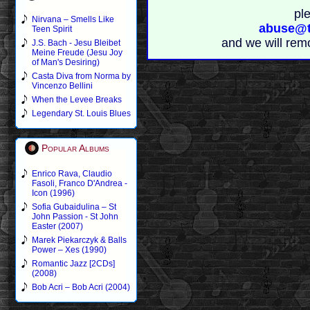
pl
Nirvana – Smells Like
abuse@t
Teen Spirit
and we will rem
J.S. Bach - Jesu Bleibet
Meine Freude (Jesu Joy
of Man's Desiring)
Casta Diva from Norma by
Vincenzo Bellini
When the Levee Breaks
Legendary St. Louis Blues
Popular Albums
Enrico Rava, Claudio
Fasoli, Franco D'Andrea -
Icon (1996)
Sofia Gubaidulina – St
John Passion - St John
Easter (2007)
Marek Piekarczyk & Balls
Power – Xes (1990)
Romantic Jazz [2CDs]
(2008)
Bob Acri – Bob Acri (2004)