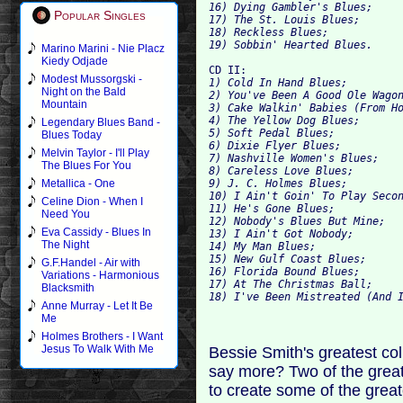
16) Dying Gambler's Blues; 
Popular Singles
17) The St. Louis Blues; 
18) Reckless
19) Sobbin' Hearted Blues.
Marino Marini - Nie Placz
Kiedy Odjade
CD II: 
Modest Mussorgski -
1) Cold In 
Night on the Bald
2) You've Been A Good Ole Wago
Mountain
3) Cake Walkin' Babies (From H
4) The Yellow Dog Blues; 
Legendary Blues Band -
5) Soft Pedal Blues; 
Blues Today
6) Dixie Flyer Blues; 
Melvin Taylor - I'll Play
7) Nashville Women's Blues; 
The Blues For You
8) Careless Love Blues; 
9) J. C. Holmes Blues; 
Metallica - One
10) I Ain't Goin' To Play Seco
Celine Dion - When I
11) He's Gone Blues; 
Need You
12) Nobody's Blues But Mine; 
Eva Cassidy - Blues In
13) I Ain't Got Nobody; 
The Night
14) My Man Blues; 
15) New Gulf Coast Blues; 
G.F.Handel - Air with
16) Florida Bound Blues; 
Variations - Harmonious
17) At The Christmas Ball; 
Blacksmith
18) I've Been Mistreated (And 
Anne Murray - Let It Be
Me
Holmes Brothers - I Want
Jesus To Walk With Me
Bessie Smith's greatest co
say more? Two of the greate
to create some of the great