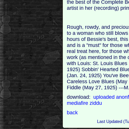
the best of the Complete B
artist in her (recording) pr
Rough, rowdy, and precious
to a woman who still blows
hours of Bessie's best, this
and is a "must" for those w
real treat here, for those 
work (as mentioned in the 
with Louis: St. Louis Blues
1925) Sobbin' Hearted Blue
(Jan. 24, 1925) You've Be
Careless Love Blues (May 
Fiddle (May 27, 1925) ---M
download:
uploaded
anonf
mediafire
ziddu
back
Last Updated (T