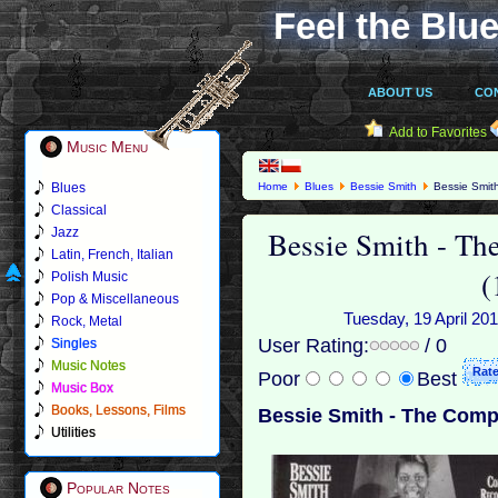
Feel the Blue
ABOUT US
CO
Add to Favorites
Music Menu
Blues
Home
Blues
Bessie Smith
Bessie Smith
Classical
Bessie Smith - Th
Jazz
Latin, French, Italian
(
Polish Music
Pop & Miscellaneous
Tuesday, 19 April 201
Rock, Metal
User Rating:
/ 0
Singles
Music Notes
Poor
Best
Music Box
Books, Lessons, Films
Bessie Smith - The Compl
Utilities
Popular Notes