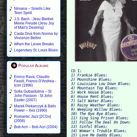
Nirvana – Smells Like
Teen Spirit
J.S. Bach - Jesu Bleibet
Meine Freude (Jesu Joy
of Man's Desiring)
Casta Diva from Norma by
Vincenzo Bellini
When the Levee Breaks
Legendary St. Louis Blues
Popular Albums
CD I:
1) Frankie Blues; 
Enrico Rava, Claudio
2) Moonshine Blues; 
Fasoli, Franco D'Andrea -
3) Louisiana Low Down Blues; 
Icon (1996)
4) Mountain Top Blues; 
Sofia Gubaidulina – St
5) Work House Blues; 
John Passion - St John
6) House Rent Blues; 
Easter (2007)
7) Salt Water Blues; 
8) Rainy Weather Blues; 
Marek Piekarczyk & Balls
9) Weeping Willow Blues; 
Power – Xes (1990)
10) The Bye Bye Blues; 
Romantic Jazz [2CDs]
11) Sing Sing Prison Blues; 
(2008)
12) Follow The Deal On Down; 
13) Sinful Blues; 
Bob Acri – Bob Acri (2004)
14) Woman's Trouble Blues; 
15) Love Me Daddy Blues; 