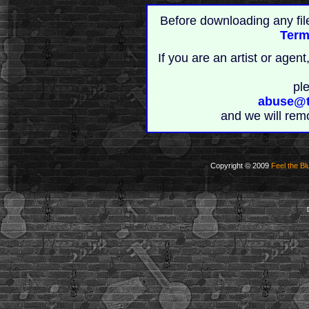
Before downloading any fil
Term
If you are an artist or age
pl
abuse@t
and we will rem
Copyright © 2009
Feel the Bl